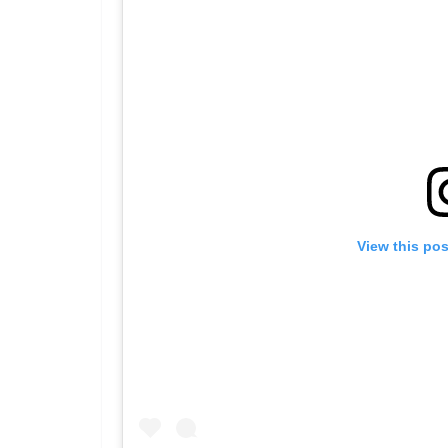
View this po