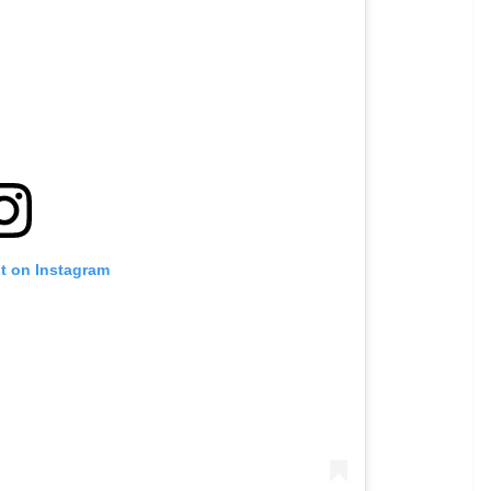
st on Instagram