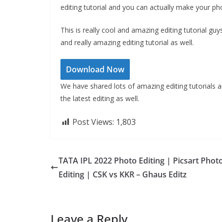
editing tutorial and you can actually make your pho
This is really cool and amazing editing tutorial guys
and really amazing editing tutorial as well.
Download Now
We have shared lots of amazing editing tutorials and 
the latest editing as well.
Post Views:
1,803
TATA IPL 2022 Photo Editing | Picsart Phot
Editing | CSK vs KKR – Ghaus Editz
Leave a Reply