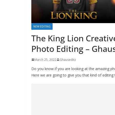
NEW EDITING
The King Lion Creativ
Photo Editing – Ghaus
March 25, 2022
Ghauseditz
Do you know if you are looking at the amazing phot
Here we are going to give you that kind of editing