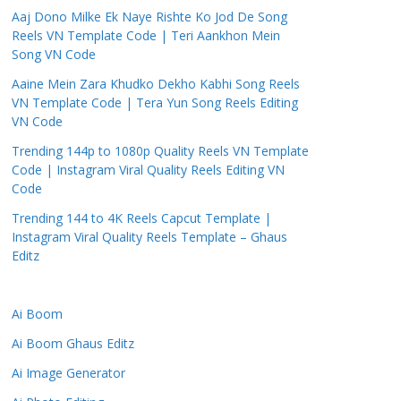
Aaj Dono Milke Ek Naye Rishte Ko Jod De Song
Reels VN Template Code | Teri Aankhon Mein
Song VN Code
Aaine Mein Zara Khudko Dekho Kabhi Song Reels
VN Template Code | Tera Yun Song Reels Editing
VN Code
Trending 144p to 1080p Quality Reels VN Template
Code | Instagram Viral Quality Reels Editing VN
Code
Trending 144 to 4K Reels Capcut Template |
Instagram Viral Quality Reels Template – Ghaus
Editz
Ai Boom
Ai Boom Ghaus Editz
Ai Image Generator