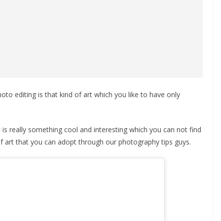
to editing is that kind of art which you like to have only
 It is really something cool and interesting which you can not find
 of art that you can adopt through our photography tips guys.