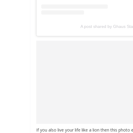
A post shared by Ghaus St
If you also live your life like a lion then this photo 