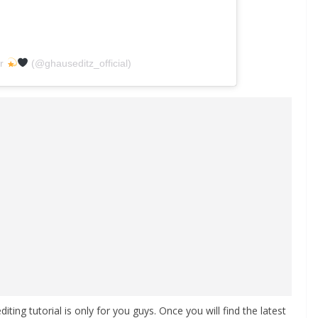
ar
(@ghauseditz_official)
editing tutorial is only for you guys. Once you will find the latest