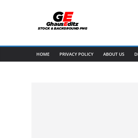
Skip
to
content
HOME
PRIVACY POLICY
ABOUT US
D