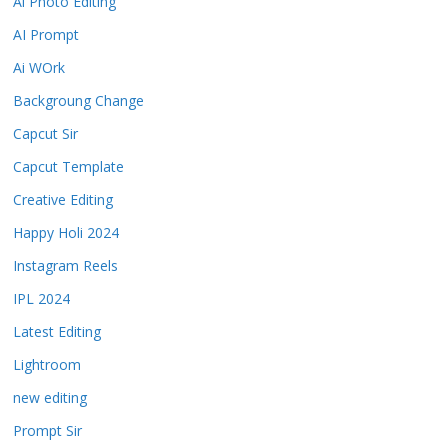
Ai Photo Editing
AI Prompt
Ai WOrk
Backgroung Change
Capcut Sir
Capcut Template
Creative Editing
Happy Holi 2024
Instagram Reels
IPL 2024
Latest Editing
Lightroom
new editing
Prompt Sir