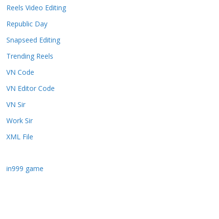
Reels Video Editing
Republic Day
Snapseed Editing
Trending Reels
VN Code
VN Editor Code
VN Sir
Work Sir
XML File
in999 game