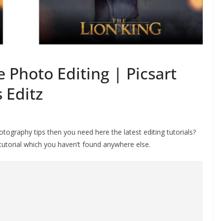
e Photo Editing | Picsart
 Editz
ography tips then you need here the latest editing tutorials?
 tutorial which you haven’t found anywhere else.