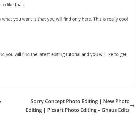
to like that.
 what you want is that you will find only here. This is really cool
you will find the latest editing tutorial and you will like to get
o
Sorry Concept Photo Editing | New Photo
Editing | Picsart Photo Editing – Ghaus Editz