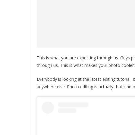
This is what you are expecting through us. Guys pho
through us. This is what makes your photo cooler.
Everybody is looking at the latest editing tutorial.
anywhere else. Photo editing is actually that kind