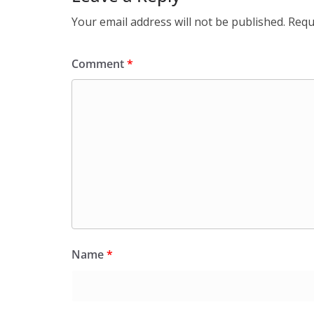
Your email address will not be published.
Requ
Comment
*
Name
*