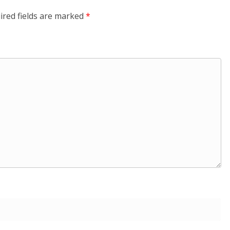
ired fields are marked
*