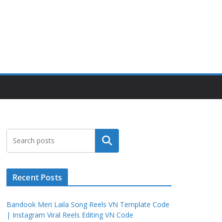
Search
Recent Posts
Bandook Meri Laila Song Reels VN Template Code
| Instagram Viral Reels Editing VN Code