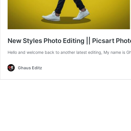
New Styles Photo Editing || Picsart Phot
Hello and welcome back to another latest editing, My name is G
Ghaus Editz