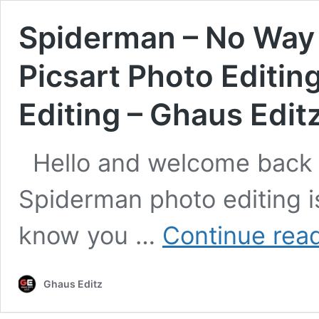
Spiderman – No Way 
Picsart Photo Editin
Editing – Ghaus Edit
Hello and welcome back 
Spiderman photo editing is
know you …
Continue rea
Ghaus Editz