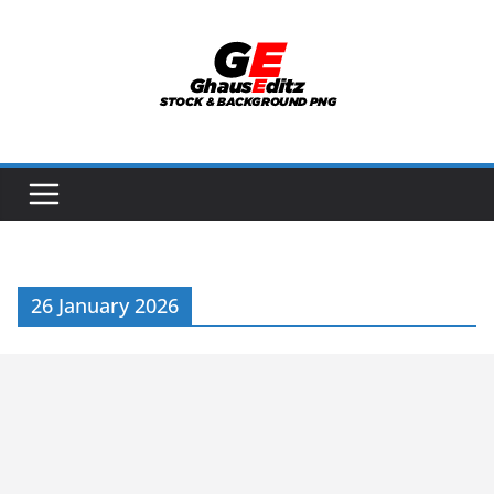
Skip
to
content
26 January 2026