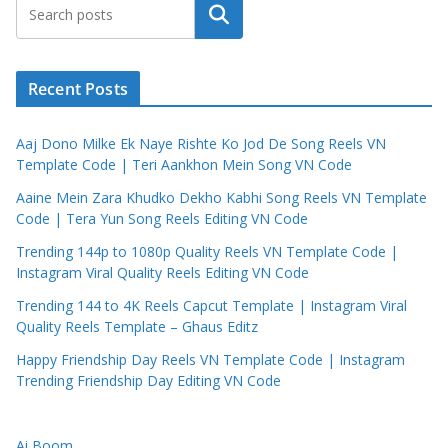
Search
Recent Posts
Aaj Dono Milke Ek Naye Rishte Ko Jod De Song Reels VN
Template Code | Teri Aankhon Mein Song VN Code
Aaine Mein Zara Khudko Dekho Kabhi Song Reels VN Template
Code | Tera Yun Song Reels Editing VN Code
Trending 144p to 1080p Quality Reels VN Template Code |
Instagram Viral Quality Reels Editing VN Code
Trending 144 to 4K Reels Capcut Template | Instagram Viral
Quality Reels Template – Ghaus Editz
Happy Friendship Day Reels VN Template Code | Instagram
Trending Friendship Day Editing VN Code
Ai Boom