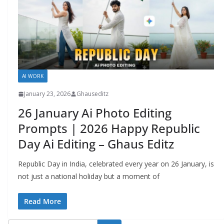
AI WORK
January 23, 2026
Ghauseditz
26 January Ai Photo Editing
Prompts | 2026 Happy Republic
Day Ai Editing – Ghaus Editz
Republic Day in India, celebrated every year on 26 January, is
not just a national holiday but a moment of
Read More