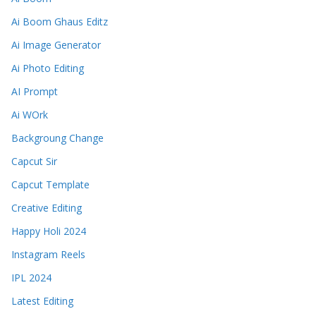
Ai Boom Ghaus Editz
Ai Image Generator
Ai Photo Editing
AI Prompt
Ai WOrk
Backgroung Change
Capcut Sir
Capcut Template
Creative Editing
Happy Holi 2024
Instagram Reels
IPL 2024
Latest Editing