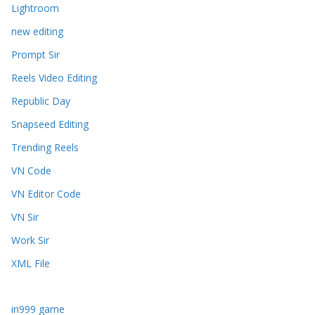
Lightroom
new editing
Prompt Sir
Reels Video Editing
Republic Day
Snapseed Editing
Trending Reels
VN Code
VN Editor Code
VN Sir
Work Sir
XML File
in999 game