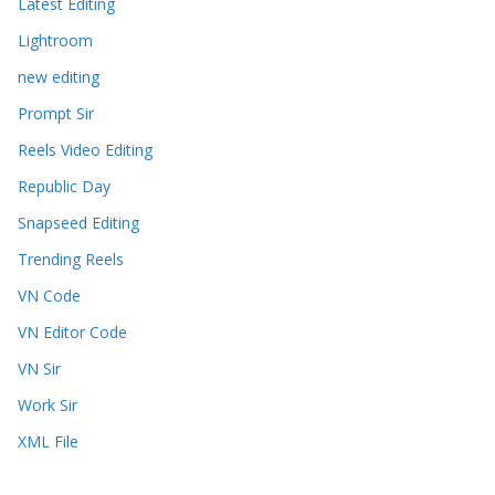
Latest Editing
Lightroom
new editing
Prompt Sir
Reels Video Editing
Republic Day
Snapseed Editing
Trending Reels
VN Code
VN Editor Code
VN Sir
Work Sir
XML File