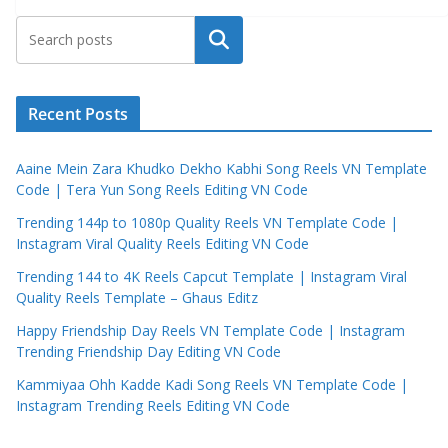
Search
Recent Posts
Aaine Mein Zara Khudko Dekho Kabhi Song Reels VN Template
Code | Tera Yun Song Reels Editing VN Code
Trending 144p to 1080p Quality Reels VN Template Code |
Instagram Viral Quality Reels Editing VN Code
Trending 144 to 4K Reels Capcut Template | Instagram Viral
Quality Reels Template – Ghaus Editz
Happy Friendship Day Reels VN Template Code | Instagram
Trending Friendship Day Editing VN Code
Kammiyaa Ohh Kadde Kadi Song Reels VN Template Code |
Instagram Trending Reels Editing VN Code