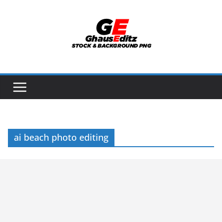
Skip
to
content
ai beach photo editing