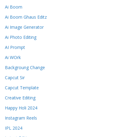
Ai Boom
Ai Boom Ghaus Editz
Ai Image Generator
Ai Photo Editing
AI Prompt
Ai WOrk
Backgroung Change
Capcut Sir
Capcut Template
Creative Editing
Happy Holi 2024
Instagram Reels
IPL 2024