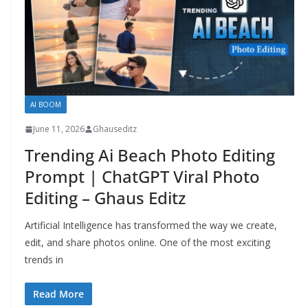
AI BOOM
June 11, 2026
Ghauseditz
Trending Ai Beach Photo Editing
Prompt | ChatGPT Viral Photo
Editing – Ghaus Editz
Artificial Intelligence has transformed the way we create,
edit, and share photos online. One of the most exciting
trends in
Read More