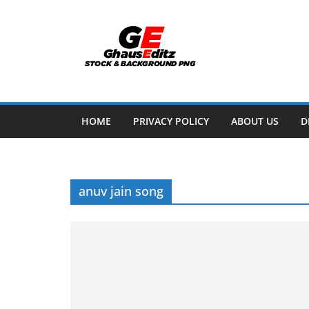
Skip
to
content
HOME
PRIVACY POLICY
ABOUT US
D
anuv jain song