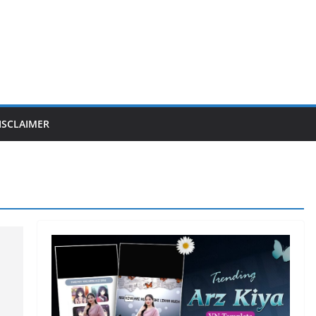
ISCLAIMER