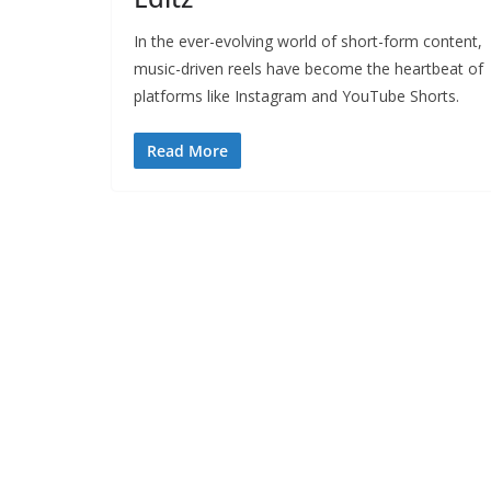
In the ever-evolving world of short-form content,
music-driven reels have become the heartbeat of
platforms like Instagram and YouTube Shorts.
Read More