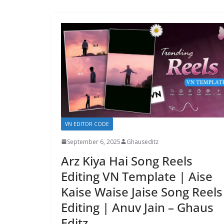
VN EDITOR CODE
September 6, 2025
Ghauseditz
Arz Kiya Hai Song Reels
Editing VN Template | Aise
Kaise Waise Jaise Song Reels
Editing | Anuv Jain – Ghaus
Editz