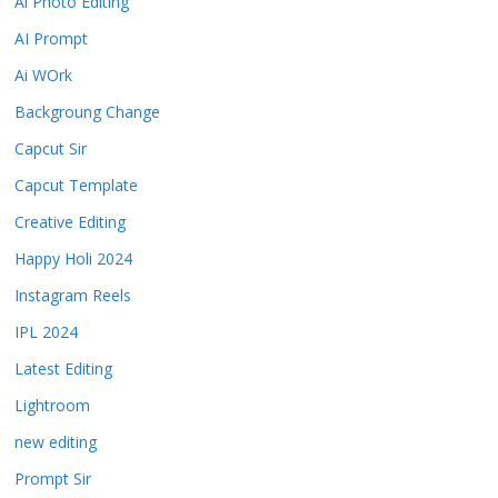
Ai Photo Editing
AI Prompt
Ai WOrk
Backgroung Change
Capcut Sir
Capcut Template
Creative Editing
Happy Holi 2024
Instagram Reels
IPL 2024
Latest Editing
Lightroom
new editing
Prompt Sir