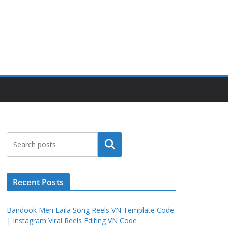
Search
Recent Posts
Bandook Meri Laila Song Reels VN Template Code
| Instagram Viral Reels Editing VN Code