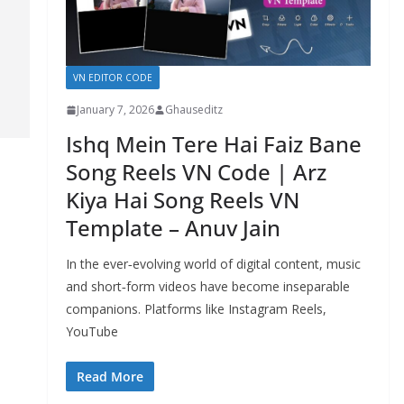
VN EDITOR CODE
January 7, 2026
Ghauseditz
Ishq Mein Tere Hai Faiz Bane
Song Reels VN Code | Arz
Kiya Hai Song Reels VN
Template – Anuv Jain
In the ever‑evolving world of digital content, music
and short‑form videos have become inseparable
companions. Platforms like Instagram Reels,
YouTube
Read More