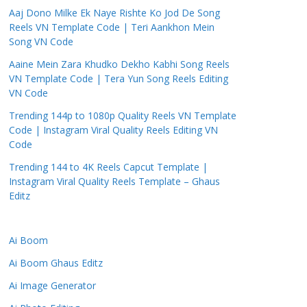
Aaj Dono Milke Ek Naye Rishte Ko Jod De Song
Reels VN Template Code | Teri Aankhon Mein
Song VN Code
Aaine Mein Zara Khudko Dekho Kabhi Song Reels
VN Template Code | Tera Yun Song Reels Editing
VN Code
Trending 144p to 1080p Quality Reels VN Template
Code | Instagram Viral Quality Reels Editing VN
Code
Trending 144 to 4K Reels Capcut Template |
Instagram Viral Quality Reels Template – Ghaus
Editz
Ai Boom
Ai Boom Ghaus Editz
Ai Image Generator