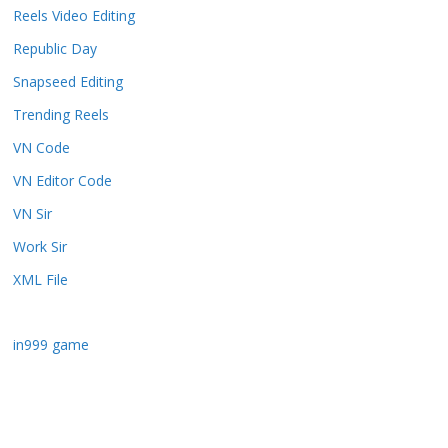
Reels Video Editing
Republic Day
Snapseed Editing
Trending Reels
VN Code
VN Editor Code
VN Sir
Work Sir
XML File
in999 game