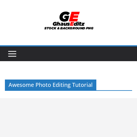
Skip
to
content
Awesome Photo Editing Tutorial