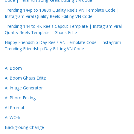
Code | Tera Yun Song Reels Editing VN Code
Trending 144p to 1080p Quality Reels VN Template Code |
Instagram Viral Quality Reels Editing VN Code
Trending 144 to 4K Reels Capcut Template | Instagram Viral
Quality Reels Template – Ghaus Editz
Happy Friendship Day Reels VN Template Code | Instagram
Trending Friendship Day Editing VN Code
Ai Boom
Ai Boom Ghaus Editz
Ai Image Generator
Ai Photo Editing
AI Prompt
Ai WOrk
Backgroung Change