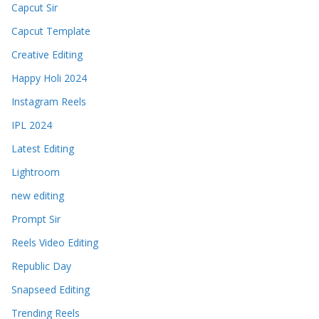
Capcut Sir
Capcut Template
Creative Editing
Happy Holi 2024
Instagram Reels
IPL 2024
Latest Editing
Lightroom
new editing
Prompt Sir
Reels Video Editing
Republic Day
Snapseed Editing
Trending Reels