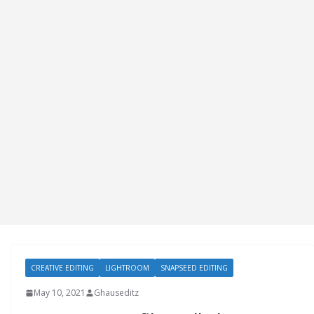
CREATIVE EDITING
LIGHTROOM
SNAPSEED EDITING
May 10, 2021
Ghauseditz