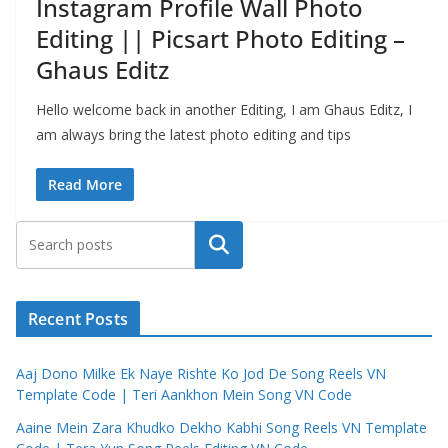
Instagram Profile Wall Photo
Editing || Picsart Photo Editing –
Ghaus Editz
Hello welcome back in another Editing, I am Ghaus Editz, I
am always bring the latest photo editing and tips
Read More
Search
Recent Posts
Aaj Dono Milke Ek Naye Rishte Ko Jod De Song Reels VN
Template Code | Teri Aankhon Mein Song VN Code
Aaine Mein Zara Khudko Dekho Kabhi Song Reels VN Template