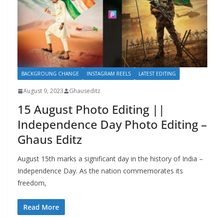
BACKGROUNG CHANGE
INSTAGRAM REELS
LATEST EDITING
August 9, 2023
Ghauseditz
15 August Photo Editing ||
Independence Day Photo Editing –
Ghaus Editz
August 15th marks a significant day in the history of India –
Independence Day. As the nation commemorates its
freedom,
Read More