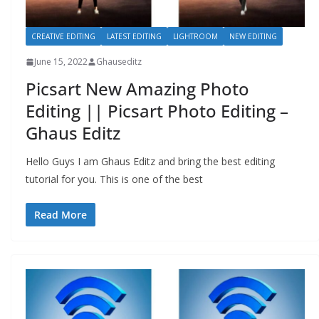
CREATIVE EDITING
LATEST EDITING
LIGHTROOM
NEW EDITING
June 15, 2022
Ghauseditz
Picsart New Amazing Photo
Editing || Picsart Photo Editing –
Ghaus Editz
Hello Guys I am Ghaus Editz and bring the best editing
tutorial for you. This is one of the best
Read More