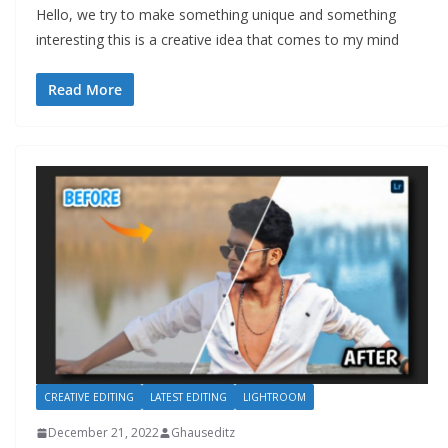
Hello, we try to make something unique and something
interesting this is a creative idea that comes to my mind
Read More
CREATIVE EDITING
LATEST EDITING
LIGHTROOM
December 21, 2022
Ghauseditz