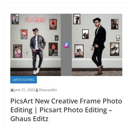
LATEST EDITING
June 21, 2022
Ghauseditz
PicsArt New Creative Frame Photo
Editing | Picsart Photo Editing –
Ghaus Editz