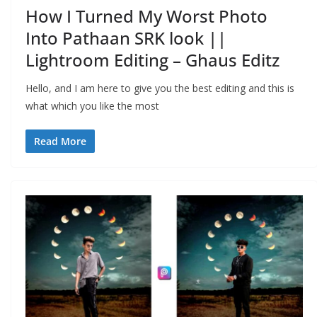
How I Turned My Worst Photo
Into Pathaan SRK look ||
Lightroom Editing – Ghaus Editz
Hello, and I am here to give you the best editing and this is
what which you like the most
Read More