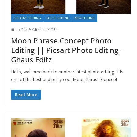
CREATIVE EDITING
LATEST EDITING
NEW EDITING
July 5, 2022
Ghauseditz
Moon Phrase Concept Photo
Editing || Picsart Photo Editing –
Ghaus Editz
Hello, welcome back to another latest photo editing. It is
one of the best and really cool Moon Phrase Concept
Read More