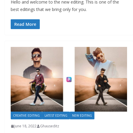
Hello and welcome to the new editing. This is one of the
best editings that we bring only for you.
Read More
CREATIVE EDITING
LATEST EDITING
NEW EDITING
June 18, 2022
Ghauseditz