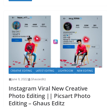
CREATIVE EDITING
LATEST EDITING
LIGHTROOM
NEW EDITING
June 9, 2022
Ghauseditz
Instagram Viral New Creative
Photo Editing || Picsart Photo
Editing – Ghaus Editz