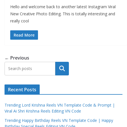
Hello and welcome back to another latest Instagram Viral
New Creative Photo Editing. This is totally interesting and
really cool
Read More
← Previous
Search
Recent Posts
Trending Lord Krishna Reels VN Template Code & Prompt |
Viral Ai Shri Krishna Reels Editing VN Code
Trending Happy Birthday Reels VN Template Code | Happy
Birthday Special Reels Editing VN Code