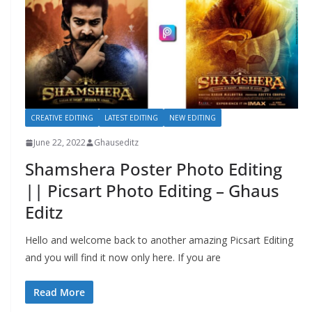
CREATIVE EDITING
LATEST EDITING
NEW EDITING
June 22, 2022
Ghauseditz
Shamshera Poster Photo Editing
|| Picsart Photo Editing – Ghaus
Editz
Hello and welcome back to another amazing Picsart Editing
and you will find it now only here. If you are
Read More