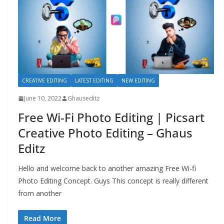
CREATIVE EDITING
LATEST EDITING
NEW EDITING
June 10, 2022
Ghauseditz
Free Wi-Fi Photo Editing | Picsart
Creative Photo Editing – Ghaus
Editz
Hello and welcome back to another amazing Free Wi-fi
Photo Editing Concept. Guys This concept is really different
from another
Read More