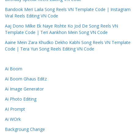
Bandook Meri Laila Song Reels VN Template Code | Instagram
Viral Reels Editing VN Code
Aaj Dono Milke Ek Naye Rishte Ko Jod De Song Reels VN
Template Code | Teri Aankhon Mein Song VN Code
Aaine Mein Zara Khudko Dekho Kabhi Song Reels VN Template
Code | Tera Yun Song Reels Editing VN Code
Ai Boom
Ai Boom Ghaus Editz
Ai Image Generator
Ai Photo Editing
AI Prompt
Ai WOrk
Backgroung Change