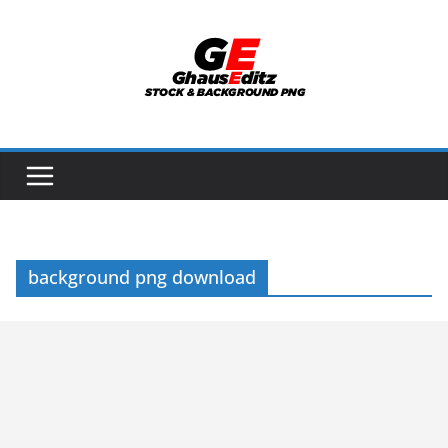
Skip
to
content
background png download