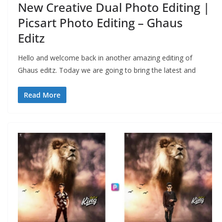
New Creative Dual Photo Editing |
Picsart Photo Editing – Ghaus
Editz
Hello and welcome back in another amazing editing of
Ghaus editz. Today we are going to bring the latest and
Read More