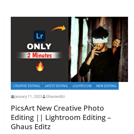
CREATIVE EDITING
LATEST EDITING
LIGHTROOM
NEW EDITING
January 11, 2023
Ghauseditz
PicsArt New Creative Photo
Editing || Lightroom Editing –
Ghaus Editz