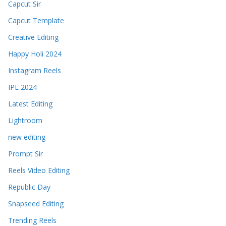
Capcut Sir
Capcut Template
Creative Editing
Happy Holi 2024
Instagram Reels
IPL 2024
Latest Editing
Lightroom
new editing
Prompt Sir
Reels Video Editing
Republic Day
Snapseed Editing
Trending Reels