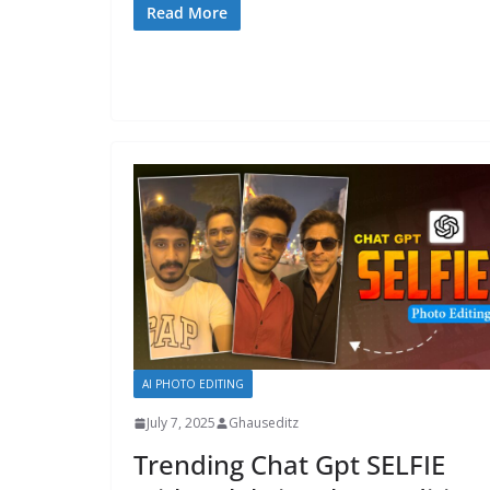
Read More
AI PHOTO EDITING
July 7, 2025
Ghauseditz
Trending Chat Gpt SELFIE