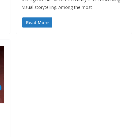
visual storytelling. Among the most
Read More