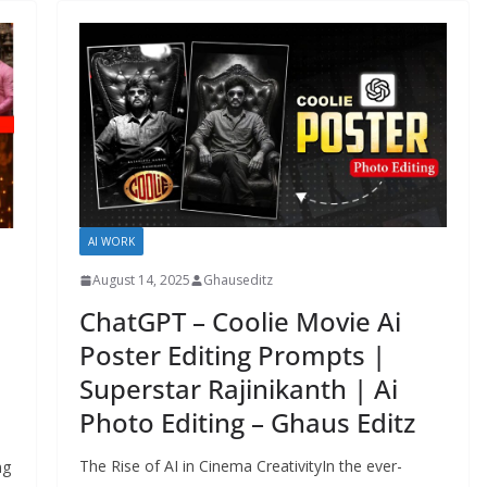
AI WORK
August 14, 2025
Ghauseditz
ChatGPT – Coolie Movie Ai
Poster Editing Prompts |
Superstar Rajinikanth | Ai
Photo Editing – Ghaus Editz
The Rise of AI in Cinema CreativityIn the ever-
ng