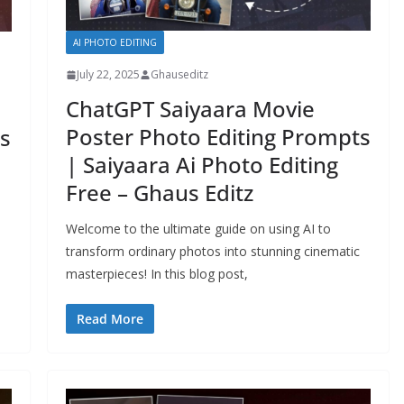
AI PHOTO EDITING
July 22, 2025
Ghauseditz
ChatGPT Saiyaara Movie
Poster Photo Editing Prompts
s
| Saiyaara Ai Photo Editing
Free – Ghaus Editz
Welcome to the ultimate guide on using AI to
transform ordinary photos into stunning cinematic
masterpieces! In this blog post,
Read More