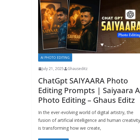
AI PHOTO EDITING
July 21, 2025
Ghauseditz
ChatGpt SAIYAARA Photo
Editing Prompts | Saiyaara A
Photo Editing – Ghaus Editz
In the ever-evolving world of digital artistry, the
fusion of artificial intelligence and human creativit
is transforming how we create,