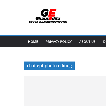
Skip
to
content
HOME
PRIVACY POLICY
ABOUT US
D
chat gpt photo editing