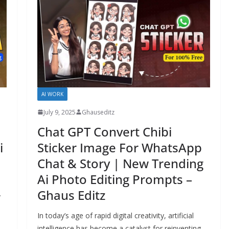
AI WORK
July 9, 2025
Ghauseditz
Chat GPT Convert Chibi
Sticker Image For WhatsApp
i
Chat & Story | New Trending
Ai Photo Editing Prompts –
Ghaus Editz
y
In today’s age of rapid digital creativity, artificial
intelligence has become a catalyst for reinventing