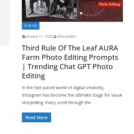
AI WORK
January 11, 2026
Ghauseditz
Third Rule Of The Leaf AURA
Farm Photo Editing Prompts
| Trending Chat GPT Photo
Editing
In the fast‑paced world of digital creativity,
Instagram has become the ultimate stage for visual
storytelling. Every scroll through the
Read More