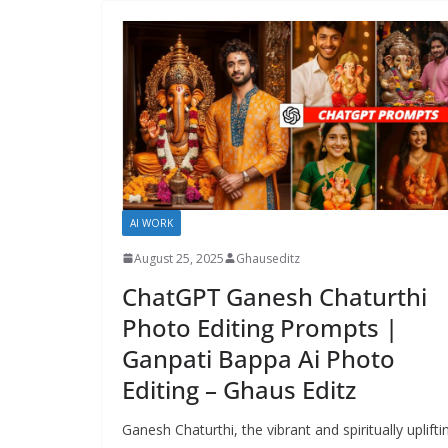
AI WORK
August 25, 2025
Ghauseditz
ChatGPT Ganesh Chaturthi
Photo Editing Prompts |
Ganpati Bappa Ai Photo
Editing – Ghaus Editz
Ganesh Chaturthi, the vibrant and spiritually uplifti