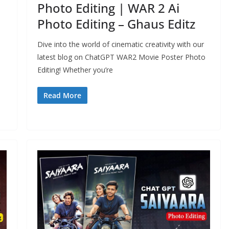
Photo Editing | WAR 2 Ai
Photo Editing – Ghaus Editz
Dive into the world of cinematic creativity with our
latest blog on ChatGPT WAR2 Movie Poster Photo
Editing! Whether you’re
Read More