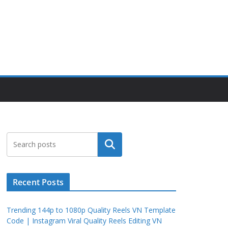
Search
Recent Posts
Trending 144p to 1080p Quality Reels VN Template
Code | Instagram Viral Quality Reels Editing VN