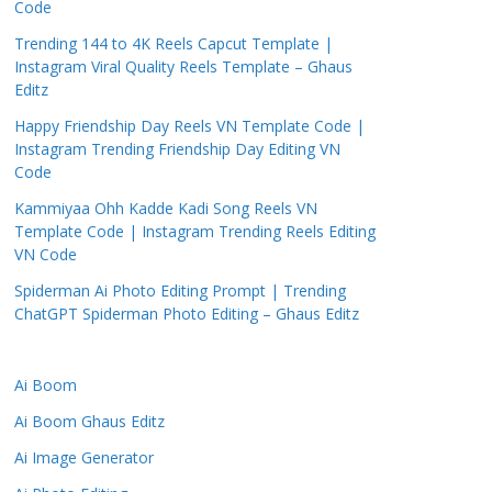
Code
Trending 144 to 4K Reels Capcut Template |
Instagram Viral Quality Reels Template – Ghaus
Editz
Happy Friendship Day Reels VN Template Code |
Instagram Trending Friendship Day Editing VN
Code
Kammiyaa Ohh Kadde Kadi Song Reels VN
Template Code | Instagram Trending Reels Editing
VN Code
Spiderman Ai Photo Editing Prompt | Trending
ChatGPT Spiderman Photo Editing – Ghaus Editz
Ai Boom
Ai Boom Ghaus Editz
Ai Image Generator