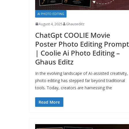
AI PHOTO EDITING
August 4, 2025
Ghauseditz
ChatGpt COOLIE Movie
Poster Photo Editing Prompt
| Coolie Ai Photo Editing –
Ghaus Editz
In the evolving landscape of AI-assisted creativity,
photo editing has stepped far beyond traditional
tools. Today, creators are harnessing the
Read More