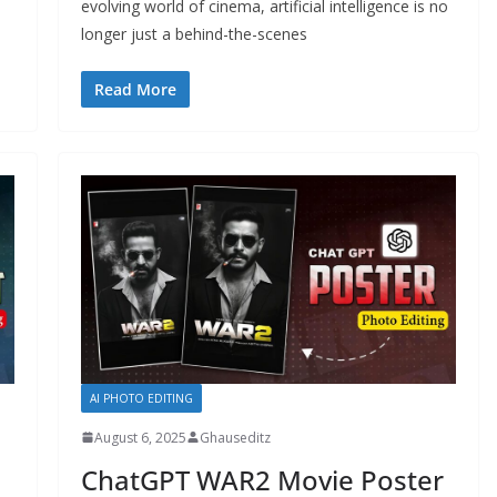
evolving world of cinema, artificial intelligence is no
longer just a behind-the-scenes
Read More
AI PHOTO EDITING
August 6, 2025
Ghauseditz
ChatGPT WAR2 Movie Poster