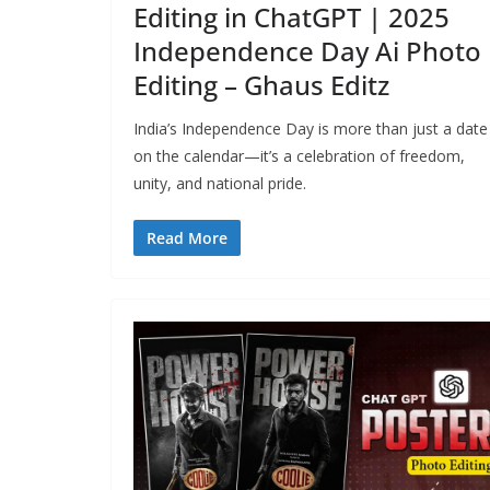
Editing in ChatGPT | 2025
Independence Day Ai Photo
Editing – Ghaus Editz
India’s Independence Day is more than just a date
on the calendar—it’s a celebration of freedom,
unity, and national pride.
Read More