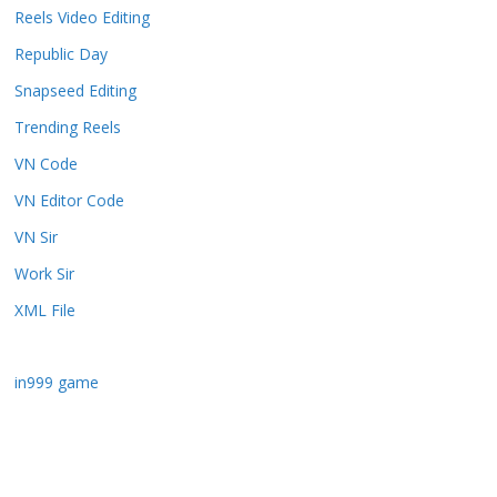
Reels Video Editing
Republic Day
Snapseed Editing
Trending Reels
VN Code
VN Editor Code
VN Sir
Work Sir
XML File
in999 game