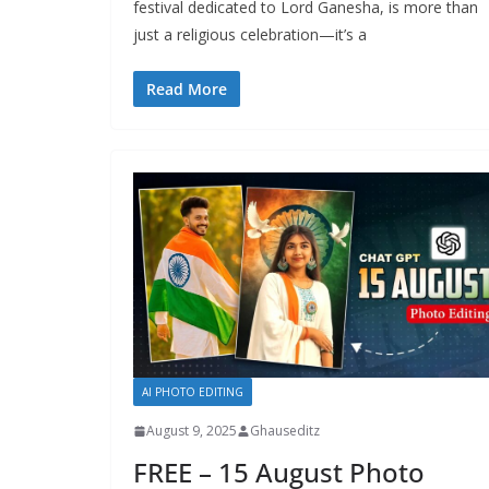
festival dedicated to Lord Ganesha, is more than
just a religious celebration—it’s a
Read More
AI PHOTO EDITING
August 9, 2025
Ghauseditz
FREE – 15 August Photo