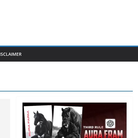
ISCLAIMER