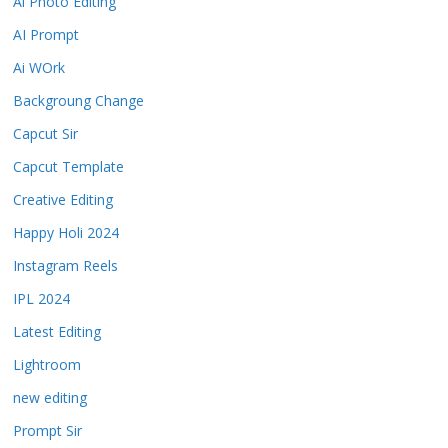
Ai Photo Editing
AI Prompt
Ai WOrk
Backgroung Change
Capcut Sir
Capcut Template
Creative Editing
Happy Holi 2024
Instagram Reels
IPL 2024
Latest Editing
Lightroom
new editing
Prompt Sir