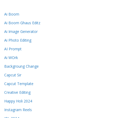
Ai Boom
Ai Boom Ghaus Editz
Ai Image Generator
Ai Photo Editing
AI Prompt
Ai WOrk
Backgroung Change
Capcut Sir
Capcut Template
Creative Editing
Happy Holi 2024
Instagram Reels