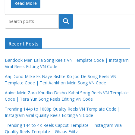
Read More
Search
Recent Posts
Bandook Meri Laila Song Reels VN Template Code | Instagram
Viral Reels Editing VN Code
Aaj Dono Milke Ek Naye Rishte Ko Jod De Song Reels VN
Template Code | Teri Aankhon Mein Song VN Code
Aaine Mein Zara Khudko Dekho Kabhi Song Reels VN Template
Code | Tera Yun Song Reels Editing VN Code
Trending 144p to 1080p Quality Reels VN Template Code |
Instagram Viral Quality Reels Editing VN Code
Trending 144 to 4K Reels Capcut Template | Instagram Viral
Quality Reels Template – Ghaus Editz