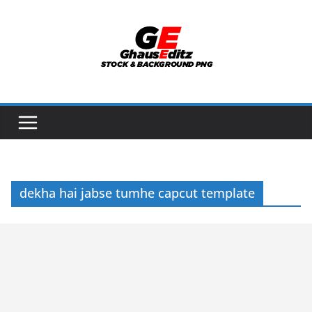
Skip
to
content
dekha hai jabse tumhe capcut template