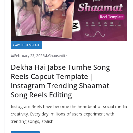
CAPCUT TEMPLATE
February 23, 2026
Ghauseditz
Dekha Hai Jabse Tumhe Song
Reels Capcut Template |
Instagram Trending Shaamat
Song Reels Editing
Instagram Reels have become the heartbeat of social media
creativity. Every day, millions of users experiment with
trending songs, stylish