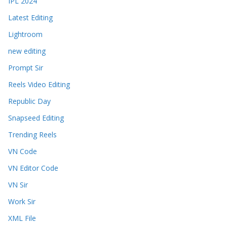
IPL 2024
Latest Editing
Lightroom
new editing
Prompt Sir
Reels Video Editing
Republic Day
Snapseed Editing
Trending Reels
VN Code
VN Editor Code
VN Sir
Work Sir
XML File