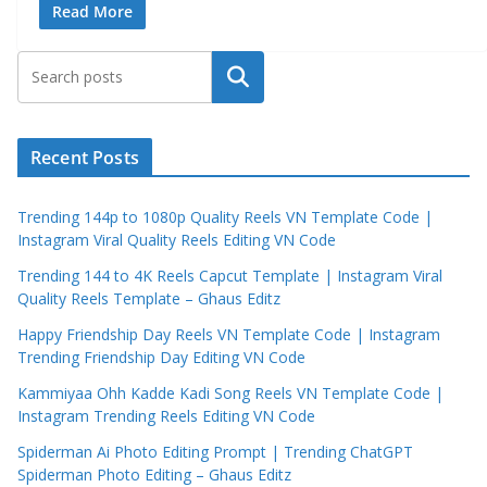
Read More
Search
Recent Posts
Trending 144p to 1080p Quality Reels VN Template Code |
Instagram Viral Quality Reels Editing VN Code
Trending 144 to 4K Reels Capcut Template | Instagram Viral
Quality Reels Template – Ghaus Editz
Happy Friendship Day Reels VN Template Code | Instagram
Trending Friendship Day Editing VN Code
Kammiyaa Ohh Kadde Kadi Song Reels VN Template Code |
Instagram Trending Reels Editing VN Code
Spiderman Ai Photo Editing Prompt | Trending ChatGPT
Spiderman Photo Editing – Ghaus Editz