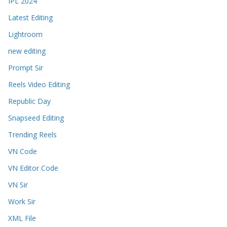
IPL 2024
Latest Editing
Lightroom
new editing
Prompt Sir
Reels Video Editing
Republic Day
Snapseed Editing
Trending Reels
VN Code
VN Editor Code
VN Sir
Work Sir
XML File