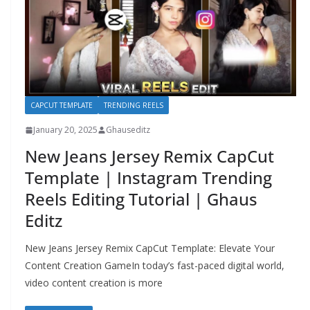
CAPCUT TEMPLATE
TRENDING REELS
January 20, 2025
Ghauseditz
New Jeans Jersey Remix CapCut
Template | Instagram Trending
Reels Editing Tutorial | Ghaus
Editz
New Jeans Jersey Remix CapCut Template: Elevate Your
Content Creation GameIn today’s fast-paced digital world,
video content creation is more