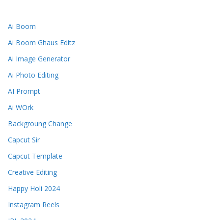
Ai Boom
Ai Boom Ghaus Editz
Ai Image Generator
Ai Photo Editing
AI Prompt
Ai WOrk
Backgroung Change
Capcut Sir
Capcut Template
Creative Editing
Happy Holi 2024
Instagram Reels