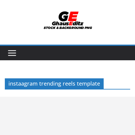
Skip
to
content
instaagram trending reels template