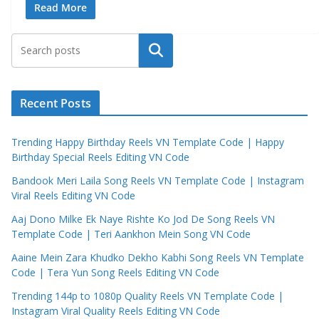
Read More
Search
Recent Posts
Trending Happy Birthday Reels VN Template Code | Happy
Birthday Special Reels Editing VN Code
Bandook Meri Laila Song Reels VN Template Code | Instagram
Viral Reels Editing VN Code
Aaj Dono Milke Ek Naye Rishte Ko Jod De Song Reels VN
Template Code | Teri Aankhon Mein Song VN Code
Aaine Mein Zara Khudko Dekho Kabhi Song Reels VN Template
Code | Tera Yun Song Reels Editing VN Code
Trending 144p to 1080p Quality Reels VN Template Code |
Instagram Viral Quality Reels Editing VN Code