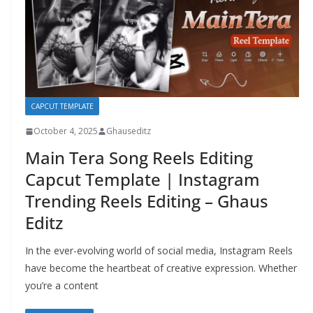
CAPCUT TEMPLATE
October 4, 2025
Ghauseditz
Main Tera Song Reels Editing
Capcut Template | Instagram
Trending Reels Editing – Ghaus
Editz
In the ever-evolving world of social media, Instagram Reels
have become the heartbeat of creative expression. Whether
you’re a content