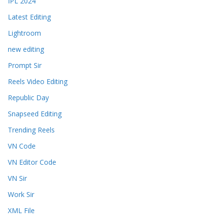
IPL 2024
Latest Editing
Lightroom
new editing
Prompt Sir
Reels Video Editing
Republic Day
Snapseed Editing
Trending Reels
VN Code
VN Editor Code
VN Sir
Work Sir
XML File