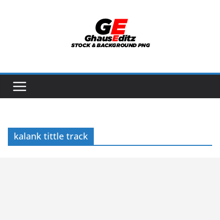
Skip
to
content
kalank tittle track