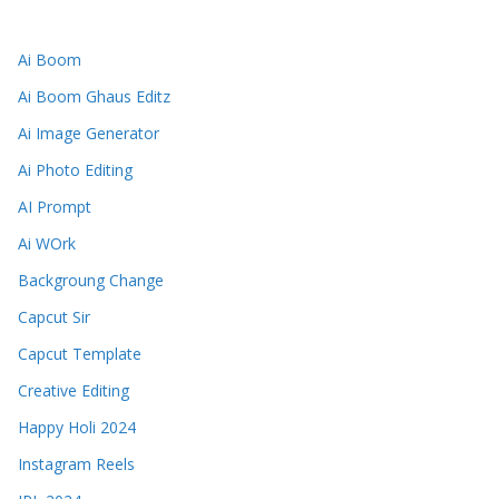
Ai Boom
Ai Boom Ghaus Editz
Ai Image Generator
Ai Photo Editing
AI Prompt
Ai WOrk
Backgroung Change
Capcut Sir
Capcut Template
Creative Editing
Happy Holi 2024
Instagram Reels