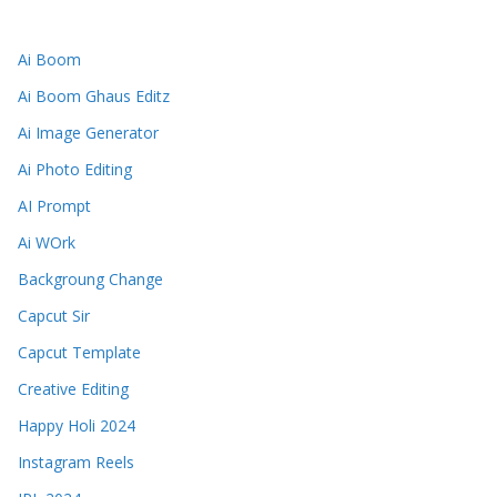
Ai Boom
Ai Boom Ghaus Editz
Ai Image Generator
Ai Photo Editing
AI Prompt
Ai WOrk
Backgroung Change
Capcut Sir
Capcut Template
Creative Editing
Happy Holi 2024
Instagram Reels