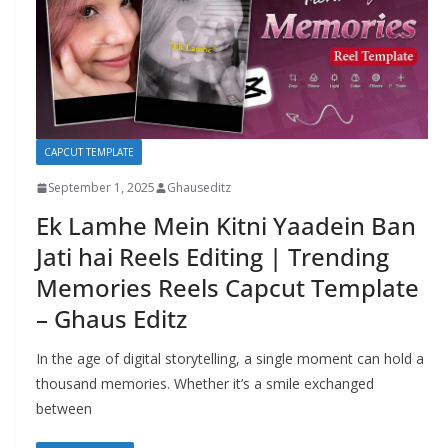
CAPCUT TEMPLATE
September 1, 2025
Ghauseditz
Ek Lamhe Mein Kitni Yaadein Ban
Jati hai Reels Editing | Trending
Memories Reels Capcut Template
– Ghaus Editz
In the age of digital storytelling, a single moment can hold a
thousand memories. Whether it’s a smile exchanged
between