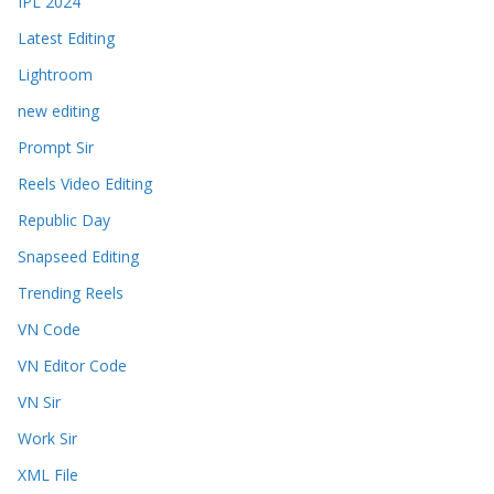
IPL 2024
Latest Editing
Lightroom
new editing
Prompt Sir
Reels Video Editing
Republic Day
Snapseed Editing
Trending Reels
VN Code
VN Editor Code
VN Sir
Work Sir
XML File