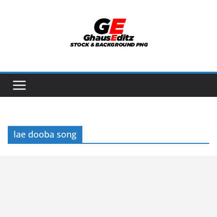
Skip
to
content
lae dooba song