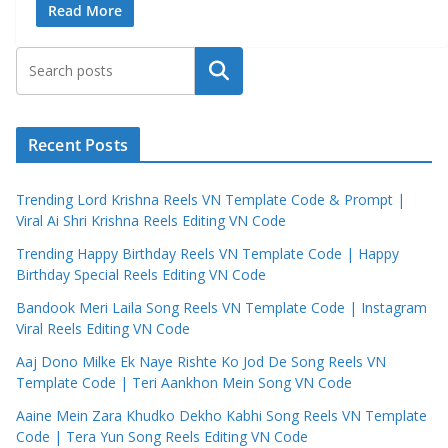
Read More
Search
Recent Posts
Trending Lord Krishna Reels VN Template Code & Prompt |
Viral Ai Shri Krishna Reels Editing VN Code
Trending Happy Birthday Reels VN Template Code | Happy
Birthday Special Reels Editing VN Code
Bandook Meri Laila Song Reels VN Template Code | Instagram
Viral Reels Editing VN Code
Aaj Dono Milke Ek Naye Rishte Ko Jod De Song Reels VN
Template Code | Teri Aankhon Mein Song VN Code
Aaine Mein Zara Khudko Dekho Kabhi Song Reels VN Template
Code | Tera Yun Song Reels Editing VN Code