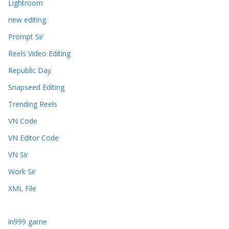
Lightroom
new editing
Prompt Sir
Reels Video Editing
Republic Day
Snapseed Editing
Trending Reels
VN Code
VN Editor Code
VN Sir
Work Sir
XML File
in999 game