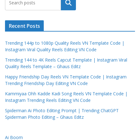
Search
Recent Posts
Trending 144p to 1080p Quality Reels VN Template Code |
Instagram Viral Quality Reels Editing VN Code
Trending 144 to 4K Reels Capcut Template | Instagram Viral
Quality Reels Template – Ghaus Editz
Happy Friendship Day Reels VN Template Code | Instagram
Trending Friendship Day Editing VN Code
Kammiyaa Ohh Kadde Kadi Song Reels VN Template Code |
Instagram Trending Reels Editing VN Code
Spiderman Ai Photo Editing Prompt | Trending ChatGPT
Spiderman Photo Editing – Ghaus Editz
Ai Boom