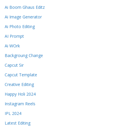
Ai Boom Ghaus Editz
Ai Image Generator
Ai Photo Editing
AI Prompt
Ai WOrk
Backgroung Change
Capcut Sir
Capcut Template
Creative Editing
Happy Holi 2024
Instagram Reels
IPL 2024
Latest Editing