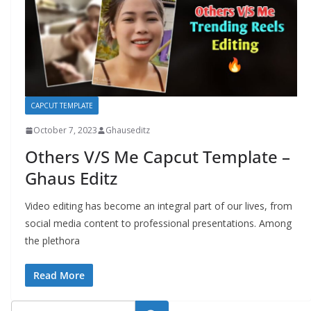
CAPCUT TEMPLATE
October 7, 2023
Ghauseditz
Others V/S Me Capcut Template –
Ghaus Editz
Video editing has become an integral part of our lives, from
social media content to professional presentations. Among
the plethora
Read More