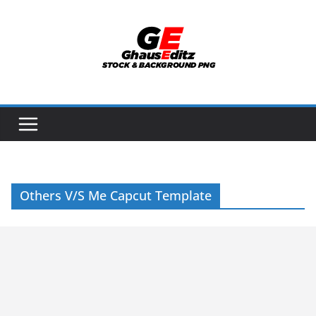
Skip
to
content
Others V/S Me Capcut Template