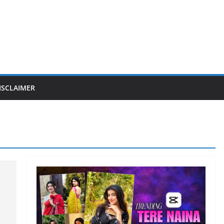
ISCLAIMER