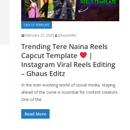
CAPCUT TEMPLATE
February 27, 2025
Ghauseditz
Trending Tere Naina Reels
Capcut Template
|
Instagram Viral Reels Editing
– Ghaus Editz
In the ever-evolving world of social media, staying
ahead of the curve is essential for content creators.
One of the
Read More