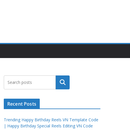
Search
Recent Posts
Trending Happy Birthday Reels VN Template Code
| Happy Birthday Special Reels Editing VN Code