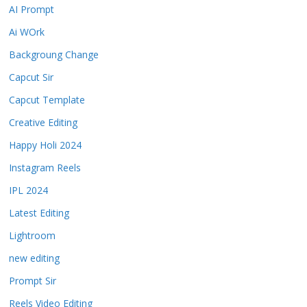
AI Prompt
Ai WOrk
Backgroung Change
Capcut Sir
Capcut Template
Creative Editing
Happy Holi 2024
Instagram Reels
IPL 2024
Latest Editing
Lightroom
new editing
Prompt Sir
Reels Video Editing