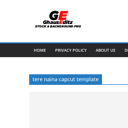
Skip
to
content
HOME
PRIVACY POLICY
ABOUT US
D
tere naina capcut template