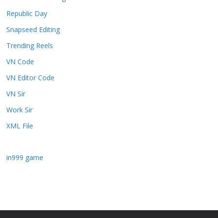
Republic Day
Snapseed Editing
Trending Reels
VN Code
VN Editor Code
VN Sir
Work Sir
XML File
in999 game