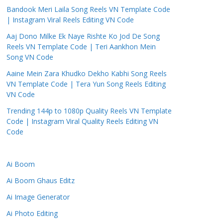
Bandook Meri Laila Song Reels VN Template Code
| Instagram Viral Reels Editing VN Code
Aaj Dono Milke Ek Naye Rishte Ko Jod De Song
Reels VN Template Code | Teri Aankhon Mein
Song VN Code
Aaine Mein Zara Khudko Dekho Kabhi Song Reels
VN Template Code | Tera Yun Song Reels Editing
VN Code
Trending 144p to 1080p Quality Reels VN Template
Code | Instagram Viral Quality Reels Editing VN
Code
Ai Boom
Ai Boom Ghaus Editz
Ai Image Generator
Ai Photo Editing