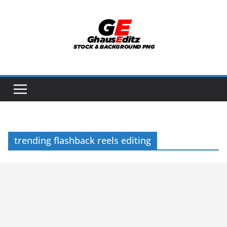
Skip
to
content
trending flashback reels editing