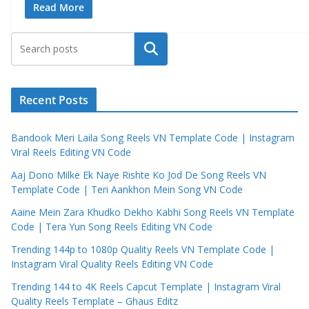
Read More
Search
Recent Posts
Bandook Meri Laila Song Reels VN Template Code | Instagram
Viral Reels Editing VN Code
Aaj Dono Milke Ek Naye Rishte Ko Jod De Song Reels VN
Template Code | Teri Aankhon Mein Song VN Code
Aaine Mein Zara Khudko Dekho Kabhi Song Reels VN Template
Code | Tera Yun Song Reels Editing VN Code
Trending 144p to 1080p Quality Reels VN Template Code |
Instagram Viral Quality Reels Editing VN Code
Trending 144 to 4K Reels Capcut Template | Instagram Viral
Quality Reels Template – Ghaus Editz