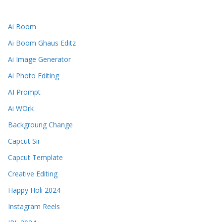
Ai Boom
Ai Boom Ghaus Editz
Ai Image Generator
Ai Photo Editing
AI Prompt
Ai WOrk
Backgroung Change
Capcut Sir
Capcut Template
Creative Editing
Happy Holi 2024
Instagram Reels