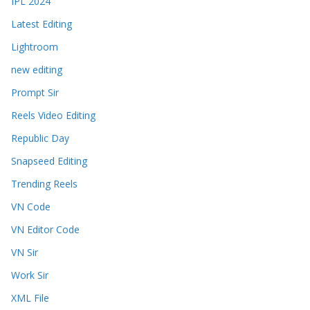
IPL 2024
Latest Editing
Lightroom
new editing
Prompt Sir
Reels Video Editing
Republic Day
Snapseed Editing
Trending Reels
VN Code
VN Editor Code
VN Sir
Work Sir
XML File