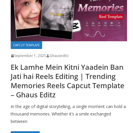
CAPCUT TEMPLATE
September 1, 2025
Ghauseditz
Ek Lamhe Mein Kitni Yaadein Ban
Jati hai Reels Editing | Trending
Memories Reels Capcut Template
– Ghaus Editz
In the age of digital storytelling, a single moment can hold a
thousand memories. Whether it’s a smile exchanged
between