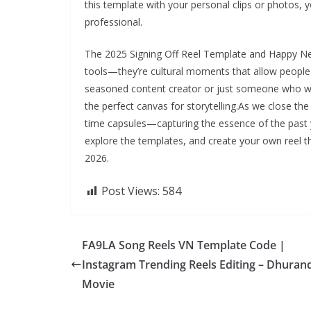
this template with your personal clips or photos, y
professional.
The 2025 Signing Off Reel Template and Happy Ne
tools—they’re cultural moments that allow people 
seasoned content creator or just someone who wa
the perfect canvas for storytelling.As we close the
time capsules—capturing the essence of the past y
explore the templates, and create your own reel t
2026.
Post Views:
584
FA9LA Song Reels VN Template Code |
Instagram Trending Reels Editing – Dhuran
Movie