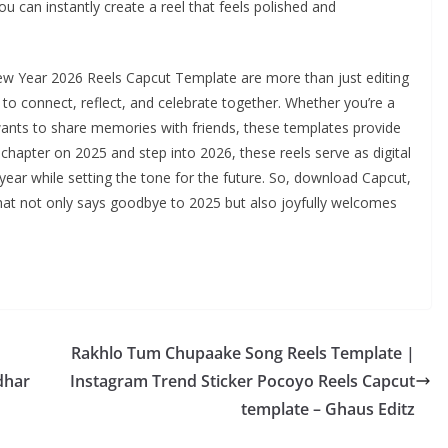
ou can instantly create a reel that feels polished and
w Year 2026 Reels Capcut Template are more than just editing
to connect, reflect, and celebrate together. Whether you’re a
nts to share memories with friends, these templates provide
 chapter on 2025 and step into 2026, these reels serve as digital
ear while setting the tone for the future. So, download Capcut,
hat not only says goodbye to 2025 but also joyfully welcomes
Rakhlo Tum Chupaake Song Reels Template |
dhar
Instagram Trend Sticker Pocoyo Reels Capcut
template – Ghaus Editz