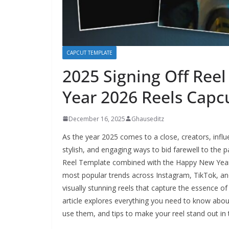
CAPCUT TEMPLATE
2025 Signing Off Ree
Year 2026 Reels Capc
December 16, 2025
Ghauseditz
As the year 2025 comes to a close, creators, influ
stylish, and engaging ways to bid farewell to the
Reel Template combined with the Happy New Year
most popular trends across Instagram, TikTok, an
visually stunning reels that capture the essence of 
article explores everything you need to know abou
use them, and tips to make your reel stand out in