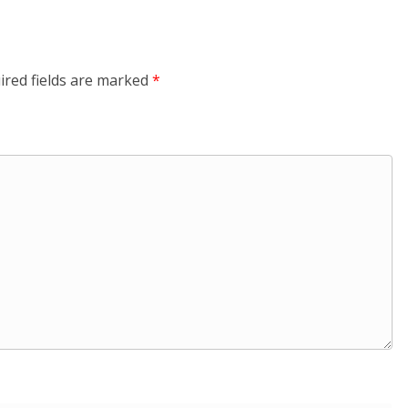
ired fields are marked
*