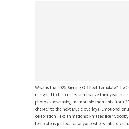
What is the 2025 Signing Off Reel Template?The 20
designed to help users summarize their year in a sho
photos showcasing memorable moments from 2025
chapter to the next.Music overlays: Emotional or u
celebration.Text animations: Phrases like “Goodbye
template is perfect for anyone who wants to creativ