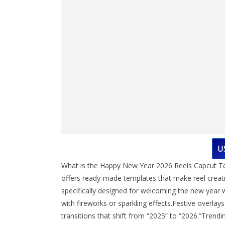
U
What is the Happy New Year 2026 Reels Capcut Te
offers ready‑made templates that make reel creat
specifically designed for welcoming the new year w
with fireworks or sparkling effects.Festive overla
transitions that shift from “2025” to “2026.”Tren