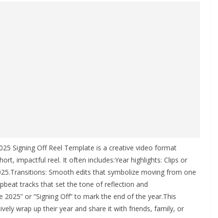
25 Signing Off Reel Template is a creative video format
rt, impactful reel. It often includes:Year highlights: Clips or
.Transitions: Smooth edits that symbolize moving from one
pbeat tracks that set the tone of reflection and
 2025” or “Signing Off” to mark the end of the year.This
ely wrap up their year and share it with friends, family, or