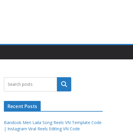
Search
Recent Posts
Bandook Meri Laila Song Reels VN Template Code
| Instagram Viral Reels Editing VN Code