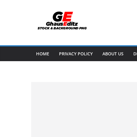
Skip
to
content
HOME
PRIVACY POLICY
ABOUT US
D