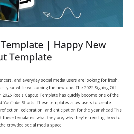
l Template | Happy New
ut Template
encers, and everyday social media users are looking for fresh,
 past year while welcoming the new one. The 2025 Signing Off
 2026 Reels Capcut Template has quickly become one of the
d YouTube Shorts. These templates allow users to create
reflection, celebration, and anticipation for the year ahead.This
t these templates: what they are, why they’re trending, how to
 the crowded social media space.