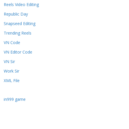
Reels Video Editing
Republic Day
Snapseed Editing
Trending Reels
VN Code
VN Editor Code
VN Sir
Work Sir
XML File
in999 game