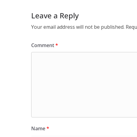
Leave a Reply
Your email address will not be published.
Requ
Comment
*
Name
*