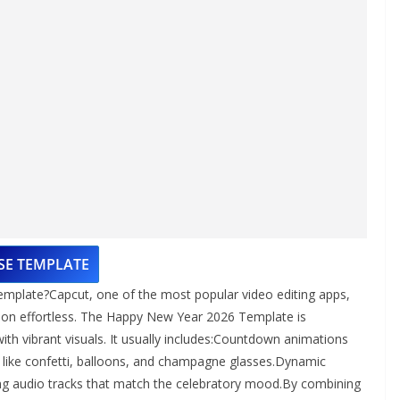
SE TEMPLATE
mplate?Capcut, one of the most popular video editing apps,
ion effortless. The Happy New Year 2026 Template is
ith vibrant visuals. It usually includes:Countdown animations
ys like confetti, balloons, and champagne glasses.Dynamic
ding audio tracks that match the celebratory mood.By combining