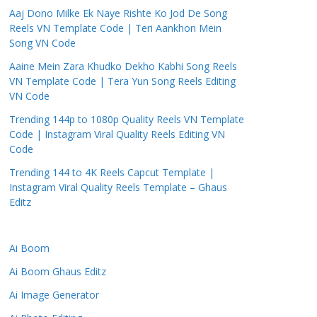
Aaj Dono Milke Ek Naye Rishte Ko Jod De Song
Reels VN Template Code | Teri Aankhon Mein
Song VN Code
Aaine Mein Zara Khudko Dekho Kabhi Song Reels
VN Template Code | Tera Yun Song Reels Editing
VN Code
Trending 144p to 1080p Quality Reels VN Template
Code | Instagram Viral Quality Reels Editing VN
Code
Trending 144 to 4K Reels Capcut Template |
Instagram Viral Quality Reels Template – Ghaus
Editz
Ai Boom
Ai Boom Ghaus Editz
Ai Image Generator