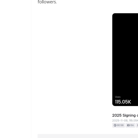
followers.