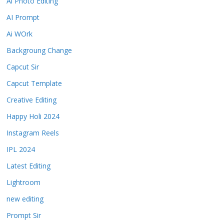
Ai Photo Editing
AI Prompt
Ai WOrk
Backgroung Change
Capcut Sir
Capcut Template
Creative Editing
Happy Holi 2024
Instagram Reels
IPL 2024
Latest Editing
Lightroom
new editing
Prompt Sir