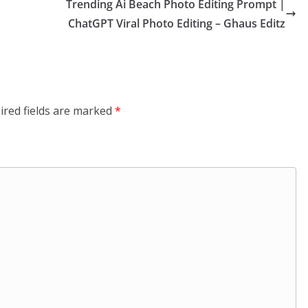
Trending Ai Beach Photo Editing Prompt |
ChatGPT Viral Photo Editing – Ghaus Editz
ired fields are marked
*