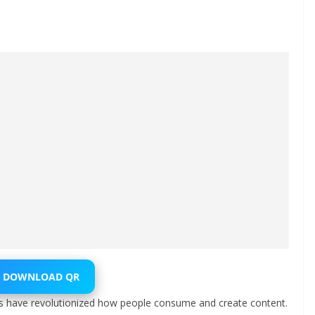
⬇️ DOWNLOAD QR
ls have revolutionized how people consume and create content.