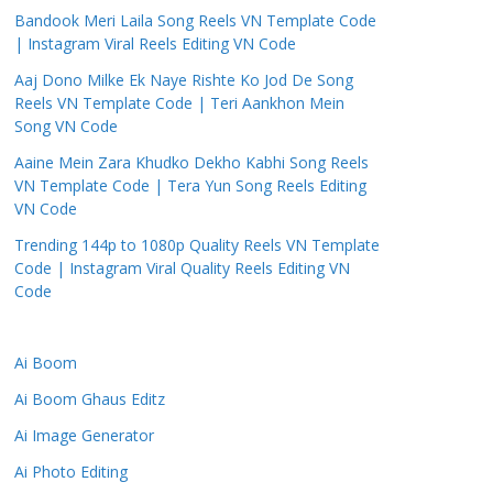
Bandook Meri Laila Song Reels VN Template Code
| Instagram Viral Reels Editing VN Code
Aaj Dono Milke Ek Naye Rishte Ko Jod De Song
Reels VN Template Code | Teri Aankhon Mein
Song VN Code
Aaine Mein Zara Khudko Dekho Kabhi Song Reels
VN Template Code | Tera Yun Song Reels Editing
VN Code
Trending 144p to 1080p Quality Reels VN Template
Code | Instagram Viral Quality Reels Editing VN
Code
Ai Boom
Ai Boom Ghaus Editz
Ai Image Generator
Ai Photo Editing