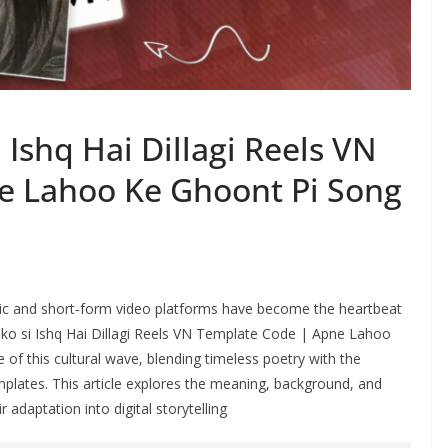
 Ishq Hai Dillagi Reels VN
e Lahoo Ke Ghoont Pi Song
music and short‑form video platforms have become the heartbeat
 ko si Ishq Hai Dillagi Reels VN Template Code | Apne Lahoo
f this cultural wave, blending timeless poetry with the
mplates. This article explores the meaning, background, and
r adaptation into digital storytelling