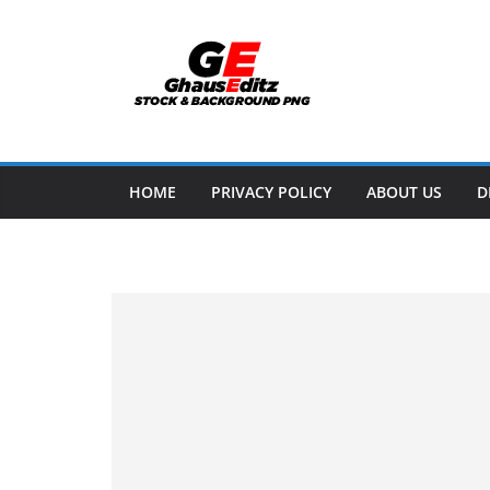
Skip
to
content
HOME
PRIVACY POLICY
ABOUT US
D