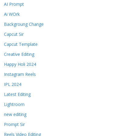
AI Prompt
Ai WOrk
Backgroung Change
Capcut Sir
Capcut Template
Creative Editing
Happy Holi 2024
Instagram Reels
IPL 2024
Latest Editing
Lightroom
new editing
Prompt Sir
Reels Video Editing