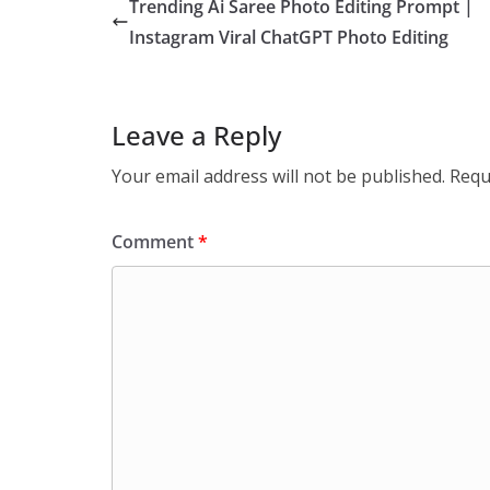
Trending Ai Saree Photo Editing Prompt |
Instagram Viral ChatGPT Photo Editing
Leave a Reply
Your email address will not be published.
Requ
Comment
*