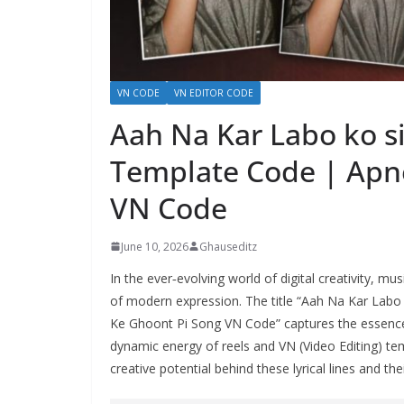
VN CODE
VN EDITOR CODE
Aah Na Kar Labo ko si
Template Code | Apn
VN Code
June 10, 2026
Ghauseditz
In the ever‑evolving world of digital creativity, 
of modern expression. The title “Aah Na Kar Labo
Ke Ghoont Pi Song VN Code” captures the essence o
dynamic energy of reels and VN (Video Editing) te
creative potential behind these lyrical lines and thei