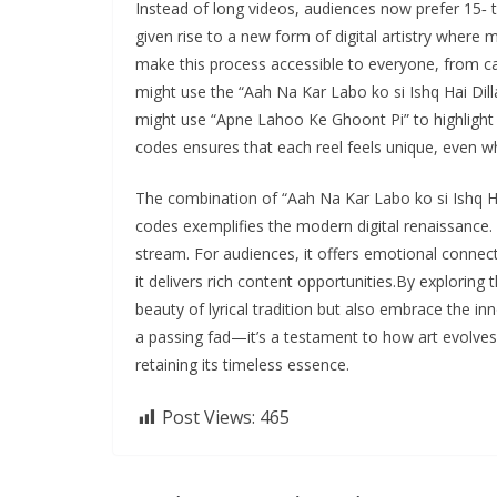
Instead of long videos, audiences now prefer 15‑ to
given rise to a new form of digital artistry where 
make this process accessible to everyone, from ca
might use the “Aah Na Kar Labo ko si Ishq Hai Di
might use “Apne Lahoo Ke Ghoont Pi” to highlight 
codes ensures that each reel feels unique, even 
The combination of “Aah Na Kar Labo ko si Ishq H
codes exemplifies the modern digital renaissance. 
stream. For audiences, it offers emotional connecti
it delivers rich content opportunities.By explorin
beauty of lyrical tradition but also embrace the inno
a passing fad—it’s a testament to how art evolves
retaining its timeless essence.
Post Views:
465