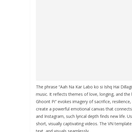
The phrase “Aah Na Kar Labo ko si Ishq Hai Dillagi
music. It reflects themes of love, longing, and th
Ghoont Pi” evokes imagery of sacrifice, resilience
create a powerful emotional canvas that connects 
and Instagram, such lyrical depth finds new life. 
short, visually captivating videos. The VN templat
text, and visuals seamlessly.