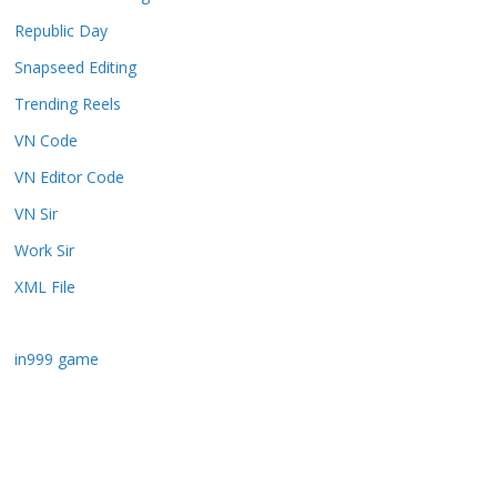
Republic Day
Snapseed Editing
Trending Reels
VN Code
VN Editor Code
VN Sir
Work Sir
XML File
in999 game