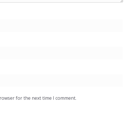
browser for the next time I comment.