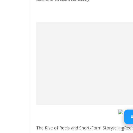
The Rise of Reels and Short‑Form StorytellingRee