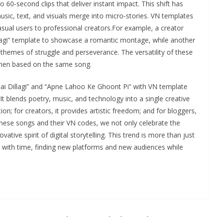
 60‑second clips that deliver instant impact. This shift has
music, text, and visuals merge into micro‑stories. VN templates
sual users to professional creators.For example, a creator
llagi” template to showcase a romantic montage, while another
themes of struggle and perseverance. The versatility of these
when based on the same song.
ai Dillagi” and “Apne Lahoo Ke Ghoont Pi” with VN template
It blends poetry, music, and technology into a single creative
on; for creators, it provides artistic freedom; and for bloggers,
g these songs and their VN codes, we not only celebrate the
vative spirit of digital storytelling. This trend is more than just
 with time, finding new platforms and new audiences while