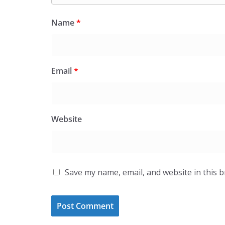
Name
*
Email
*
Website
Save my name, email, and website in this 