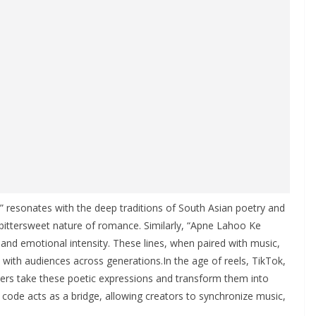
” resonates with the deep traditions of South Asian poetry and
e bittersweet nature of romance. Similarly, “Apne Lahoo Ke
, and emotional intensity. These lines, when paired with music,
with audiences across generations.In the age of reels, TikTok,
Users take these poetic expressions and transform them into
e code acts as a bridge, allowing creators to synchronize music,