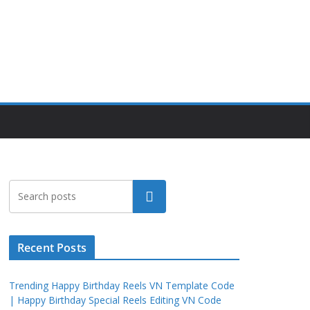
Search
Recent Posts
Trending Happy Birthday Reels VN Template Code
| Happy Birthday Special Reels Editing VN Code