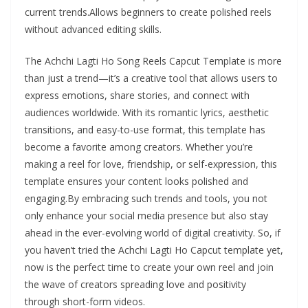
current trends.Allows beginners to create polished reels
without advanced editing skills.
The Achchi Lagti Ho Song Reels Capcut Template is more
than just a trend—it’s a creative tool that allows users to
express emotions, share stories, and connect with
audiences worldwide. With its romantic lyrics, aesthetic
transitions, and easy-to-use format, this template has
become a favorite among creators. Whether you’re
making a reel for love, friendship, or self-expression, this
template ensures your content looks polished and
engaging.By embracing such trends and tools, you not
only enhance your social media presence but also stay
ahead in the ever-evolving world of digital creativity. So, if
you haven’t tried the Achchi Lagti Ho Capcut template yet,
now is the perfect time to create your own reel and join
the wave of creators spreading love and positivity
through short-form videos.