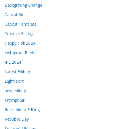
Backgroung Change
Capcut Sir
Capcut Template
Creative Editing
Happy Holi 2024
Instagram Reels
IPL 2024
Latest Editing
Lightroom
new editing
Prompt Sir
Reels Video Editing
Republic Day
Snapseed Editing