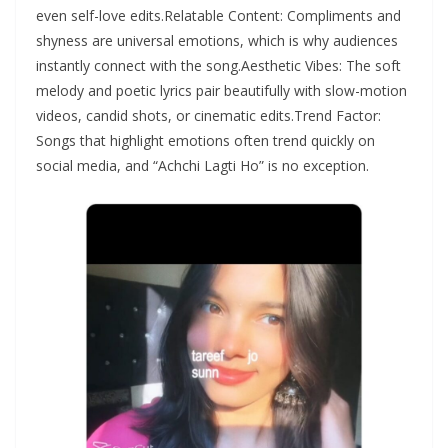
even self-love edits.Relatable Content: Compliments and
shyness are universal emotions, which is why audiences
instantly connect with the song.Aesthetic Vibes: The soft
melody and poetic lyrics pair beautifully with slow-motion
videos, candid shots, or cinematic edits.Trend Factor:
Songs that highlight emotions often trend quickly on
social media, and “Achchi Lagti Ho” is no exception.