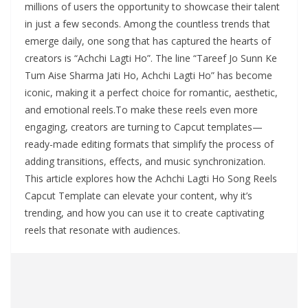
millions of users the opportunity to showcase their talent
in just a few seconds. Among the countless trends that
emerge daily, one song that has captured the hearts of
creators is “Achchi Lagti Ho”. The line “Tareef Jo Sunn Ke
Tum Aise Sharma Jati Ho, Achchi Lagti Ho” has become
iconic, making it a perfect choice for romantic, aesthetic,
and emotional reels.To make these reels even more
engaging, creators are turning to Capcut templates—
ready-made editing formats that simplify the process of
adding transitions, effects, and music synchronization.
This article explores how the Achchi Lagti Ho Song Reels
Capcut Template can elevate your content, why it’s
trending, and how you can use it to create captivating
reels that resonate with audiences.