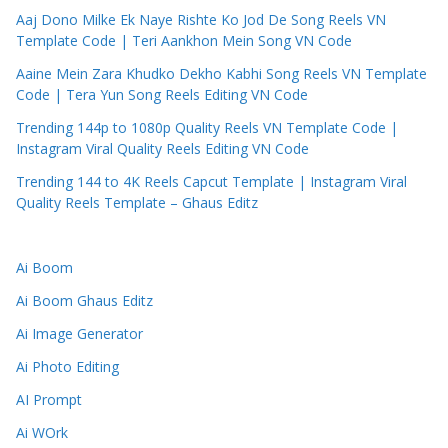
Aaj Dono Milke Ek Naye Rishte Ko Jod De Song Reels VN
Template Code | Teri Aankhon Mein Song VN Code
Aaine Mein Zara Khudko Dekho Kabhi Song Reels VN Template
Code | Tera Yun Song Reels Editing VN Code
Trending 144p to 1080p Quality Reels VN Template Code |
Instagram Viral Quality Reels Editing VN Code
Trending 144 to 4K Reels Capcut Template | Instagram Viral
Quality Reels Template – Ghaus Editz
Ai Boom
Ai Boom Ghaus Editz
Ai Image Generator
Ai Photo Editing
AI Prompt
Ai WOrk