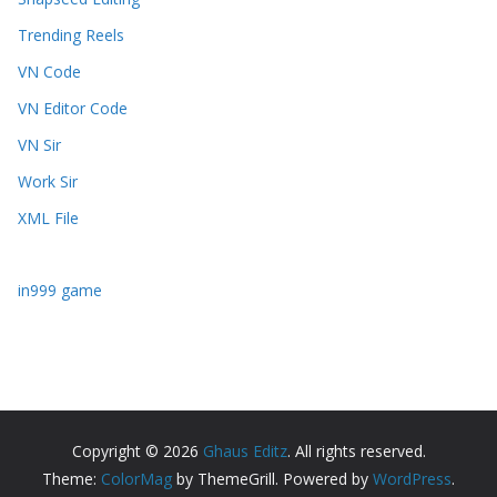
Trending Reels
VN Code
VN Editor Code
VN Sir
Work Sir
XML File
in999 game
Copyright © 2026
Ghaus Editz
. All rights reserved.
Theme:
ColorMag
by ThemeGrill. Powered by
WordPress
.