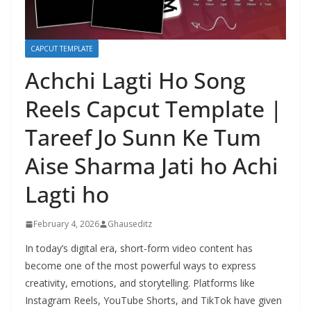
CAPCUT TEMPLATE
Achchi Lagti Ho Song
Reels Capcut Template |
Tareef Jo Sunn Ke Tum
Aise Sharma Jati ho Achi
Lagti ho
February 4, 2026
Ghauseditz
In today’s digital era, short-form video content has
become one of the most powerful ways to express
creativity, emotions, and storytelling. Platforms like
Instagram Reels, YouTube Shorts, and TikTok have given