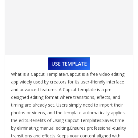
USE TEMPLATE
What is a Capcut Template?Capcut is a free video editing
app widely used by creators for its user-friendly interface
and advanced features. A Capcut template is a pre-
designed editing format where transitions, effects, and
timing are already set. Users simply need to import their
photos or videos, and the template automatically applies
the edits.Benefits of Using Capcut Templates:Saves time
by eliminating manual editing.Ensures professional-quality
transitions and effects.Keeps your content aligned with