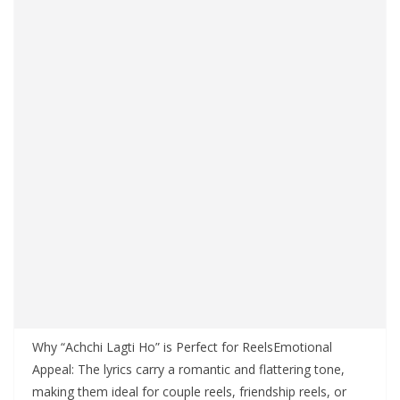
Why “Achchi Lagti Ho” is Perfect for ReelsEmotional
Appeal: The lyrics carry a romantic and flattering tone,
making them ideal for couple reels, friendship reels, or