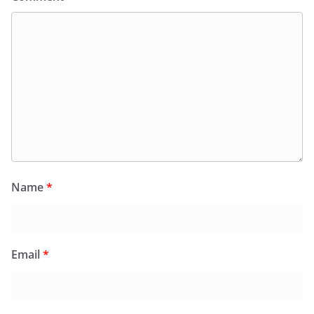
Name
*
Email
*