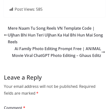
Post Views:
585
Mere Naam Tu Song Reels VN Template Code |
Uljhan Bhi Hun Teri Uljhan Ka Hal Bhi Hun Mai Song
Reels
Ai Family Photo Editing Prompt Free | ANIMAL
Movie Viral ChatGPT Photo Editing – Ghaus Editz
Leave a Reply
Your email address will not be published.
Required
fields are marked
*
Comment
*