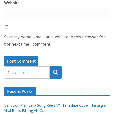
Website
Save my name, email, and website in this browser for
the next time I comment.
Search
Recent Posts
Bandook Meri Laila Song Reels VN Template Code | Instagram
Viral Reels Editing VN Code