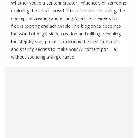
Whether you’re a content creator, influencer, or someone
exploring the artistic possibilities of machine learning, the
concept of creating and editing AI girlfriend videos for
free is exciting and achievable.This blog dives deep into
the world of AI girl video creation and editing, revealing
the step-by-step process, exploring the best free tools,
and sharing secrets to make your AI content pop—all
without spending a single rupee.