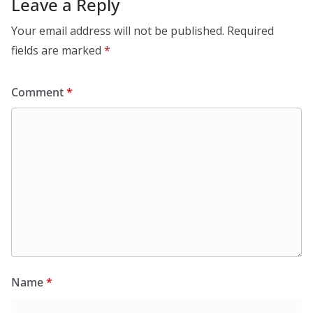
Leave a Reply
Your email address will not be published.
Required
fields are marked
*
Comment
*
Name
*