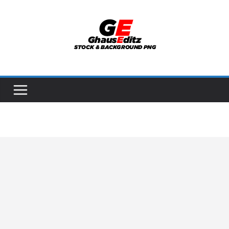
Skip
to
content