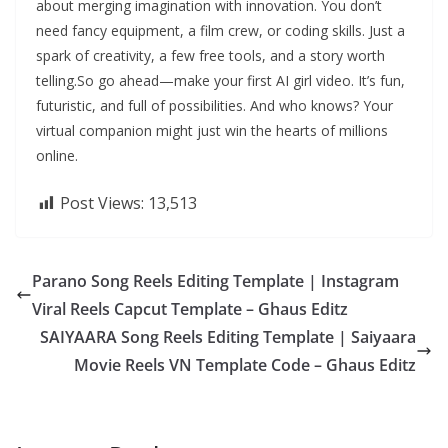
about merging imagination with innovation. You don’t
need fancy equipment, a film crew, or coding skills. Just a
spark of creativity, a few free tools, and a story worth
telling.So go ahead—make your first AI girl video. It’s fun,
futuristic, and full of possibilities. And who knows? Your
virtual companion might just win the hearts of millions
online.
Post Views:
13,513
Parano Song Reels Editing Template | Instagram
Viral Reels Capcut Template – Ghaus Editz
SAIYAARA Song Reels Editing Template | Saiyaara
Movie Reels VN Template Code – Ghaus Editz