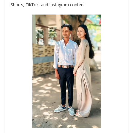
Shorts, TikTok, and Instagram content