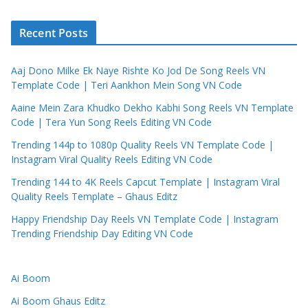
Recent Posts
Aaj Dono Milke Ek Naye Rishte Ko Jod De Song Reels VN
Template Code | Teri Aankhon Mein Song VN Code
Aaine Mein Zara Khudko Dekho Kabhi Song Reels VN Template
Code | Tera Yun Song Reels Editing VN Code
Trending 144p to 1080p Quality Reels VN Template Code |
Instagram Viral Quality Reels Editing VN Code
Trending 144 to 4K Reels Capcut Template | Instagram Viral
Quality Reels Template – Ghaus Editz
Happy Friendship Day Reels VN Template Code | Instagram
Trending Friendship Day Editing VN Code
Ai Boom
Ai Boom Ghaus Editz