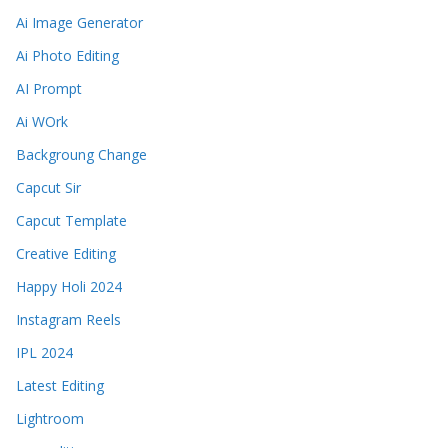
Ai Image Generator
Ai Photo Editing
AI Prompt
Ai WOrk
Backgroung Change
Capcut Sir
Capcut Template
Creative Editing
Happy Holi 2024
Instagram Reels
IPL 2024
Latest Editing
Lightroom