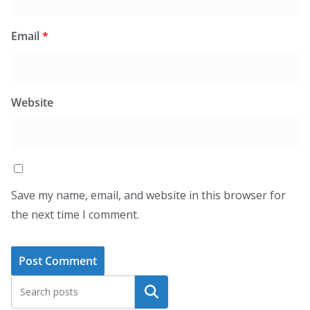
Email
*
Website
Save my name, email, and website in this browser for
the next time I comment.
Search