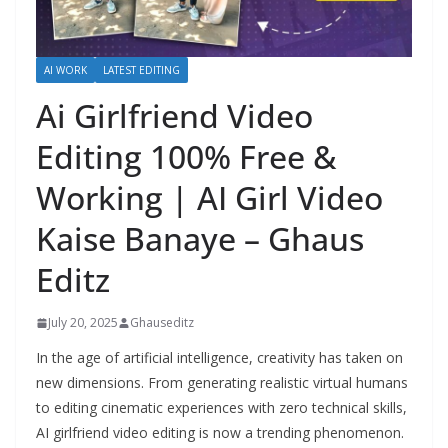
AI WORK
LATEST EDITING
Ai Girlfriend Video
Editing 100% Free &
Working | AI Girl Video
Kaise Banaye – Ghaus
Editz
July 20, 2025
Ghauseditz
In the age of artificial intelligence, creativity has taken on
new dimensions. From generating realistic virtual humans
to editing cinematic experiences with zero technical skills,
AI girlfriend video editing is now a trending phenomenon.