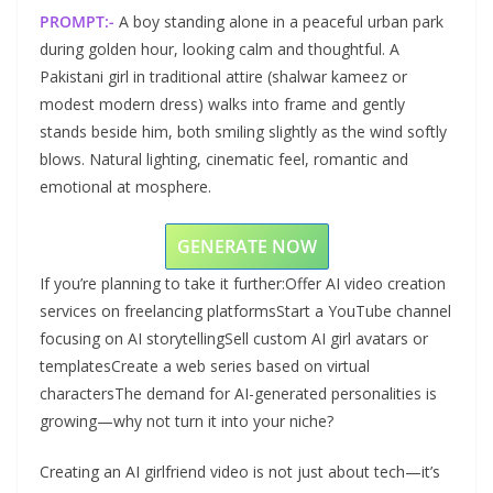
PROMPT:-
A boy standing alone in a peaceful urban park
during golden hour, looking calm and thoughtful. A
Pakistani girl in traditional attire (shalwar kameez or
modest modern dress) walks into frame and gently
stands beside him, both smiling slightly as the wind softly
blows. Natural lighting, cinematic feel, romantic and
emotional at mosphere.
GENERATE NOW
If you’re planning to take it further:Offer AI video creation
services on freelancing platformsStart a YouTube channel
focusing on AI storytellingSell custom AI girl avatars or
templatesCreate a web series based on virtual
charactersThe demand for AI-generated personalities is
growing—why not turn it into your niche?
Creating an AI girlfriend video is not just about tech—it’s