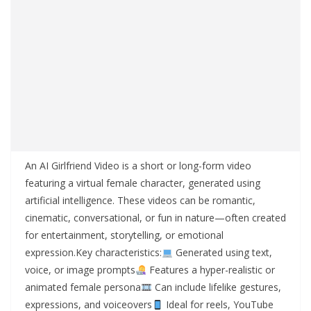
An AI Girlfriend Video is a short or long-form video
featuring a virtual female character, generated using
artificial intelligence. These videos can be romantic,
cinematic, conversational, or fun in nature—often created
for entertainment, storytelling, or emotional
expression.Key characteristics:
Generated using text,
voice, or image prompts
Features a hyper-realistic or
animated female persona
Can include lifelike gestures,
expressions, and voiceovers
Ideal for reels, YouTube