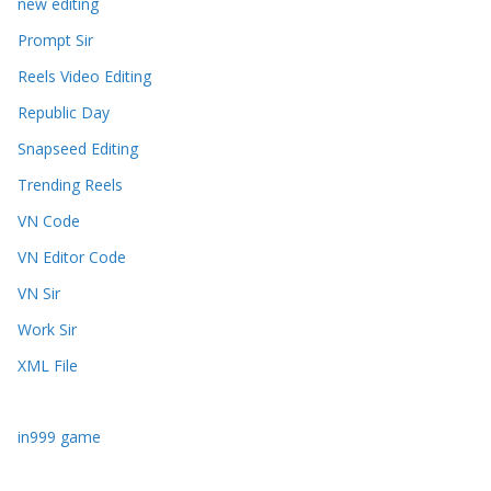
new editing
Prompt Sir
Reels Video Editing
Republic Day
Snapseed Editing
Trending Reels
VN Code
VN Editor Code
VN Sir
Work Sir
XML File
in999 game