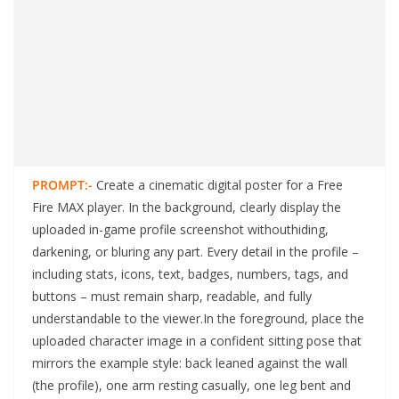
PROMPT:-
Create a cinematic digital poster for a Free
Fire MAX player. In the background, clearly display the
uploaded in-game profile screenshot withouthiding,
darkening, or bluring any part. Every detail in the profile –
including stats, icons, text, badges, numbers, tags, and
buttons – must remain sharp, readable, and fully
understandable to the viewer.In the foreground, place the
uploaded character image in a confident sitting pose that
mirrors the example style: back leaned against the wall
(the profile), one arm resting casually, one leg bent and