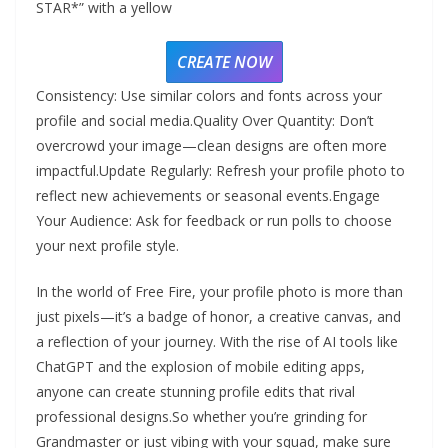
STAR*” with a yellow
CREATE NOW
Consistency: Use similar colors and fonts across your
profile and social media.Quality Over Quantity: Don’t
overcrowd your image—clean designs are often more
impactful.Update Regularly: Refresh your profile photo to
reflect new achievements or seasonal events.Engage
Your Audience: Ask for feedback or run polls to choose
your next profile style.
In the world of Free Fire, your profile photo is more than
just pixels—it’s a badge of honor, a creative canvas, and
a reflection of your journey. With the rise of AI tools like
ChatGPT and the explosion of mobile editing apps,
anyone can create stunning profile edits that rival
professional designs.So whether you’re grinding for
Grandmaster or just vibing with your squad, make sure