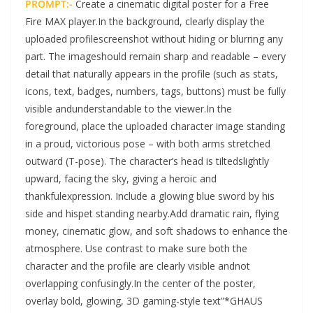
PROMPT:-
Create a cinematic digital poster for a Free
Fire MAX player.In the background, clearly display the
uploaded profilescreenshot without hiding or blurring any
part. The imageshould remain sharp and readable – every
detail that naturally appears in the profile (such as stats,
icons, text, badges, numbers, tags, buttons) must be fully
visible andunderstandable to the viewer.In the
foreground, place the uploaded character image standing
in a proud, victorious pose – with both arms stretched
outward (T-pose). The character’s head is tiltedslightly
upward, facing the sky, giving a heroic and
thankfulexpression. Include a glowing blue sword by his
side and hispet standing nearby.Add dramatic rain, flying
money, cinematic glow, and soft shadows to enhance the
atmosphere. Use contrast to make sure both the
character and the profile are clearly visible andnot
overlapping confusingly.In the center of the poster,
overlay bold, glowing, 3D gaming-style text”*GHAUS