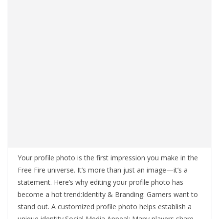
Your profile photo is the first impression you make in the
Free Fire universe. It’s more than just an image—it’s a
statement. Here’s why editing your profile photo has
become a hot trend:Identity & Branding: Gamers want to
stand out. A customized profile photo helps establish a
unique identity.Social Media Appeal: Many players share