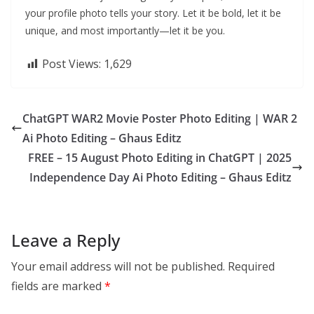
your profile photo tells your story. Let it be bold, let it be
unique, and most importantly—let it be you.
Post Views:
1,629
ChatGPT WAR2 Movie Poster Photo Editing | WAR 2
Ai Photo Editing – Ghaus Editz
FREE – 15 August Photo Editing in ChatGPT | 2025
Independence Day Ai Photo Editing – Ghaus Editz
Leave a Reply
Your email address will not be published.
Required
fields are marked
*