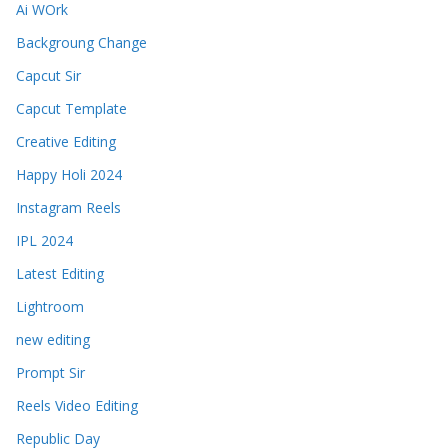
Ai WOrk
Backgroung Change
Capcut Sir
Capcut Template
Creative Editing
Happy Holi 2024
Instagram Reels
IPL 2024
Latest Editing
Lightroom
new editing
Prompt Sir
Reels Video Editing
Republic Day