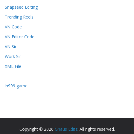
Snapseed Editing
Trending Reels
VN Code
VN Editor Code
VN Sir
Work Sir
XML File
in999 game
Copyright © 2026
Ghaus Editz
. All rights reserved.