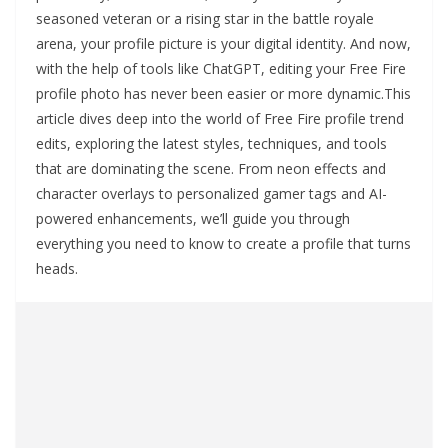
seasoned veteran or a rising star in the battle royale
arena, your profile picture is your digital identity. And now,
with the help of tools like ChatGPT, editing your Free Fire
profile photo has never been easier or more dynamic.This
article dives deep into the world of Free Fire profile trend
edits, exploring the latest styles, techniques, and tools
that are dominating the scene. From neon effects and
character overlays to personalized gamer tags and AI-
powered enhancements, we’ll guide you through
everything you need to know to create a profile that turns
heads.