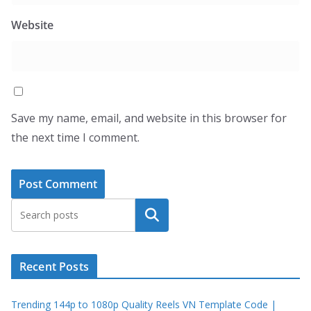
Website
Save my name, email, and website in this browser for
the next time I comment.
Search
Recent Posts
Trending 144p to 1080p Quality Reels VN Template Code |