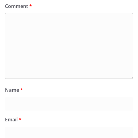
Comment
*
Name
*
Email
*