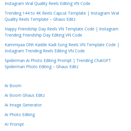
Instagram Viral Quality Reels Editing VN Code
Trending 144 to 4K Reels Capcut Template | Instagram Viral
Quality Reels Template – Ghaus Editz
Happy Friendship Day Reels VN Template Code | Instagram
Trending Friendship Day Editing VN Code
Kammiyaa Ohh Kadde Kadi Song Reels VN Template Code |
Instagram Trending Reels Editing VN Code
Spiderman Ai Photo Editing Prompt | Trending ChatGPT
Spiderman Photo Editing – Ghaus Editz
Ai Boom
Ai Boom Ghaus Editz
Ai Image Generator
Ai Photo Editing
AI Prompt