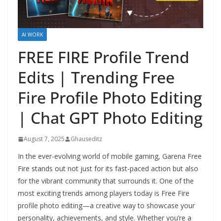
AI WORK
FREE FIRE Profile Trend
Edits | Trending Free
Fire Profile Photo Editing
| Chat GPT Photo Editing
August 7, 2025
Ghauseditz
In the ever-evolving world of mobile gaming, Garena Free
Fire stands out not just for its fast-paced action but also
for the vibrant community that surrounds it. One of the
most exciting trends among players today is Free Fire
profile photo editing—a creative way to showcase your
personality, achievements, and style. Whether you’re a