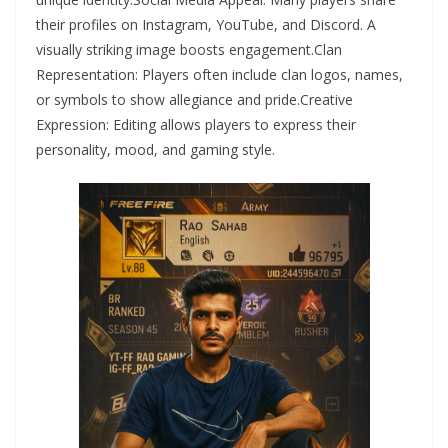
their profiles on Instagram, YouTube, and Discord. A
visually striking image boosts engagement.Clan
Representation: Players often include clan logos, names,
or symbols to show allegiance and pride.Creative
Expression: Editing allows players to express their
personality, mood, and gaming style.