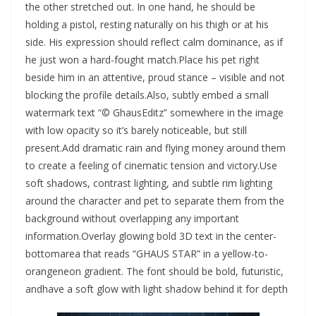
the other stretched out. In one hand, he should be
holding a pistol, resting naturally on his thigh or at his
side. His expression should reflect calm dominance, as if
he just won a hard-fought match.Place his pet right
beside him in an attentive, proud stance – visible and not
blocking the profile details.Also, subtly embed a small
watermark text “© GhausEditz” somewhere in the image
with low opacity so it’s barely noticeable, but still
present.Add dramatic rain and flying money around them
to create a feeling of cinematic tension and victory.Use
soft shadows, contrast lighting, and subtle rim lighting
around the character and pet to separate them from the
background without overlapping any important
information.Overlay glowing bold 3D text in the center-
bottomarea that reads “GHAUS STAR” in a yellow-to-
orangeneon gradient. The font should be bold, futuristic,
andhave a soft glow with light shadow behind it for depth