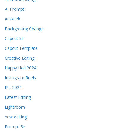
AI Prompt
Ai WOrk
Backgroung Change
Capcut Sir
Capcut Template
Creative Editing
Happy Holi 2024
Instagram Reels
IPL 2024
Latest Editing
Lightroom
new editing
Prompt Sir