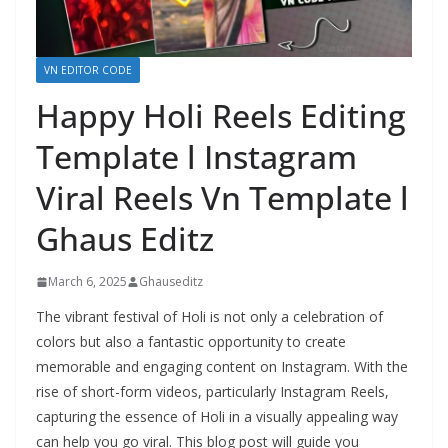
VN EDITOR CODE
Happy Holi Reels Editing
Template l Instagram
Viral Reels Vn Template l
Ghaus Editz
March 6, 2025
Ghauseditz
The vibrant festival of Holi is not only a celebration of
colors but also a fantastic opportunity to create
memorable and engaging content on Instagram. With the
rise of short-form videos, particularly Instagram Reels,
capturing the essence of Holi in a visually appealing way
can help you go viral. This blog post will guide you