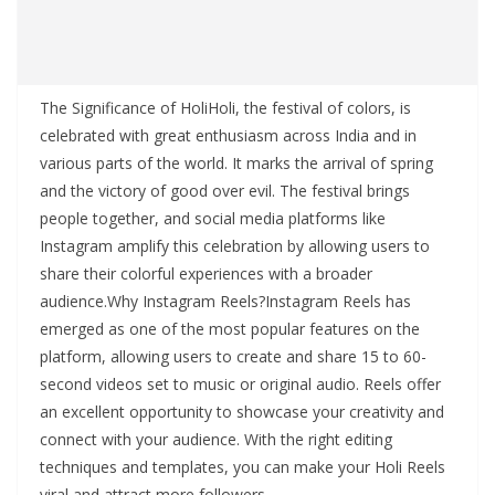
The Significance of HoliHoli, the festival of colors, is
celebrated with great enthusiasm across India and in
various parts of the world. It marks the arrival of spring
and the victory of good over evil. The festival brings
people together, and social media platforms like
Instagram amplify this celebration by allowing users to
share their colorful experiences with a broader
audience.Why Instagram Reels?Instagram Reels has
emerged as one of the most popular features on the
platform, allowing users to create and share 15 to 60-
second videos set to music or original audio. Reels offer
an excellent opportunity to showcase your creativity and
connect with your audience. With the right editing
techniques and templates, you can make your Holi Reels
viral and attract more followers.