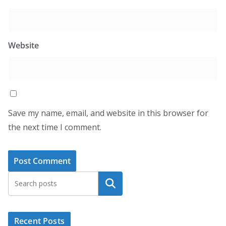
Website
Save my name, email, and website in this browser for
the next time I comment.
Search
Recent Posts