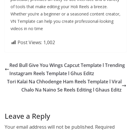
of tools that make editing your Holi Reels a breeze.
Whether you’re a beginner or a seasoned content creator,
VN Template can help you create professional-looking
videos in no time
Post Views:
1,002
Red Bull Give You Wings Capcut Template l Trending
Instagram Reels Template l Ghus Editz
Tori Kalai Na Chhodenge Ham Reels Template l Viral
Chalo Na Naino Se Reels Editing l Ghaus Editz
Leave a Reply
Your email address will not be published.
Required