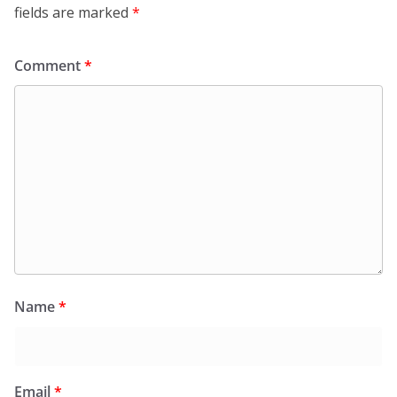
fields are marked
*
Comment
*
Name
*
Email
*