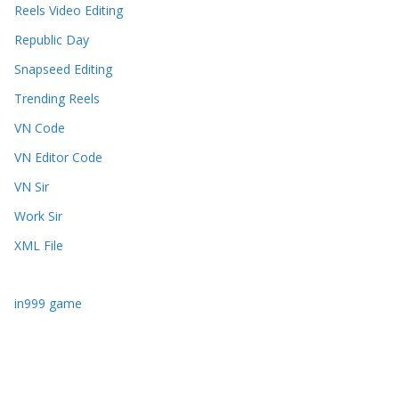
Reels Video Editing
Republic Day
Snapseed Editing
Trending Reels
VN Code
VN Editor Code
VN Sir
Work Sir
XML File
in999 game