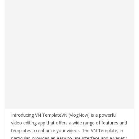
Introducing VN TemplateVN (VlogNow) is a powerful
video editing app that offers a wide range of features and
templates to enhance your videos. The VN Template, in
particular, provides an easy-to-use interface and a variety