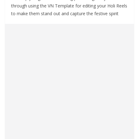
through using the VN Template for editing your Holi Reels
to make them stand out and capture the festive spirit