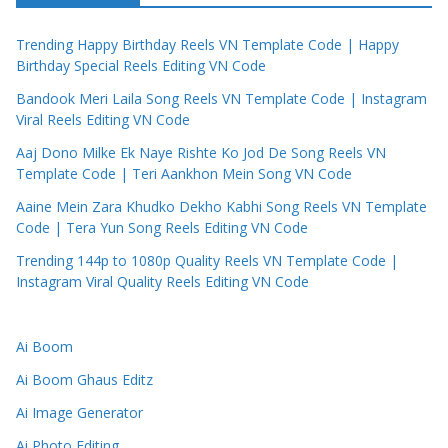
Trending Happy Birthday Reels VN Template Code | Happy
Birthday Special Reels Editing VN Code
Bandook Meri Laila Song Reels VN Template Code | Instagram
Viral Reels Editing VN Code
Aaj Dono Milke Ek Naye Rishte Ko Jod De Song Reels VN
Template Code | Teri Aankhon Mein Song VN Code
Aaine Mein Zara Khudko Dekho Kabhi Song Reels VN Template
Code | Tera Yun Song Reels Editing VN Code
Trending 144p to 1080p Quality Reels VN Template Code |
Instagram Viral Quality Reels Editing VN Code
Ai Boom
Ai Boom Ghaus Editz
Ai Image Generator
Ai Photo Editing