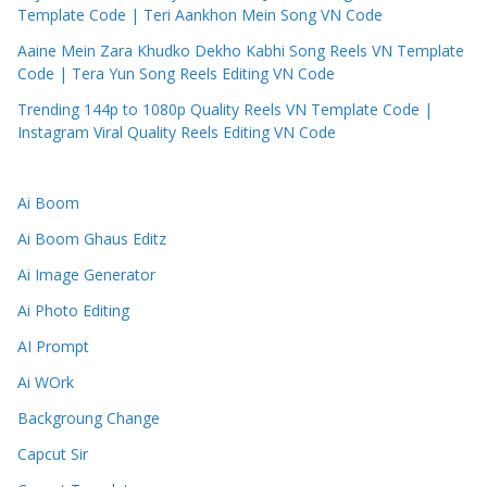
Template Code | Teri Aankhon Mein Song VN Code
Aaine Mein Zara Khudko Dekho Kabhi Song Reels VN Template
Code | Tera Yun Song Reels Editing VN Code
Trending 144p to 1080p Quality Reels VN Template Code |
Instagram Viral Quality Reels Editing VN Code
Ai Boom
Ai Boom Ghaus Editz
Ai Image Generator
Ai Photo Editing
AI Prompt
Ai WOrk
Backgroung Change
Capcut Sir