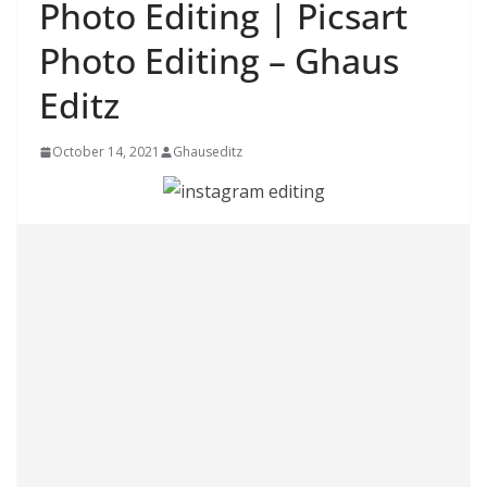
Photo Editing | Picsart
Photo Editing – Ghaus
Editz
October 14, 2021
Ghauseditz