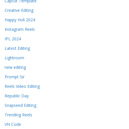
Capcut Template
Creative Editing
Happy Holi 2024
Instagram Reels
IPL 2024
Latest Editing
Lightroom
new editing
Prompt Sir
Reels Video Editing
Republic Day
Snapseed Editing
Trending Reels
VN Code