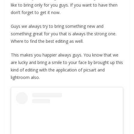
like to bring only for you guys. If you want to have then
don’t forget to get it now.
Guys we always try to bring something new and
something great for you that is always the strong one.
Where to find the best editing as well.
This makes you happier always guys. You know that we
are lucky and bring a smile to your face by brought up this
kind of editing with the application of picsart and
lightroom also.