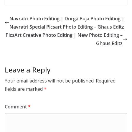
Navratri Photo Editing | Durga Puja Photo Editing |
Navratri Special Picsart Photo Editing – Ghaus Editz
PicsArt Creative Photo Editing | New Photo Editing –
Ghaus Editz
Leave a Reply
Your email address will not be published.
Required
fields are marked
*
Comment
*