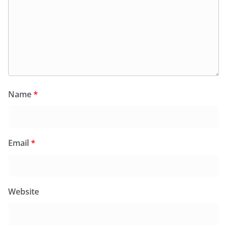
Name
*
Email
*
Website