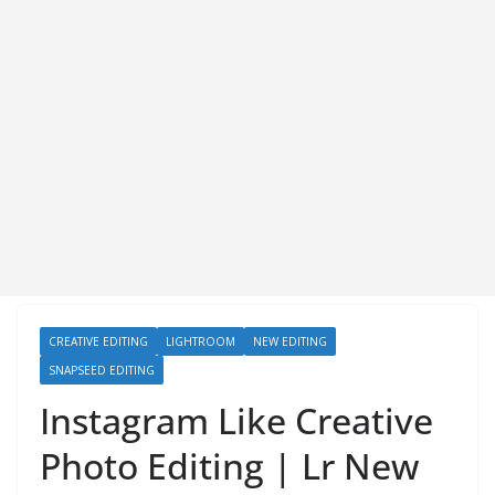
CREATIVE EDITING
LIGHTROOM
NEW EDITING
SNAPSEED EDITING
Instagram Like Creative
Photo Editing | Lr New