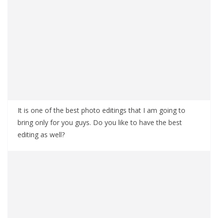
It is one of the best photo editings that I am going to
bring only for you guys. Do you like to have the best
editing as well?