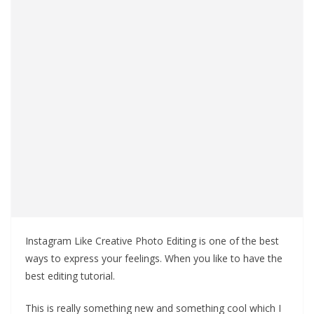
Instagram Like Creative Photo Editing is one of the best
ways to express your feelings. When you like to have the
best editing tutorial.
This is really something new and something cool which I