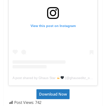
View this post on Instagram
A post shared by Ghaus Star
(@ghauseditz_official)
Download Now
Post Views:
742