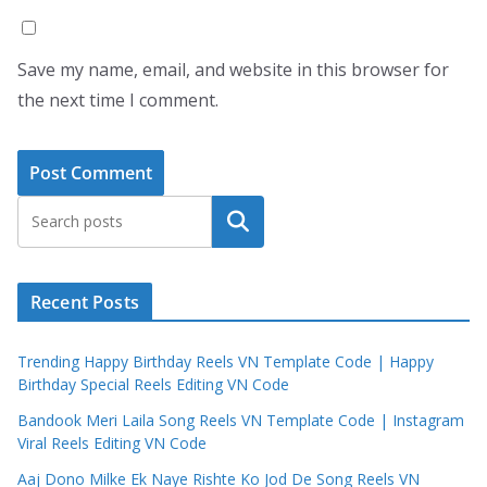
Save my name, email, and website in this browser for
the next time I comment.
Search
Recent Posts
Trending Happy Birthday Reels VN Template Code | Happy
Birthday Special Reels Editing VN Code
Bandook Meri Laila Song Reels VN Template Code | Instagram
Viral Reels Editing VN Code
Aaj Dono Milke Ek Naye Rishte Ko Jod De Song Reels VN