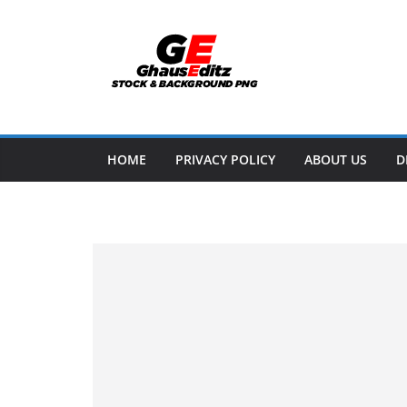
Skip
to
content
HOME
PRIVACY POLICY
ABOUT US
D