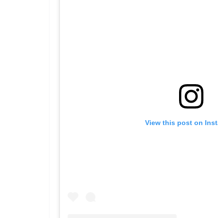
View this post on Ins