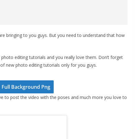
re bringing to you guys. But you need to understand that how
photo editing tutorials and you really love them. Don’t forget
of new photo editing tutorials only for you guys.
Full Background Png
ve to post the video with the poses and much more you love to