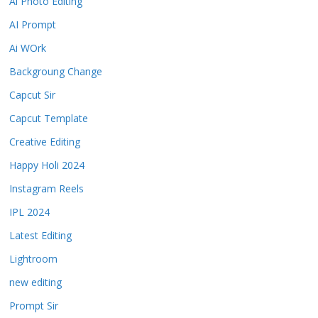
Ai Photo Editing
AI Prompt
Ai WOrk
Backgroung Change
Capcut Sir
Capcut Template
Creative Editing
Happy Holi 2024
Instagram Reels
IPL 2024
Latest Editing
Lightroom
new editing
Prompt Sir