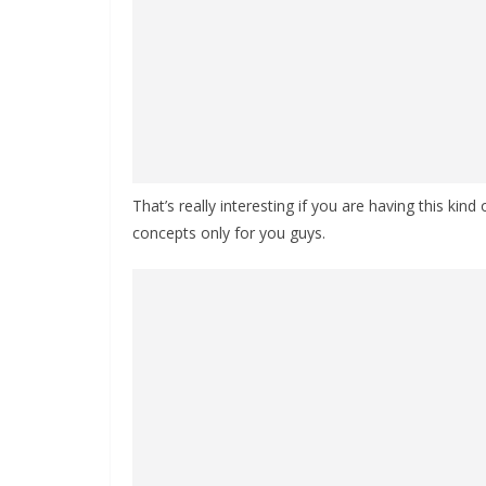
That’s really interesting if you are having this kind
concepts only for you guys.