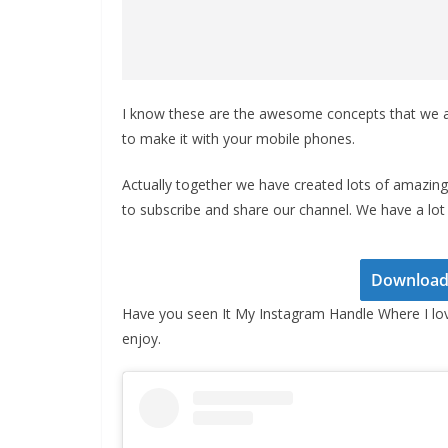
I know these are the awesome concepts that we a
to make it with your mobile phones.
Actually together we have created lots of amazing 
to subscribe and share our channel. We have a lot 
Download 
Have you seen It My Instagram Handle Where I lo
enjoy.