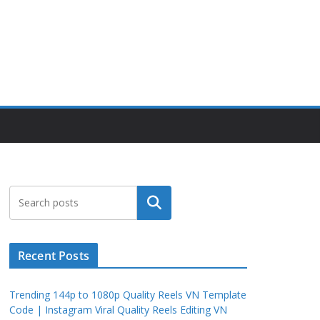
Search
Recent Posts
Trending 144p to 1080p Quality Reels VN Template
Code | Instagram Viral Quality Reels Editing VN