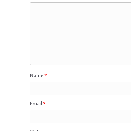
Name
*
Email
*