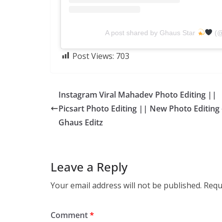
A post shared by Ghaus Star
(@
Post Views:
703
Instagram Viral Mahadev Photo Editing ||
Picsart Photo Editing || New Photo Editing 
Ghaus Editz
Leave a Reply
Your email address will not be published.
Requ
Comment
*