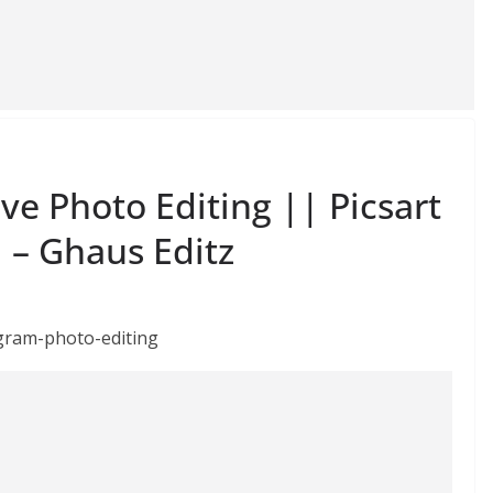
e Photo Editing || Picsart
l – Ghaus Editz