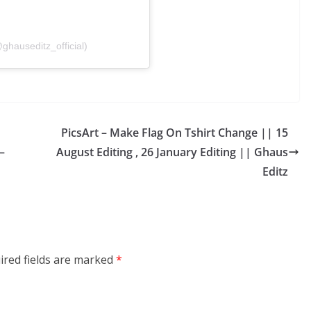
ghauseditz_official)
PicsArt – Make Flag On Tshirt Change || 15
–
August Editing , 26 January Editing || Ghaus
Editz
ired fields are marked
*