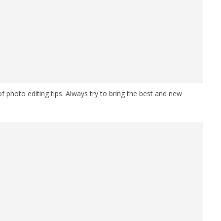
 of photo editing tips. Always try to bring the best and new