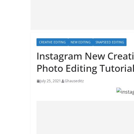
CREATIVE EDITING
NEW EDITING
SNAPSEED EDITING
Instagram New Creativ
Photo Editing Tutoria
July 25, 2021
Ghauseditz