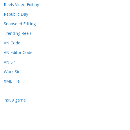
Reels Video Editing
Republic Day
Snapseed Editing
Trending Reels
VN Code
VN Editor Code
VN Sir
Work Sir
XML File
in999 game