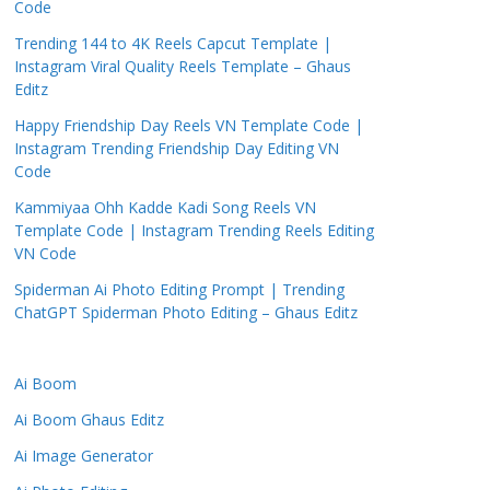
Code
Trending 144 to 4K Reels Capcut Template |
Instagram Viral Quality Reels Template – Ghaus
Editz
Happy Friendship Day Reels VN Template Code |
Instagram Trending Friendship Day Editing VN
Code
Kammiyaa Ohh Kadde Kadi Song Reels VN
Template Code | Instagram Trending Reels Editing
VN Code
Spiderman Ai Photo Editing Prompt | Trending
ChatGPT Spiderman Photo Editing – Ghaus Editz
Ai Boom
Ai Boom Ghaus Editz
Ai Image Generator