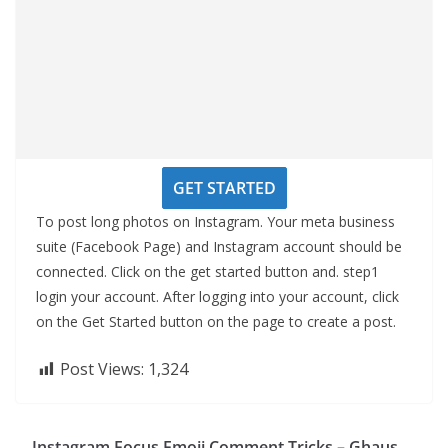
GET STARTED
To post long photos on Instagram. Your meta business
suite (Facebook Page) and Instagram account should be
connected. Click on the get started button and. step1
login your account. After logging into your account, click
on the Get Started button on the page to create a post.
Post Views:
1,324
Instagram Focus Emoji Comment Tricks – Ghaus