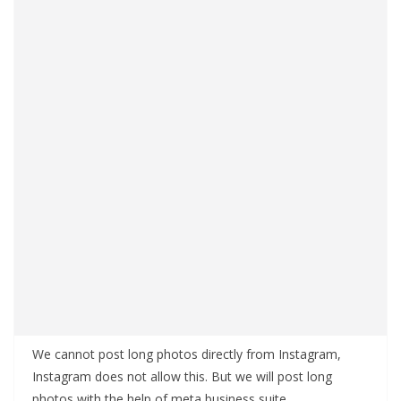
We cannot post long photos directly from Instagram,
Instagram does not allow this. But we will post long
photos with the help of meta business suite.