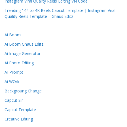
Instagram Viral Quality Reels Editing VN Code
Trending 144 to 4K Reels Capcut Template | Instagram Viral
Quality Reels Template – Ghaus Editz
Ai Boom
Ai Boom Ghaus Editz
Ai Image Generator
Ai Photo Editing
AI Prompt
Ai WOrk
Backgroung Change
Capcut Sir
Capcut Template
Creative Editing