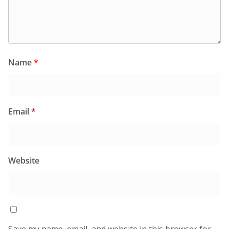
Name
*
Email
*
Website