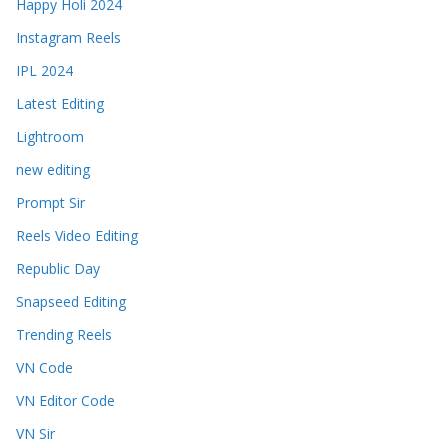
Happy Holi 2024
Instagram Reels
IPL 2024
Latest Editing
Lightroom
new editing
Prompt Sir
Reels Video Editing
Republic Day
Snapseed Editing
Trending Reels
VN Code
VN Editor Code
VN Sir