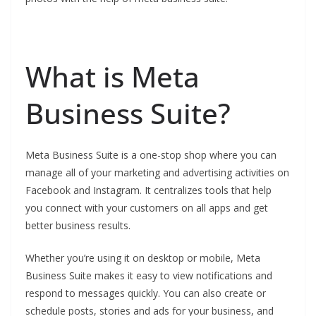
What is Meta
Business Suite?
Meta Business Suite is a one-stop shop where you can
manage all of your marketing and advertising activities on
Facebook and Instagram. It centralizes tools that help
you connect with your customers on all apps and get
better business results.
Whether you’re using it on desktop or mobile, Meta
Business Suite makes it easy to view notifications and
respond to messages quickly. You can also create or
schedule posts, stories and ads for your business, and