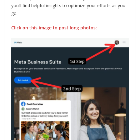
you’ll find helpful insights to optimize your efforts as you
go.
Click on this image to post long photos: