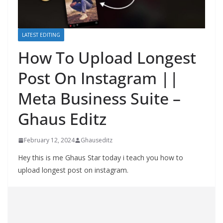
LATEST EDITING
How To Upload Longest
Post On Instagram ||
Meta Business Suite –
Ghaus Editz
February 12, 2024
Ghauseditz
Hey this is me Ghaus Star today i teach you how to
upload longest post on instagram.