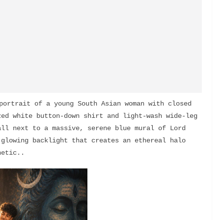
portrait of a young South Asian woman with closed 
ed white button-down shirt and light-wash wide-leg 
ll next to a massive, serene blue mural of Lord 
glowing backlight that creates an ethereal halo 
hetic..