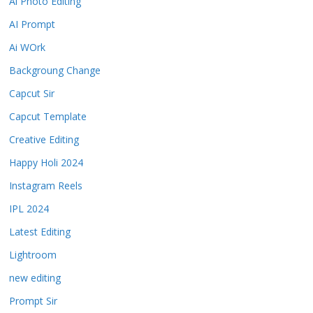
Ai Photo Editing
AI Prompt
Ai WOrk
Backgroung Change
Capcut Sir
Capcut Template
Creative Editing
Happy Holi 2024
Instagram Reels
IPL 2024
Latest Editing
Lightroom
new editing
Prompt Sir