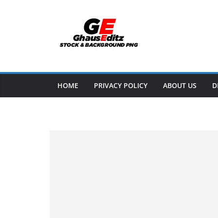
Skip
to
content
HOME
PRIVACY POLICY
ABOUT US
D