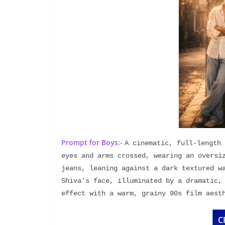
Prompt for Boys:-
A cinematic, full-length 
eyes and arms crossed, wearing an oversiz
jeans, leaning against a dark textured wa
Shiva's face, illuminated by a dramatic, 
effect with a warm, grainy 90s film aest
C