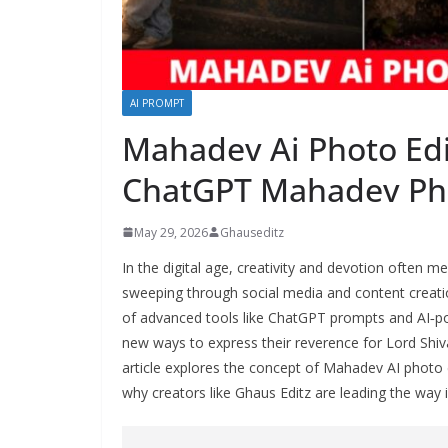
AI PROMPT
Mahadev Ai Photo Edi
ChatGPT Mahadev Phot
May 29, 2026
Ghauseditz
In the digital age, creativity and devotion often 
sweeping through social media and content creatio
of advanced tools like ChatGPT prompts and AI‑po
new ways to express their reverence for Lord Shiv
article explores the concept of Mahadev AI photo 
why creators like Ghaus Editz are leading the way in