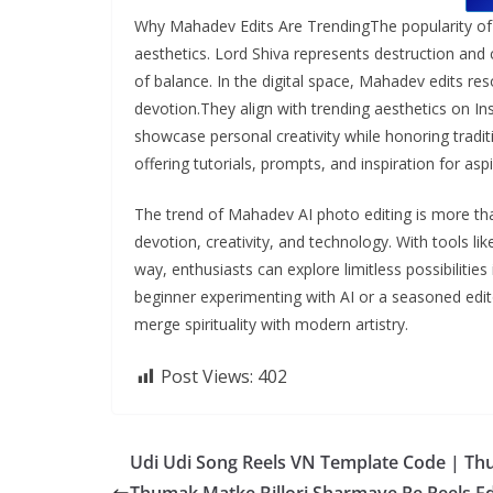
Why Mahadev Edits Are TrendingThe popularity of 
aesthetics. Lord Shiva represents destruction and
of balance. In the digital space, Mahadev edits r
devotion.They align with trending aesthetics on I
showcase personal creativity while honoring tradit
offering tutorials, prompts, and inspiration for aspi
The trend of Mahadev AI photo editing is more than 
devotion, creativity, and technology. With tools l
way, enthusiasts can explore limitless possibilitie
beginner experimenting with AI or a seasoned edit
merge spirituality with modern artistry.
Post Views:
402
Udi Udi Song Reels VN Template Code | T
Thumak Matke Billori Sharmaye Re Reels Ed