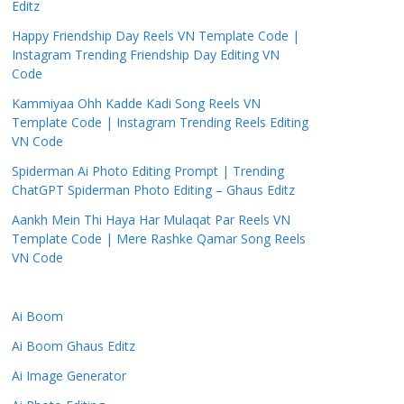
Editz
Happy Friendship Day Reels VN Template Code |
Instagram Trending Friendship Day Editing VN
Code
Kammiyaa Ohh Kadde Kadi Song Reels VN
Template Code | Instagram Trending Reels Editing
VN Code
Spiderman Ai Photo Editing Prompt | Trending
ChatGPT Spiderman Photo Editing – Ghaus Editz
Aankh Mein Thi Haya Har Mulaqat Par Reels VN
Template Code | Mere Rashke Qamar Song Reels
VN Code
Ai Boom
Ai Boom Ghaus Editz
Ai Image Generator