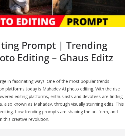
ting Prompt | Trending
o Editing – Ghaus Editz
merge in fascinating ways. One of the most popular trends
n platforms today is Mahadev AI photo editing. With the rise
wered editing platforms, enthusiasts and devotees are finding
a, also known as Mahadev, through visually stunning edits. This
editing, how trending prompts are shaping the art form, and
 this creative revolution.