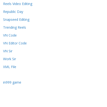
Reels Video Editing
Republic Day
Snapseed Editing
Trending Reels
VN Code
VN Editor Code
VN Sir
Work Sir
XML File
in999 game