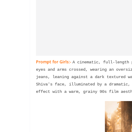
Prompt for Girls:-
A cinematic, full-length 
eyes and arms crossed, wearing an oversiz
jeans, leaning against a dark textured wa
Shiva's face, illuminated by a dramatic, 
effect with a warm, grainy 90s film aest