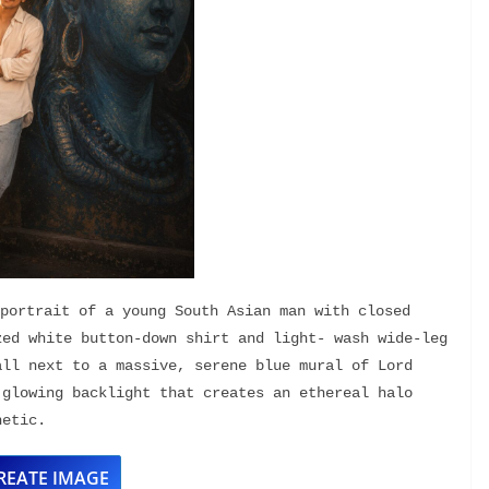
portrait of a young South Asian man with closed 
ed white button-down shirt and light- wash wide-leg 
ll next to a massive, serene blue mural of Lord 
glowing backlight that creates an ethereal halo 
hetic.
REATE IMAGE