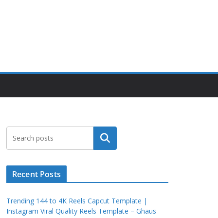
Search
Recent Posts
Trending 144 to 4K Reels Capcut Template |
Instagram Viral Quality Reels Template – Ghaus