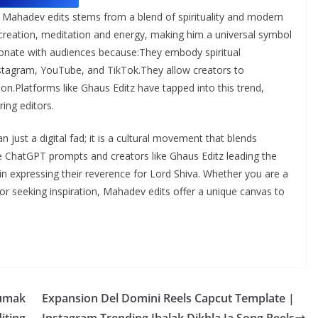
Mahadev edits stems from a blend of spirituality and modern
 creation, meditation and energy, making him a universal symbol
esonate with audiences because:They embody spiritual
nstagram, YouTube, and TikTok.They allow creators to
ion.Platforms like Ghaus Editz have tapped into this trend,
ring editors.
just a digital fad; it is a cultural movement that blends
ike ChatGPT prompts and creators like Ghaus Editz leading the
s in expressing their reverence for Lord Shiva. Whether you are a
or seeking inspiration, Mahadev edits offer a unique canvas to
humak
Expansion Del Domini Reels Capcut Template |
iting
Instagram Trending Jhalak Dikhla Ja Song Reels