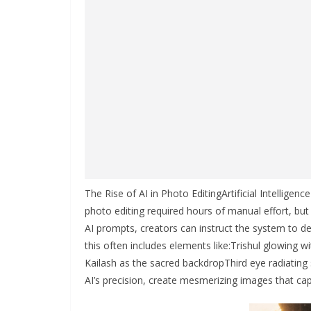
The Rise of AI in Photo EditingArtificial Intelligen
photo editing required hours of manual effort, but
AI prompts, creators can instruct the system to de
this often includes elements like:Trishul glowing
Kailash as the sacred backdropThird eye radiatin
AI’s precision, create mesmerizing images that cap