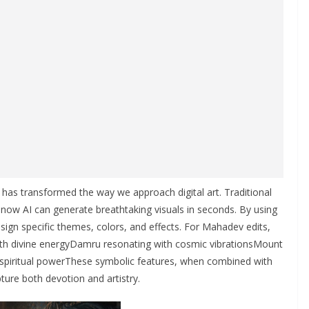
ce has transformed the way we approach digital art. Traditional
 now AI can generate breathtaking visuals in seconds. By using
sign specific themes, colors, and effects. For Mahadev edits,
 with divine energyDamru resonating with cosmic vibrationsMount
g spiritual powerThese symbolic features, when combined with
ture both devotion and artistry.