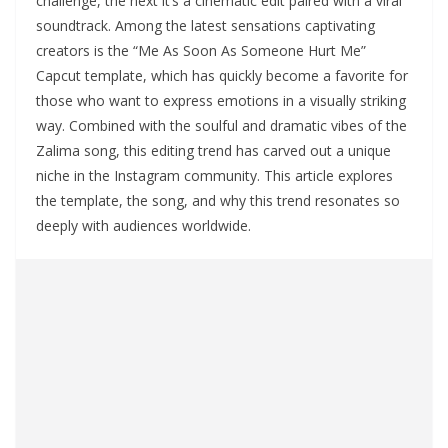
challenge, the next it’s a cinematic edit paired with a viral
soundtrack. Among the latest sensations captivating
creators is the “Me As Soon As Someone Hurt Me”
Capcut template, which has quickly become a favorite for
those who want to express emotions in a visually striking
way. Combined with the soulful and dramatic vibes of the
Zalima song, this editing trend has carved out a unique
niche in the Instagram community. This article explores
the template, the song, and why this trend resonates so
deeply with audiences worldwide.