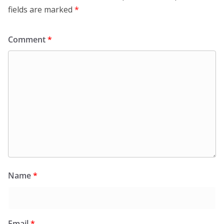
fields are marked
*
Comment
*
Name
*
Email
*