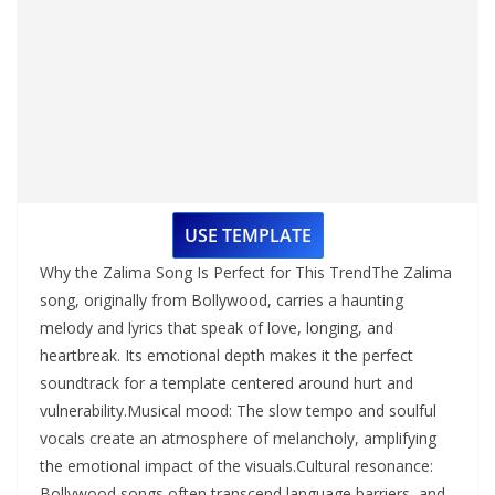
USE TEMPLATE
Why the Zalima Song Is Perfect for This TrendThe Zalima
song, originally from Bollywood, carries a haunting
melody and lyrics that speak of love, longing, and
heartbreak. Its emotional depth makes it the perfect
soundtrack for a template centered around hurt and
vulnerability.Musical mood: The slow tempo and soulful
vocals create an atmosphere of melancholy, amplifying
the emotional impact of the visuals.Cultural resonance:
Bollywood songs often transcend language barriers, and