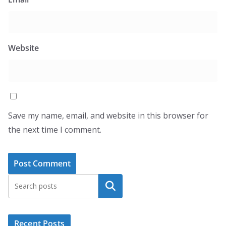
Website
Save my name, email, and website in this browser for
the next time I comment.
Search
Recent Posts