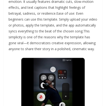
emotion. It usually features dramatic cuts, slow‑motion
effects, and text captions that highlight feelings of
betrayal, sadness, or resilience.Ease of use: Even
beginners can use this template. Simply upload your video
or photos, apply the template, and the app automatically
syncs everything to the beat of the chosen song.This
simplicity is one of the reasons why the template has
gone viral—it democratizes creative expression, allowing
anyone to share their story in a polished, cinematic way.