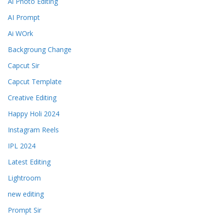
Ai Photo Editing
AI Prompt
Ai WOrk
Backgroung Change
Capcut Sir
Capcut Template
Creative Editing
Happy Holi 2024
Instagram Reels
IPL 2024
Latest Editing
Lightroom
new editing
Prompt Sir