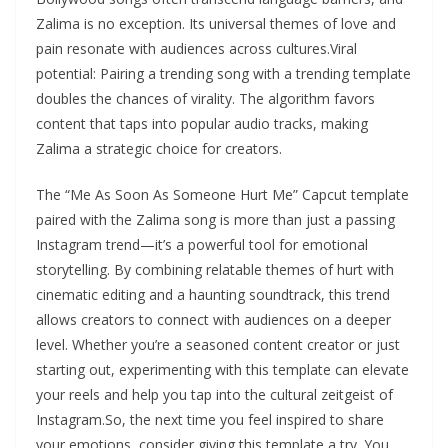
Zalima is no exception. Its universal themes of love and
pain resonate with audiences across cultures.Viral
potential: Pairing a trending song with a trending template
doubles the chances of virality. The algorithm favors
content that taps into popular audio tracks, making
Zalima a strategic choice for creators.
The “Me As Soon As Someone Hurt Me” Capcut template
paired with the Zalima song is more than just a passing
Instagram trend—it’s a powerful tool for emotional
storytelling. By combining relatable themes of hurt with
cinematic editing and a haunting soundtrack, this trend
allows creators to connect with audiences on a deeper
level. Whether you’re a seasoned content creator or just
starting out, experimenting with this template can elevate
your reels and help you tap into the cultural zeitgeist of
Instagram.So, the next time you feel inspired to share
your emotions, consider giving this template a try. You