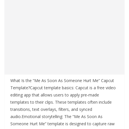
What Is the “Me As Soon As Someone Hurt Me” Capcut
Template?Capcut template basics: Capcut is a free video
editing app that allows users to apply pre‑made
templates to their clips. These templates often include
transitions, text overlays, filters, and synced
audio.Emotional storytelling: The “Me As Soon As
Someone Hurt Me” template is designed to capture raw