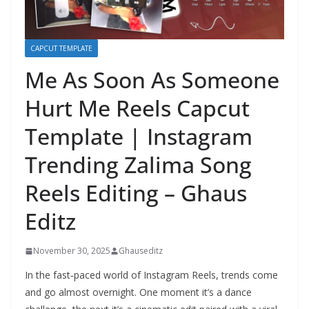
CAPCUT TEMPLATE
Me As Soon As Someone
Hurt Me Reels Capcut
Template | Instagram
Trending Zalima Song
Reels Editing – Ghaus
Editz
November 30, 2025
Ghauseditz
In the fast‑paced world of Instagram Reels, trends come
and go almost overnight. One moment it’s a dance