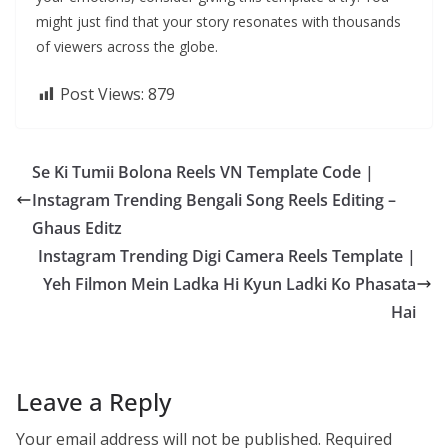
might just find that your story resonates with thousands
of viewers across the globe.
Post Views:
879
Se Ki Tumii Bolona Reels VN Template Code |
Instagram Trending Bengali Song Reels Editing –
Ghaus Editz
Instagram Trending Digi Camera Reels Template |
Yeh Filmon Mein Ladka Hi Kyun Ladki Ko Phasata
Hai
Leave a Reply
Your email address will not be published.
Required