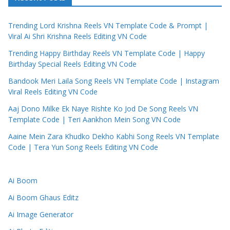
Trending Lord Krishna Reels VN Template Code & Prompt |
Viral Ai Shri Krishna Reels Editing VN Code
Trending Happy Birthday Reels VN Template Code | Happy
Birthday Special Reels Editing VN Code
Bandook Meri Laila Song Reels VN Template Code | Instagram
Viral Reels Editing VN Code
Aaj Dono Milke Ek Naye Rishte Ko Jod De Song Reels VN
Template Code | Teri Aankhon Mein Song VN Code
Aaine Mein Zara Khudko Dekho Kabhi Song Reels VN Template
Code | Tera Yun Song Reels Editing VN Code
Ai Boom
Ai Boom Ghaus Editz
Ai Image Generator