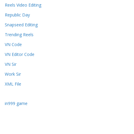
Reels Video Editing
Republic Day
Snapseed Editing
Trending Reels
VN Code
VN Editor Code
VN Sir
Work Sir
XML File
in999 game