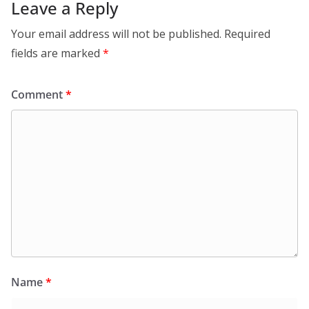
Leave a Reply
Your email address will not be published.
Required
fields are marked
*
Comment
*
Name
*