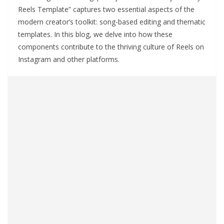
Reels Template” captures two essential aspects of the
modern creator’s toolkit: song-based editing and thematic
templates. In this blog, we delve into how these
components contribute to the thriving culture of Reels on
Instagram and other platforms.