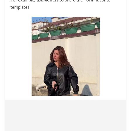
templates.