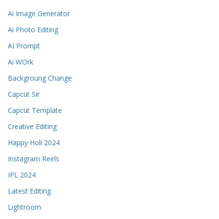
Ai Image Generator
Ai Photo Editing
AI Prompt
Ai WOrk
Backgroung Change
Capcut Sir
Capcut Template
Creative Editing
Happy Holi 2024
Instagram Reels
IPL 2024
Latest Editing
Lightroom