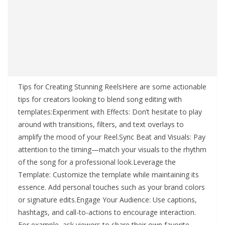
Tips for Creating Stunning ReelsHere are some actionable
tips for creators looking to blend song editing with
templates:Experiment with Effects: Don’t hesitate to play
around with transitions, filters, and text overlays to
amplify the mood of your Reel.Sync Beat and Visuals: Pay
attention to the timing—match your visuals to the rhythm
of the song for a professional look.Leverage the
Template: Customize the template while maintaining its
essence. Add personal touches such as your brand colors
or signature edits.Engage Your Audience: Use captions,
hashtags, and call-to-actions to encourage interaction.
For example, ask viewers to share their own favorite