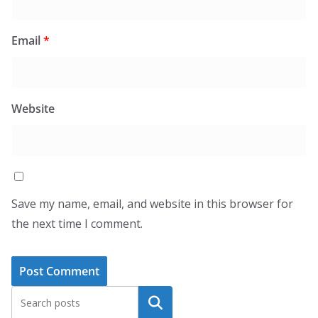
Email
*
Website
Save my name, email, and website in this browser for
the next time I comment.
Search