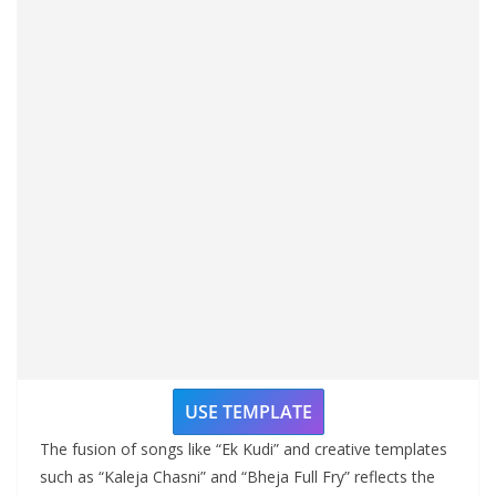
USE TEMPLATE
The fusion of songs like “Ek Kudi” and creative templates
such as “Kaleja Chasni” and “Bheja Full Fry” reflects the