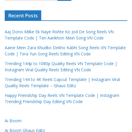
Recent Posts
Aaj Dono Milke Ek Naye Rishte Ko Jod De Song Reels VN
Template Code | Teri Aankhon Mein Song VN Code
Aaine Mein Zara Khudko Dekho Kabhi Song Reels VN Template
Code | Tera Yun Song Reels Editing VN Code
Trending 144p to 1080p Quality Reels VN Template Code |
Instagram Viral Quality Reels Editing VN Code
Trending 144 to 4K Reels Capcut Template | Instagram Viral
Quality Reels Template – Ghaus Editz
Happy Friendship Day Reels VN Template Code | Instagram
Trending Friendship Day Editing VN Code
Ai Boom
Ai Boom Ghaus Editz