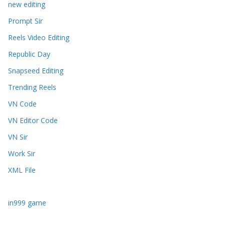
new editing
Prompt Sir
Reels Video Editing
Republic Day
Snapseed Editing
Trending Reels
VN Code
VN Editor Code
VN Sir
Work Sir
XML File
in999 game