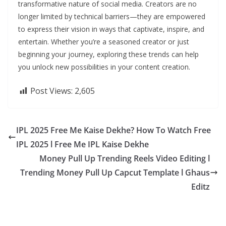
transformative nature of social media. Creators are no
longer limited by technical barriers—they are empowered
to express their vision in ways that captivate, inspire, and
entertain. Whether you’re a seasoned creator or just
beginning your journey, exploring these trends can help
you unlock new possibilities in your content creation.
Post Views:
2,605
IPL 2025 Free Me Kaise Dekhe? How To Watch Free
IPL 2025 l Free Me IPL Kaise Dekhe
Money Pull Up Trending Reels Video Editing l
Trending Money Pull Up Capcut Template l Ghaus
Editz