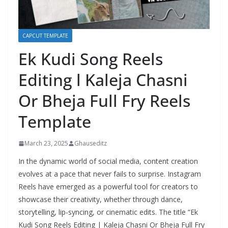
CAPCUT TEMPLATE
Ek Kudi Song Reels
Editing l Kaleja Chasni
Or Bheja Full Fry Reels
Template
March 23, 2025
Ghauseditz
In the dynamic world of social media, content creation
evolves at a pace that never fails to surprise. Instagram
Reels have emerged as a powerful tool for creators to
showcase their creativity, whether through dance,
storytelling, lip-syncing, or cinematic edits. The title “Ek
Kudi Song Reels Editing | Kaleja Chasni Or Bheja Full Fry