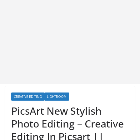
CREATIVE EDITING
LIGHTROOM
PicsArt New Stylish
Photo Editing – Creative
Editing In Picsart ||