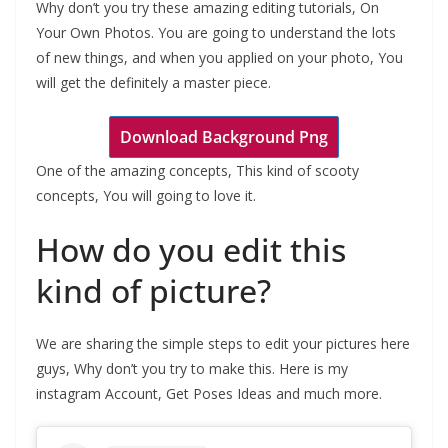
Why don’t you try these amazing editing tutorials, On
Your Own Photos. You are going to understand the lots
of new things, and when you applied on your photo, You
will get the definitely a master piece.
Download Background Png
One of the amazing concepts, This kind of scooty
concepts, You will going to love it.
How do you edit this
kind of picture?
We are sharing the simple steps to edit your pictures here
guys, Why don’t you try to make this. Here is my
instagram Account, Get Poses Ideas and much more.