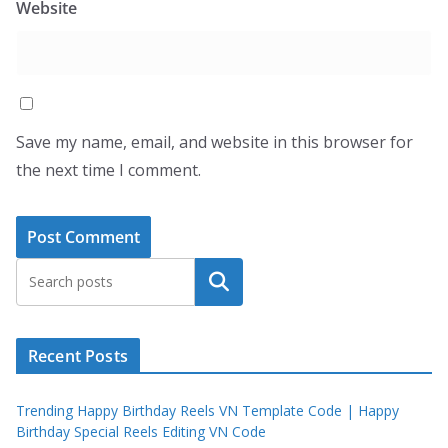
Website
Save my name, email, and website in this browser for
the next time I comment.
Search
Recent Posts
Trending Happy Birthday Reels VN Template Code | Happy
Birthday Special Reels Editing VN Code