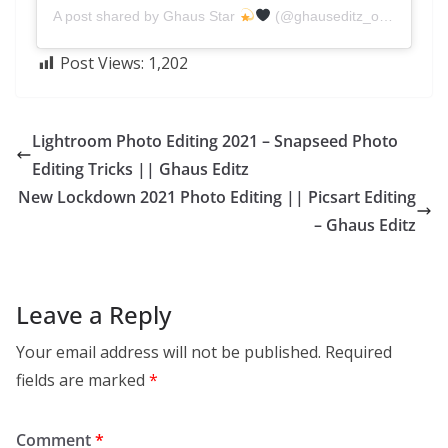
A post shared by Ghaus Star
(@ghauseditz_official)
Post Views:
1,202
Lightroom Photo Editing 2021 – Snapseed Photo
Editing Tricks || Ghaus Editz
New Lockdown 2021 Photo Editing || Picsart Editing
– Ghaus Editz
Leave a Reply
Your email address will not be published.
Required
fields are marked
*
Comment
*