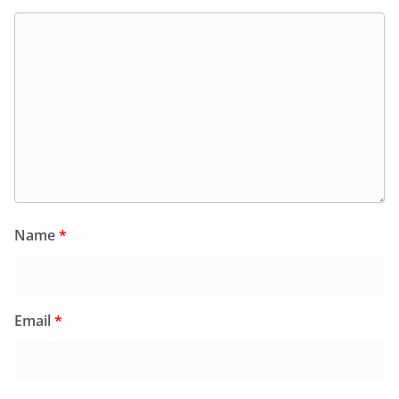
Name
*
Email
*