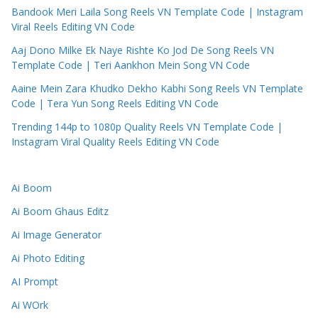
Bandook Meri Laila Song Reels VN Template Code | Instagram
Viral Reels Editing VN Code
Aaj Dono Milke Ek Naye Rishte Ko Jod De Song Reels VN
Template Code | Teri Aankhon Mein Song VN Code
Aaine Mein Zara Khudko Dekho Kabhi Song Reels VN Template
Code | Tera Yun Song Reels Editing VN Code
Trending 144p to 1080p Quality Reels VN Template Code |
Instagram Viral Quality Reels Editing VN Code
Ai Boom
Ai Boom Ghaus Editz
Ai Image Generator
Ai Photo Editing
AI Prompt
Ai WOrk