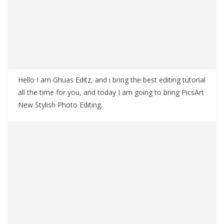
Hello I am Ghuas Editz, and i bring the best editing tutorial
all the time for you, and today I am going to bring PicsArt
New Stylish Photo Editing.