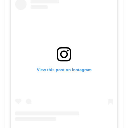
View this post on Instagram