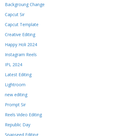
Backgroung Change
Capcut Sir
Capcut Template
Creative Editing
Happy Holi 2024
Instagram Reels
IPL 2024
Latest Editing
Lightroom
new editing
Prompt Sir
Reels Video Editing
Republic Day
Snapseed Editing