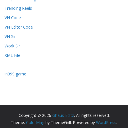
Trending Reels
VN Code
VN Editor Code
VN Sir
Work Sir
XML File
in999 game
Copyright © 2026
Ghaus Editz
. All rights reserved.
Theme:
ColorMag
by ThemeGrill. Powered by
WordPress
.