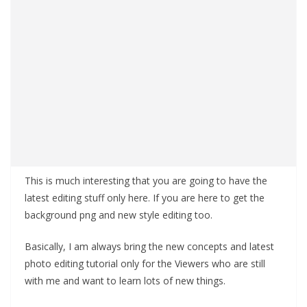
This is much interesting that you are going to have the
latest editing stuff only here. If you are here to get the
background png and new style editing too.
Basically, I am always bring the new concepts and latest
photo editing tutorial only for the Viewers who are still
with me and want to learn lots of new things.