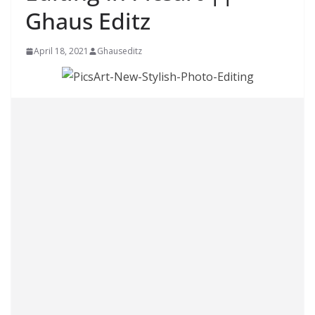
Ghaus Editz
April 18, 2021
Ghauseditz