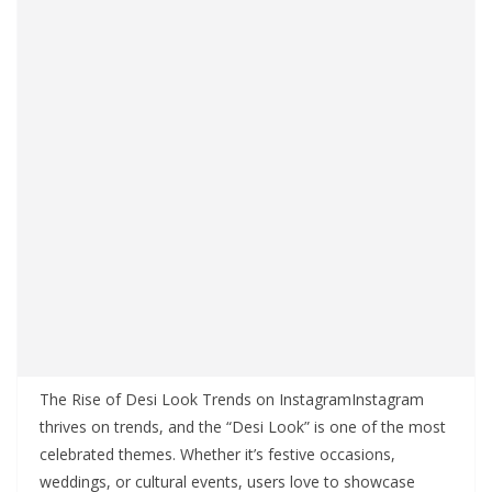
The Rise of Desi Look Trends on InstagramInstagram
thrives on trends, and the “Desi Look” is one of the most
celebrated themes. Whether it’s festive occasions,
weddings, or cultural events, users love to showcase