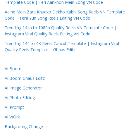
Template Code | Teri Aankhon Mein Song VN Code
Aaine Mein Zara Khudko Dekho Kabhi Song Reels VN Template
Code | Tera Yun Song Reels Editing VN Code
Trending 144p to 1080p Quality Reels VN Template Code |
Instagram Viral Quality Reels Editing VN Code
Trending 144 to 4K Reels Capcut Template | Instagram Viral
Quality Reels Template – Ghaus Editz
Ai Boom
Ai Boom Ghaus Editz
Ai Image Generator
Ai Photo Editing
AI Prompt
Ai WOrk
Backgroung Change