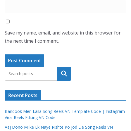
Save my name, email, and website in this browser for
the next time I comment.
Search
Recent Posts
Bandook Meri Laila Song Reels VN Template Code | Instagram
Viral Reels Editing VN Code
Aaj Dono Milke Ek Naye Rishte Ko Jod De Song Reels VN