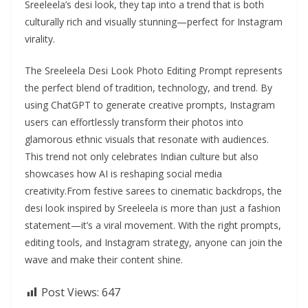
Sreeleela’s desi look, they tap into a trend that is both
culturally rich and visually stunning—perfect for Instagram
virality.
The Sreeleela Desi Look Photo Editing Prompt represents
the perfect blend of tradition, technology, and trend. By
using ChatGPT to generate creative prompts, Instagram
users can effortlessly transform their photos into
glamorous ethnic visuals that resonate with audiences.
This trend not only celebrates Indian culture but also
showcases how AI is reshaping social media
creativity.From festive sarees to cinematic backdrops, the
desi look inspired by Sreeleela is more than just a fashion
statement—it’s a viral movement. With the right prompts,
editing tools, and Instagram strategy, anyone can join the
wave and make their content shine.
Post Views:
647