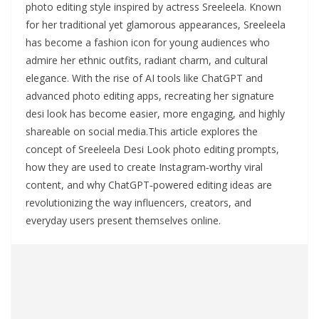
photo editing style inspired by actress Sreeleela. Known
for her traditional yet glamorous appearances, Sreeleela
has become a fashion icon for young audiences who
admire her ethnic outfits, radiant charm, and cultural
elegance. With the rise of AI tools like ChatGPT and
advanced photo editing apps, recreating her signature
desi look has become easier, more engaging, and highly
shareable on social media.This article explores the
concept of Sreeleela Desi Look photo editing prompts,
how they are used to create Instagram‑worthy viral
content, and why ChatGPT‑powered editing ideas are
revolutionizing the way influencers, creators, and
everyday users present themselves online.