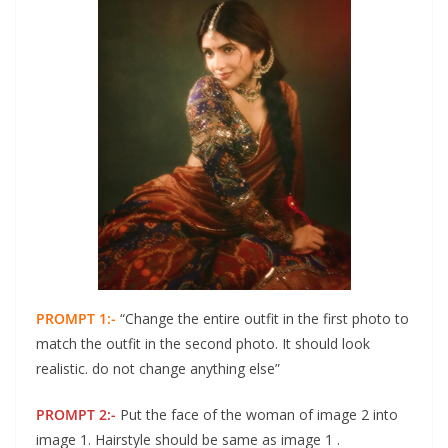
PROMPT 1:-
“Change the entire outfit in the first photo to
match the outfit in the second photo. It should look
realistic. do not change anything else”
PROMPT 2:-
Put the face of the woman of image 2 into
image 1. Hairstyle should be same as image 1 .