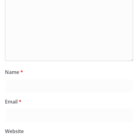
Name
*
Email
*
Website