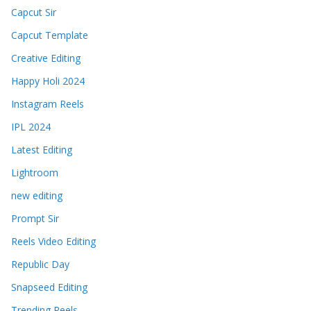
Capcut Sir
Capcut Template
Creative Editing
Happy Holi 2024
Instagram Reels
IPL 2024
Latest Editing
Lightroom
new editing
Prompt Sir
Reels Video Editing
Republic Day
Snapseed Editing
Trending Reels