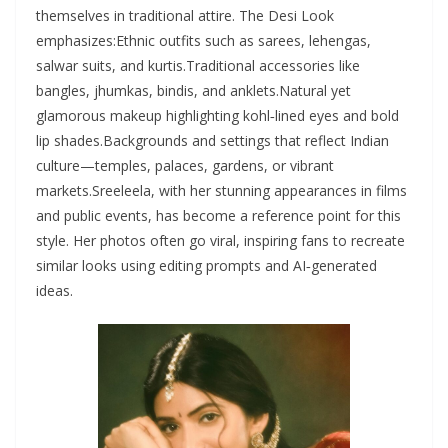
themselves in traditional attire. The Desi Look
emphasizes:Ethnic outfits such as sarees, lehengas,
salwar suits, and kurtis.Traditional accessories like
bangles, jhumkas, bindis, and anklets.Natural yet
glamorous makeup highlighting kohl‑lined eyes and bold
lip shades.Backgrounds and settings that reflect Indian
culture—temples, palaces, gardens, or vibrant
markets.Sreeleela, with her stunning appearances in films
and public events, has become a reference point for this
style. Her photos often go viral, inspiring fans to recreate
similar looks using editing prompts and AI‑generated
ideas.