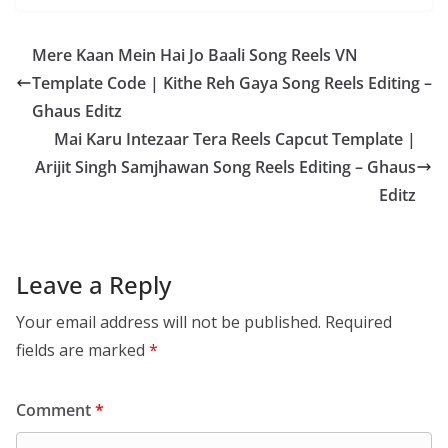
Mere Kaan Mein Hai Jo Baali Song Reels VN
Template Code | Kithe Reh Gaya Song Reels Editing –
Ghaus Editz
Mai Karu Intezaar Tera Reels Capcut Template |
Arijit Singh Samjhawan Song Reels Editing – Ghaus
Editz
Leave a Reply
Your email address will not be published.
Required
fields are marked
*
Comment
*