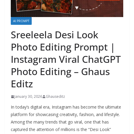
AI PROMPT
Sreeleela Desi Look
Photo Editing Prompt |
Instagram Viral ChatGPT
Photo Editing – Ghaus
Editz
January 30, 2026
Ghauseditz
In today’s digital era, Instagram has become the ultimate
platform for showcasing creativity, fashion, and lifestyle.
Among the many trends that go viral, one that has
captured the attention of millions is the “Desi Look”