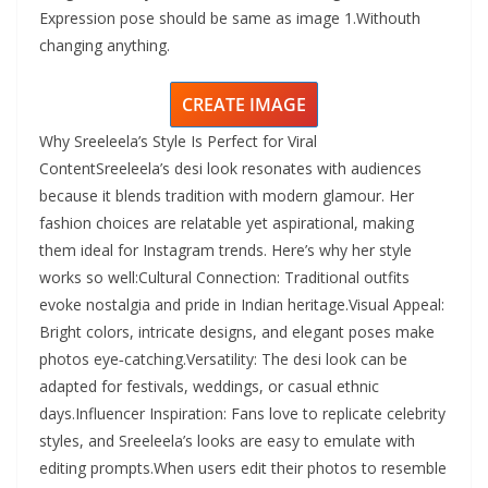
Expression pose should be same as image 1.Withouth
changing anything.
CREATE IMAGE
Why Sreeleela’s Style Is Perfect for Viral
ContentSreeleela’s desi look resonates with audiences
because it blends tradition with modern glamour. Her
fashion choices are relatable yet aspirational, making
them ideal for Instagram trends. Here’s why her style
works so well:Cultural Connection: Traditional outfits
evoke nostalgia and pride in Indian heritage.Visual Appeal:
Bright colors, intricate designs, and elegant poses make
photos eye‑catching.Versatility: The desi look can be
adapted for festivals, weddings, or casual ethnic
days.Influencer Inspiration: Fans love to replicate celebrity
styles, and Sreeleela’s looks are easy to emulate with
editing prompts.When users edit their photos to resemble