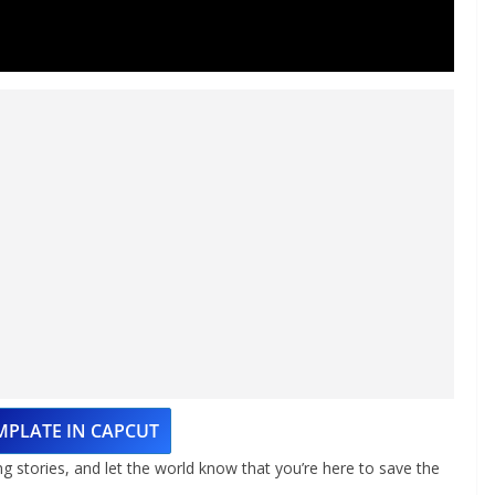
MPLATE IN CAPCUT
ng stories, and let the world know that you’re here to save the