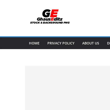
Skip
to
content
HOME
PRIVACY POLICY
ABOUT US
D