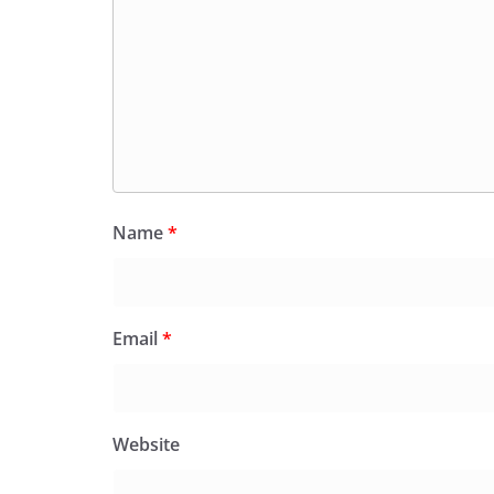
Name
*
Email
*
Website