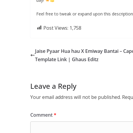
day!
”
Feel free to tweak or expand upon this description 
Post Views:
1,758
Jaise Pyaar Hua hau X Emiway Bantai – Cap
Template Link | Ghaus Editz
Leave a Reply
Your email address will not be published.
Requ
Comment
*