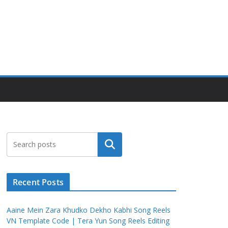
Search
Recent Posts
Aaine Mein Zara Khudko Dekho Kabhi Song Reels
VN Template Code | Tera Yun Song Reels Editing