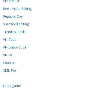
Prompt Sir
Reels Video Editing
Republic Day
Snapseed Editing
Trending Reels
VN Code
VN Editor Code
VN Sir
Work Sir
XML File
in999 game