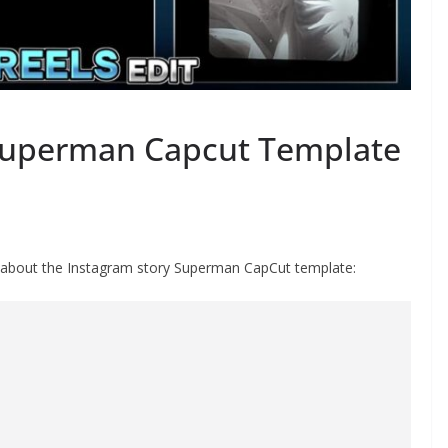
Superman Capcut Template
st about the Instagram story Superman CapCut template: