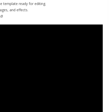
he template ready for editing.
ges, and effects.
d!