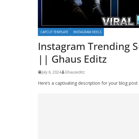
CAPCUT TEMPLATE
INSTAGRAM REELS
Instagram Trending 
|| Ghaus Editz
July 6, 2024
Ghauseditz
Here’s a captivating description for your blog po