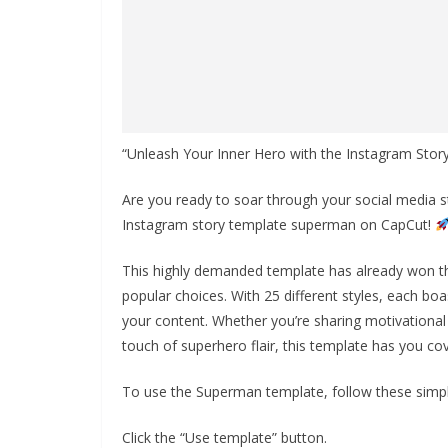
“Unleash Your Inner Hero with the Instagram St
Are you ready to soar through your social media st
Instagram story template superman on CapCut!
This highly demanded template has already won th
popular choices. With 25 different styles, each boas
your content. Whether you’re sharing motivational 
touch of superhero flair, this template has you co
To use the Superman template, follow these simpl
Click the “Use template” button.