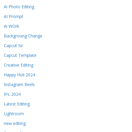
Ai Photo Editing
AI Prompt
Ai WOrk
Backgroung Change
Capcut Sir
Capcut Template
Creative Editing
Happy Holi 2024
Instagram Reels
IPL 2024
Latest Editing
Lightroom
new editing