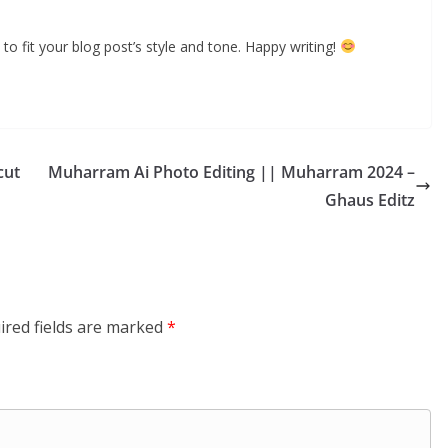
to fit your blog post’s style and tone. Happy writing!
cut
Muharram Ai Photo Editing || Muharram 2024 –
Ghaus Editz
ired fields are marked
*