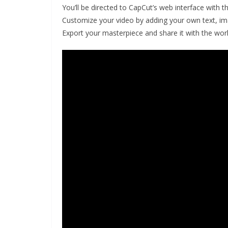
You’ll be directed to CapCut’s web interface with t
Customize your video by adding your own text, ima
Export your masterpiece and share it with the worl