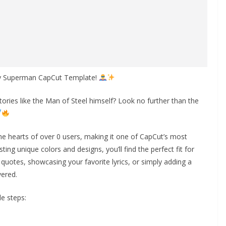
ory Superman CapCut Template!
ories like the Man of Steel himself? Look no further than the
e hearts of over 0 users, making it one of CapCut’s most
ting unique colors and designs, you’ll find the perfect fit for
quotes, showcasing your favorite lyrics, or simply adding a
vered.
e steps: