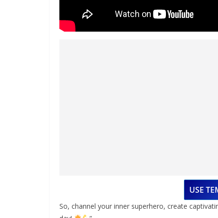
USE TE
So, channel your inner superhero, create captivati