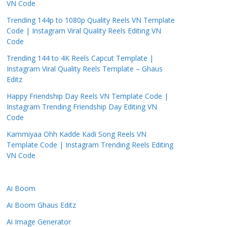
VN Code
Trending 144p to 1080p Quality Reels VN Template
Code | Instagram Viral Quality Reels Editing VN
Code
Trending 144 to 4K Reels Capcut Template |
Instagram Viral Quality Reels Template – Ghaus
Editz
Happy Friendship Day Reels VN Template Code |
Instagram Trending Friendship Day Editing VN
Code
Kammiyaa Ohh Kadde Kadi Song Reels VN
Template Code | Instagram Trending Reels Editing
VN Code
Ai Boom
Ai Boom Ghaus Editz
Ai Image Generator