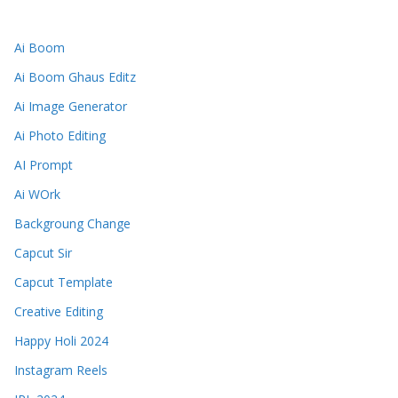
Ai Boom
Ai Boom Ghaus Editz
Ai Image Generator
Ai Photo Editing
AI Prompt
Ai WOrk
Backgroung Change
Capcut Sir
Capcut Template
Creative Editing
Happy Holi 2024
Instagram Reels