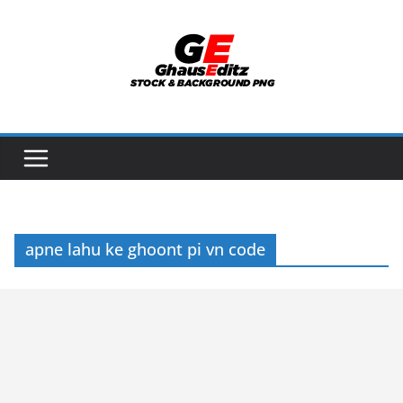
Skip
to
content
apne lahu ke ghoont pi vn code