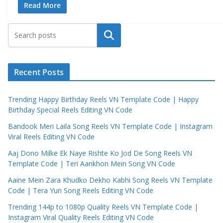
Read More
Search
Recent Posts
Trending Happy Birthday Reels VN Template Code | Happy
Birthday Special Reels Editing VN Code
Bandook Meri Laila Song Reels VN Template Code | Instagram
Viral Reels Editing VN Code
Aaj Dono Milke Ek Naye Rishte Ko Jod De Song Reels VN
Template Code | Teri Aankhon Mein Song VN Code
Aaine Mein Zara Khudko Dekho Kabhi Song Reels VN Template
Code | Tera Yun Song Reels Editing VN Code
Trending 144p to 1080p Quality Reels VN Template Code |
Instagram Viral Quality Reels Editing VN Code