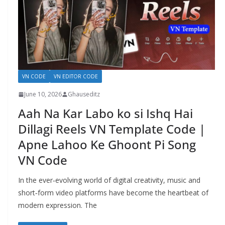
VN CODE
VN EDITOR CODE
June 10, 2026
Ghauseditz
Aah Na Kar Labo ko si Ishq Hai
Dillagi Reels VN Template Code |
Apne Lahoo Ke Ghoont Pi Song
VN Code
In the ever‑evolving world of digital creativity, music and
short‑form video platforms have become the heartbeat of
modern expression. The