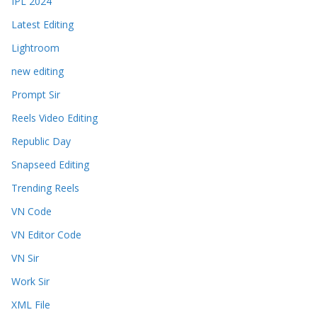
IPL 2024
Latest Editing
Lightroom
new editing
Prompt Sir
Reels Video Editing
Republic Day
Snapseed Editing
Trending Reels
VN Code
VN Editor Code
VN Sir
Work Sir
XML File