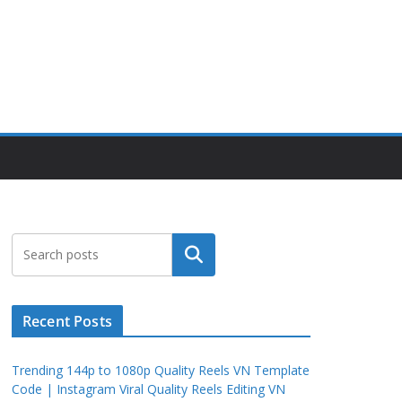
Search
Recent Posts
Trending 144p to 1080p Quality Reels VN Template
Code | Instagram Viral Quality Reels Editing VN