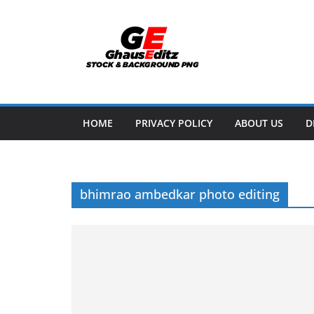
Skip
to
content
HOME
PRIVACY POLICY
ABOUT US
D
bhimrao ambedkar photo editing