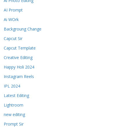
Ai Photo Editing
AI Prompt
Ai WOrk
Backgroung Change
Capcut Sir
Capcut Template
Creative Editing
Happy Holi 2024
Instagram Reels
IPL 2024
Latest Editing
Lightroom
new editing
Prompt Sir