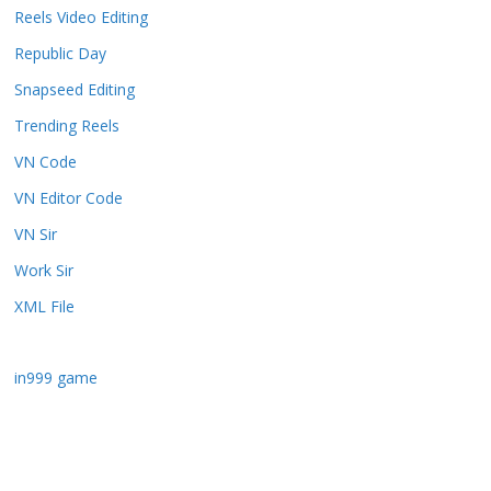
Reels Video Editing
Republic Day
Snapseed Editing
Trending Reels
VN Code
VN Editor Code
VN Sir
Work Sir
XML File
in999 game