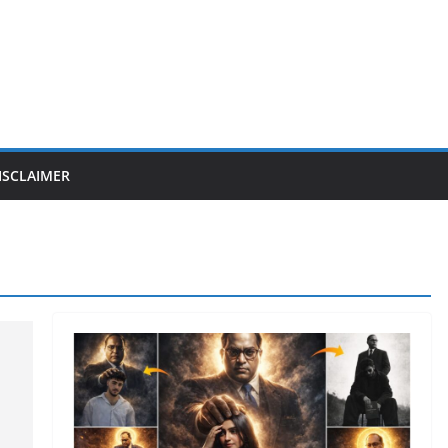
ISCLAIMER