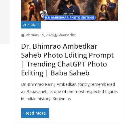
AI PROMPT
February 19, 2026
Ghauseditz
Dr. Bhimrao Ambedkar
Saheb Photo Editing Prompt
| Trending ChatGPT Photo
Editing | Baba Saheb
Dr. Bhimrao Ramji Ambedkar, fondly remembered
as Babasaheb, is one of the most respected figures
in Indian history. Known as
Read More