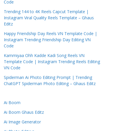
Code
Trending 144 to 4K Reels Capcut Template |
Instagram Viral Quality Reels Template – Ghaus
Editz
Happy Friendship Day Reels VN Template Code |
Instagram Trending Friendship Day Editing VN
Code
Kammiyaa Ohh Kadde Kadi Song Reels VN
Template Code | Instagram Trending Reels Editing
VN Code
Spiderman Ai Photo Editing Prompt | Trending
ChatGPT Spiderman Photo Editing – Ghaus Editz
Ai Boom
Ai Boom Ghaus Editz
Ai Image Generator