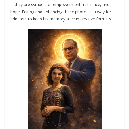
—they are symbols of empowerment, resilience, and
hope. Editing and enhancing these photos is a way for
admirers to keep his memory alive in creative formats.