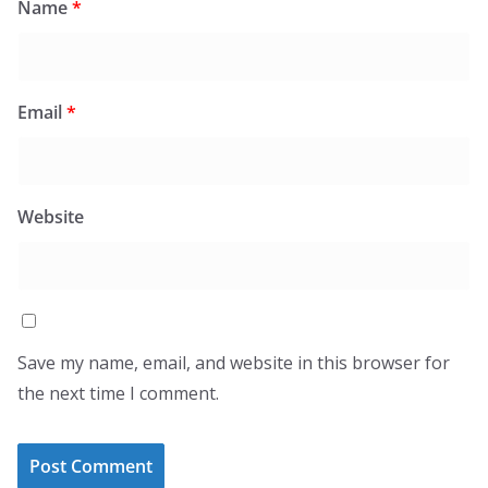
Name
*
Email
*
Website
Save my name, email, and website in this browser for
the next time I comment.