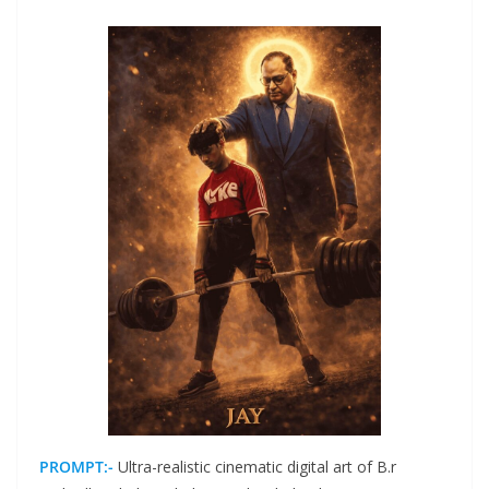
PROMPT:-
Ultra-realistic cinematic digital art of B.r