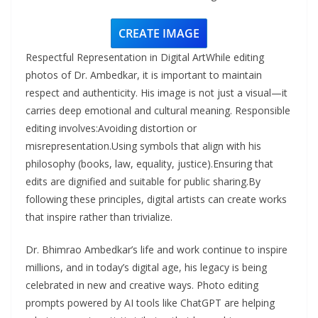
CREATE IMAGE
Respectful Representation in Digital ArtWhile editing
photos of Dr. Ambedkar, it is important to maintain
respect and authenticity. His image is not just a visual—it
carries deep emotional and cultural meaning. Responsible
editing involves:Avoiding distortion or
misrepresentation.Using symbols that align with his
philosophy (books, law, equality, justice).Ensuring that
edits are dignified and suitable for public sharing.By
following these principles, digital artists can create works
that inspire rather than trivialize.
Dr. Bhimrao Ambedkar’s life and work continue to inspire
millions, and in today’s digital age, his legacy is being
celebrated in new and creative ways. Photo editing
prompts powered by AI tools like ChatGPT are helping