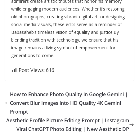
admirers create artistic tributes that honor his memory
while engaging modern audiences. Whether it’s restoring
old photographs, creating vibrant digital art, or designing
social media visuals, these edits serve as a reminder of
Babasaheb’s timeless vision of equality and justice.By
blending tradition with technology, we ensure that his
image remains a living symbol of empowerment for
generations to come.
Post Views:
616
How to Enhance Photo Quality in Google Gemini |
Convert Blur Images into HD Quality 4K Gemini
Prompt
Aesthetic Profile Picture Editing Prompt | Instagram
Viral ChatGPT Photo Editing | New Aesthetic DP