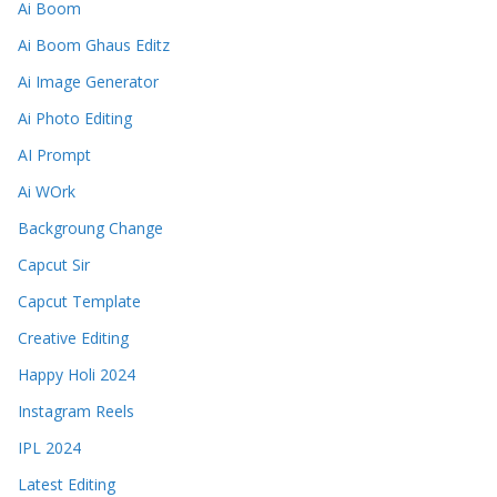
Ai Boom
Ai Boom Ghaus Editz
Ai Image Generator
Ai Photo Editing
AI Prompt
Ai WOrk
Backgroung Change
Capcut Sir
Capcut Template
Creative Editing
Happy Holi 2024
Instagram Reels
IPL 2024
Latest Editing