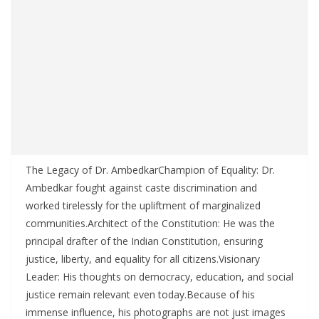
The Legacy of Dr. AmbedkarChampion of Equality: Dr.
Ambedkar fought against caste discrimination and
worked tirelessly for the upliftment of marginalized
communities.Architect of the Constitution: He was the
principal drafter of the Indian Constitution, ensuring
justice, liberty, and equality for all citizens.Visionary
Leader: His thoughts on democracy, education, and social
justice remain relevant even today.Because of his
immense influence, his photographs are not just images