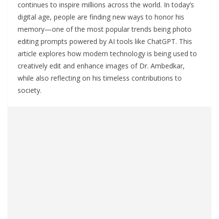
continues to inspire millions across the world. In today’s
digital age, people are finding new ways to honor his
memory—one of the most popular trends being photo
editing prompts powered by AI tools like ChatGPT. This
article explores how modern technology is being used to
creatively edit and enhance images of Dr. Ambedkar,
while also reflecting on his timeless contributions to
society.