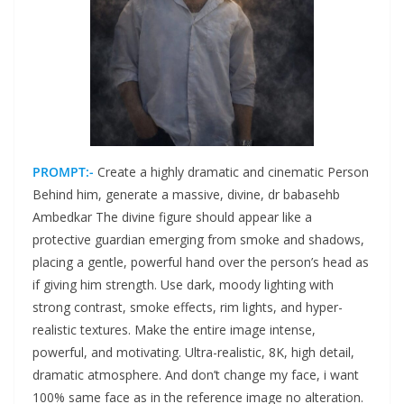
PROMPT:-
Create a highly dramatic and cinematic Person
Behind him, generate a massive, divine, dr babasehb
Ambedkar The divine figure should appear like a
protective guardian emerging from smoke and shadows,
placing a gentle, powerful hand over the person’s head as
if giving him strength. Use dark, moody lighting with
strong contrast, smoke effects, rim lights, and hyper-
realistic textures. Make the entire image intense,
powerful, and motivating. Ultra-realistic, 8K, high detail,
dramatic atmosphere. And don’t change my face, i want
100% same face as in the reference image no alteration.