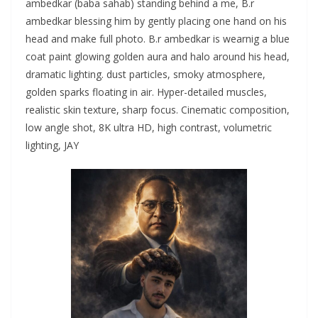
ambedkar (baba sahab) standing behind a me, B.r
ambedkar blessing him by gently placing one hand on his
head and make full photo. B.r ambedkar is wearnig a blue
coat paint glowing golden aura and halo around his head,
dramatic lighting. dust particles, smoky atmosphere,
golden sparks floating in air. Hyper-detailed muscles,
realistic skin texture, sharp focus. Cinematic composition,
low angle shot, 8K ultra HD, high contrast, volumetric
lighting, JAY