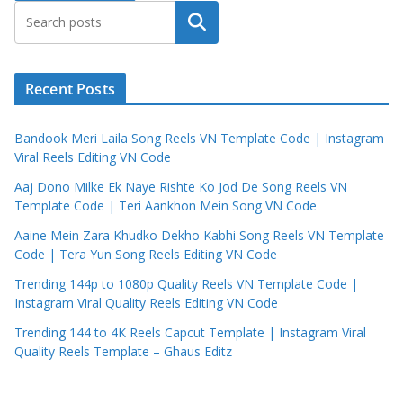
Search
Recent Posts
Bandook Meri Laila Song Reels VN Template Code | Instagram
Viral Reels Editing VN Code
Aaj Dono Milke Ek Naye Rishte Ko Jod De Song Reels VN
Template Code | Teri Aankhon Mein Song VN Code
Aaine Mein Zara Khudko Dekho Kabhi Song Reels VN Template
Code | Tera Yun Song Reels Editing VN Code
Trending 144p to 1080p Quality Reels VN Template Code |
Instagram Viral Quality Reels Editing VN Code
Trending 144 to 4K Reels Capcut Template | Instagram Viral
Quality Reels Template – Ghaus Editz