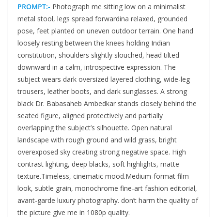
PROMPT:-
Photograph me sitting low on a minimalist
metal stool, legs spread forwardina relaxed, grounded
pose, feet planted on uneven outdoor terrain. One hand
loosely resting between the knees holding Indian
constitution, shoulders slightly slouched, head tilted
downward in a calm, introspective expression. The
subject wears dark oversized layered clothing, wide-leg
trousers, leather boots, and dark sunglasses. A strong
black Dr. Babasaheb Ambedkar stands closely behind the
seated figure, aligned protectively and partially
overlapping the subject’s silhouette. Open natural
landscape with rough ground and wild grass, bright
overexposed sky creating strong negative space. High
contrast lighting, deep blacks, soft highlights, matte
texture.Timeless, cinematic mood.Medium-format film
look, subtle grain, monochrome fine-art fashion editorial,
avant-garde luxury photography. don’t harm the quality of
the picture give me in 1080p quality.