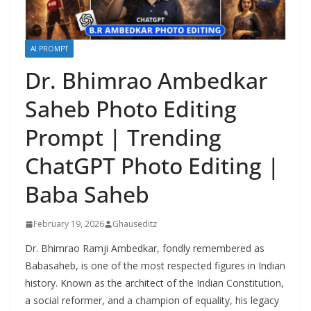
AI PROMPT
Dr. Bhimrao Ambedkar
Saheb Photo Editing
Prompt | Trending
ChatGPT Photo Editing |
Baba Saheb
February 19, 2026
Ghauseditz
Dr. Bhimrao Ramji Ambedkar, fondly remembered as
Babasaheb, is one of the most respected figures in Indian
history. Known as the architect of the Indian Constitution,
a social reformer, and a champion of equality, his legacy