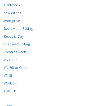
Lightroom
new editing
Prompt Sir
Reels Video Editing
Republic Day
Snapseed Editing
Trending Reels
VN Code
VN Editor Code
VN Sir
Work Sir
XML File