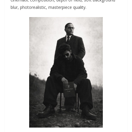
blur, photorealistic, masterpiece quality.