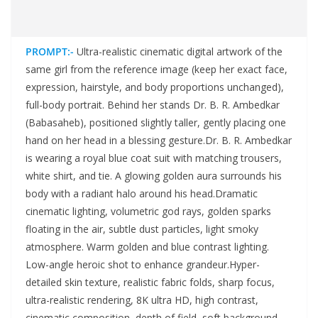
PROMPT:-
Ultra-realistic cinematic digital artwork of the
same girl from the reference image (keep her exact face,
expression, hairstyle, and body proportions unchanged),
full-body portrait. Behind her stands Dr. B. R. Ambedkar
(Babasaheb), positioned slightly taller, gently placing one
hand on her head in a blessing gesture.Dr. B. R. Ambedkar
is wearing a royal blue coat suit with matching trousers,
white shirt, and tie. A glowing golden aura surrounds his
body with a radiant halo around his head.Dramatic
cinematic lighting, volumetric god rays, golden sparks
floating in the air, subtle dust particles, light smoky
atmosphere. Warm golden and blue contrast lighting.
Low-angle heroic shot to enhance grandeur.Hyper-
detailed skin texture, realistic fabric folds, sharp focus,
ultra-realistic rendering, 8K ultra HD, high contrast,
cinematic composition, depth of field, soft background