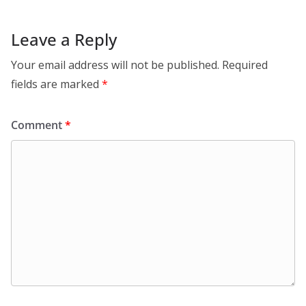
Leave a Reply
Your email address will not be published.
Required
fields are marked
*
Comment
*