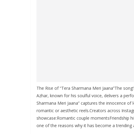
The Rise of “Tera Sharmana Meri Jaana”The song’s c
Azhar, known for his soulful voice, delivers a per
Sharmana Meri Jaana” captures the innocence of lo
romantic or aesthetic reels.Creators across Insta
showcase:Romantic couple momentsFriendship highli
one of the reasons why it has become a trending 