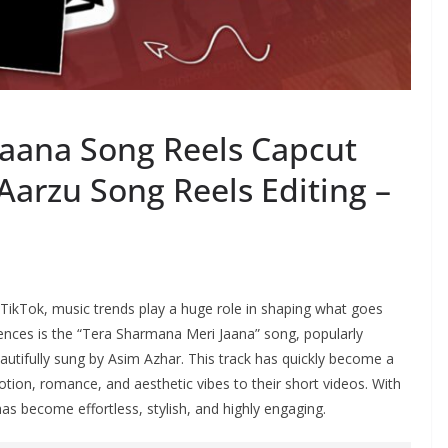
aana Song Reels Capcut
Aarzu Song Reels Editing –
 TikTok, music trends play a huge role in shaping what goes
diences is the “Tera Sharmana Meri Jaana” song, popularly
eautifully sung by Asim Azhar. This track has quickly become a
tion, romance, and aesthetic vibes to their short videos. With
as become effortless, stylish, and highly engaging.