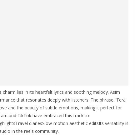
harm lies in its heartfelt lyrics and soothing melody. Asim
formance that resonates deeply with listeners. The phrase “Tera
ve and the beauty of subtle emotions, making it perfect for
gram and TikTok have embraced this track to
ghtsTravel diariesSlow‑motion aesthetic editsIts versatility is
audio in the reels community.