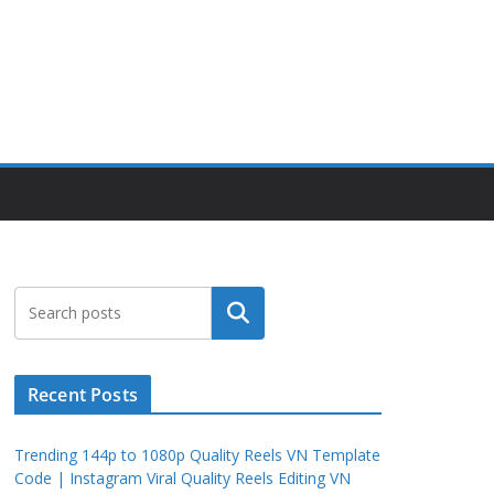
Search
Recent Posts
Trending 144p to 1080p Quality Reels VN Template
Code | Instagram Viral Quality Reels Editing VN