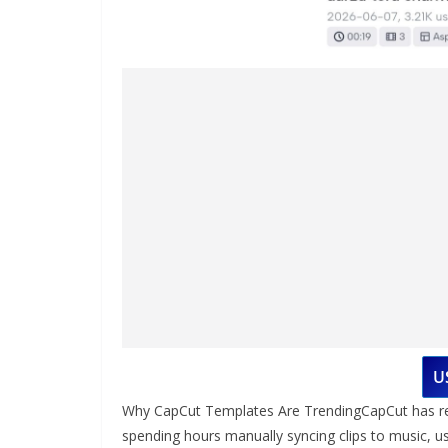
U
Why CapCut Templates Are TrendingCapCut has revol
spending hours manually syncing clips to music, 