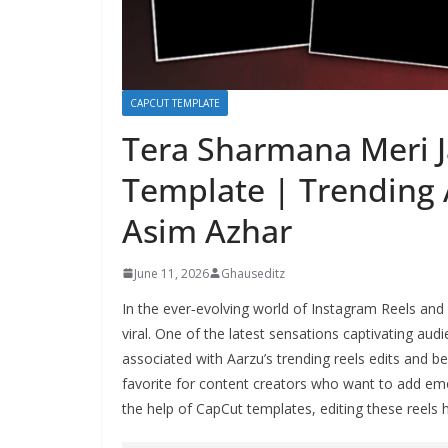
CAPCUT TEMPLATE
Tera Sharmana Meri J
Template | Trending 
Asim Azhar
June 11, 2026
Ghauseditz
In the ever‑evolving world of Instagram Reels and
viral. One of the latest sensations captivating au
associated with Aarzu’s trending reels edits and b
favorite for content creators who want to add emo
the help of CapCut templates, editing these reels h