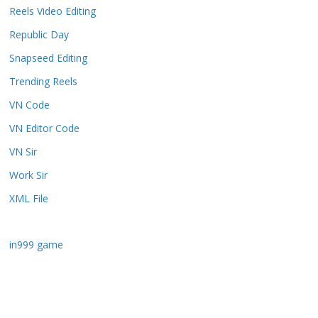
Reels Video Editing
Republic Day
Snapseed Editing
Trending Reels
VN Code
VN Editor Code
VN Sir
Work Sir
XML File
in999 game