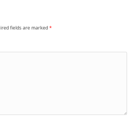
ired fields are marked
*