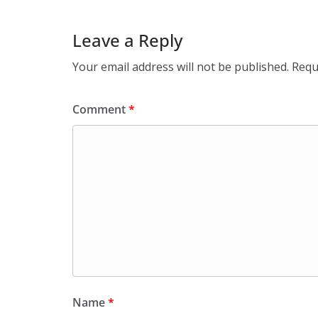
Leave a Reply
Your email address will not be published.
Requ
Comment
*
Name
*