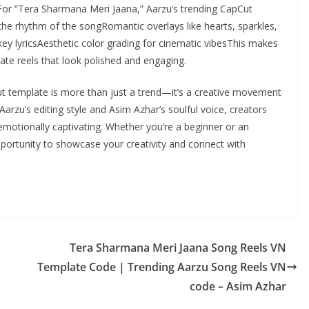
g.For “Tera Sharmana Meri Jaana,” Aarzu’s trending CapCut
he rhythm of the songRomantic overlays like hearts, sparkles,
 key lyricsAesthetic color grading for cinematic vibesThis makes
eate reels that look polished and engaging.
t template is more than just a trend—it’s a creative movement
arzu’s editing style and Asim Azhar’s soulful voice, creators
 emotionally captivating. Whether you’re a beginner or an
opportunity to showcase your creativity and connect with
Tera Sharmana Meri Jaana Song Reels VN
Template Code | Trending Aarzu Song Reels VN
code – Asim Azhar