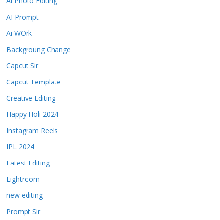
Ai Photo Editing
AI Prompt
Ai WOrk
Backgroung Change
Capcut Sir
Capcut Template
Creative Editing
Happy Holi 2024
Instagram Reels
IPL 2024
Latest Editing
Lightroom
new editing
Prompt Sir