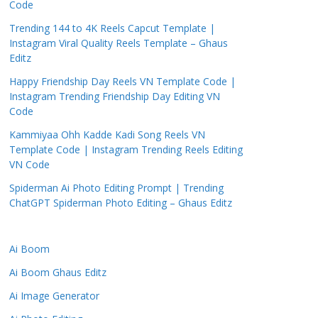
Code
Trending 144 to 4K Reels Capcut Template |
Instagram Viral Quality Reels Template – Ghaus
Editz
Happy Friendship Day Reels VN Template Code |
Instagram Trending Friendship Day Editing VN
Code
Kammiyaa Ohh Kadde Kadi Song Reels VN
Template Code | Instagram Trending Reels Editing
VN Code
Spiderman Ai Photo Editing Prompt | Trending
ChatGPT Spiderman Photo Editing – Ghaus Editz
Ai Boom
Ai Boom Ghaus Editz
Ai Image Generator