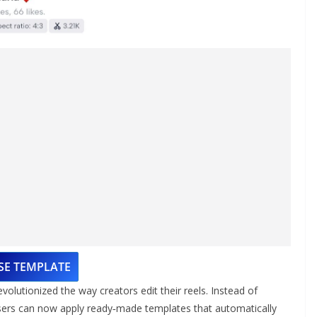
SE TEMPLATE
utionized the way creators edit their reels. Instead of
users can now apply ready‑made templates that automatically