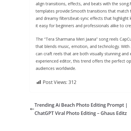
align transitions, effects, and beats with the son
templates provide:Smooth transitions that match t
and dreamy filtersBeat‑sync effects that highlight
it easy for beginners and professionals alike to cr
The “Tera Sharmana Meri Jaana” song reels CapCu
that blends music, emotion, and technology. With A
can craft reels that are both visually stunning and
experienced editor, this trend offers the perfect 
audiences worldwide.
Post Views:
312
Trending Ai Beach Photo Editing Prompt |
ChatGPT Viral Photo Editing – Ghaus Editz