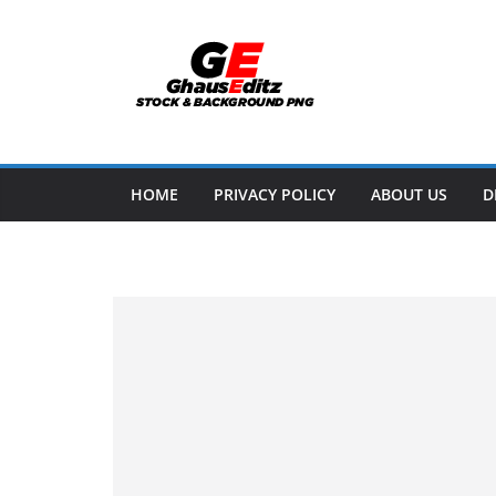
Skip
to
content
HOME
PRIVACY POLICY
ABOUT US
D