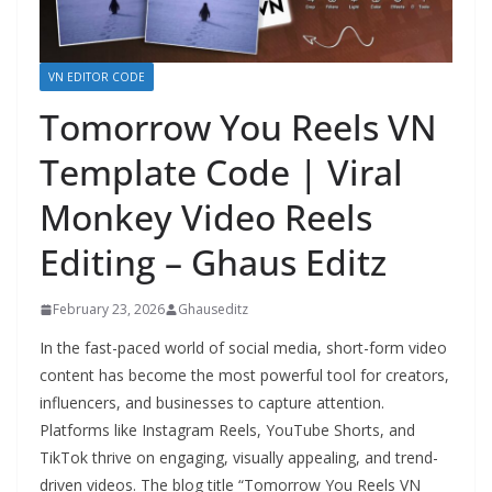
VN EDITOR CODE
Tomorrow You Reels VN
Template Code | Viral
Monkey Video Reels
Editing – Ghaus Editz
February 23, 2026
Ghauseditz
In the fast-paced world of social media, short-form video
content has become the most powerful tool for creators,
influencers, and businesses to capture attention.
Platforms like Instagram Reels, YouTube Shorts, and
TikTok thrive on engaging, visually appealing, and trend-
driven videos. The blog title “Tomorrow You Reels VN