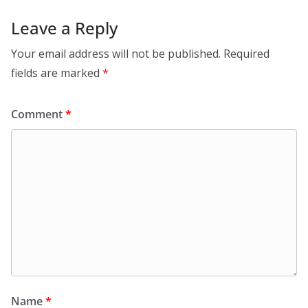
Leave a Reply
Your email address will not be published.
Required
fields are marked
*
Comment
*
Name
*