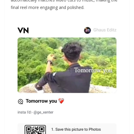
final reel more engaging and polished.