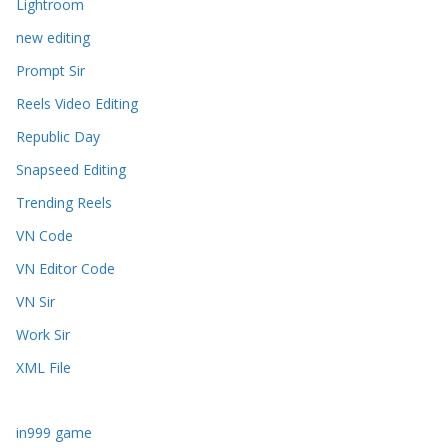
Lightroom
new editing
Prompt Sir
Reels Video Editing
Republic Day
Snapseed Editing
Trending Reels
VN Code
VN Editor Code
VN Sir
Work Sir
XML File
in999 game