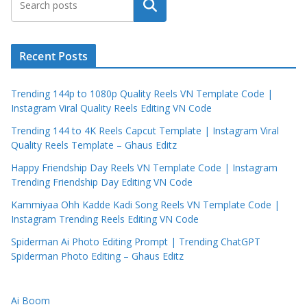
Search
Recent Posts
Trending 144p to 1080p Quality Reels VN Template Code |
Instagram Viral Quality Reels Editing VN Code
Trending 144 to 4K Reels Capcut Template | Instagram Viral
Quality Reels Template – Ghaus Editz
Happy Friendship Day Reels VN Template Code | Instagram
Trending Friendship Day Editing VN Code
Kammiyaa Ohh Kadde Kadi Song Reels VN Template Code |
Instagram Trending Reels Editing VN Code
Spiderman Ai Photo Editing Prompt | Trending ChatGPT
Spiderman Photo Editing – Ghaus Editz
Ai Boom