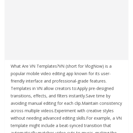
What Are VN Templates?VN (short for VlogNow) is a
popular mobile video editing app known for its user-
friendly interface and professional-grade features.
Templates in VN allow creators to:Apply pre-designed
transitions, effects, and filters instantly.Save time by
avoiding manual editing for each clip.Maintain consistency
across multiple videos.Experiment with creative styles
without needing advanced editing skills.For example, a VN
template might include a beat-synced transition that
automatically matches video cuts to music, making the