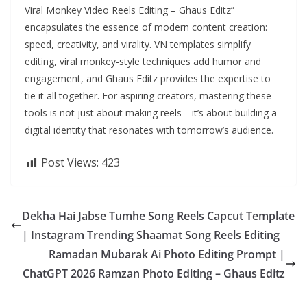
Viral Monkey Video Reels Editing – Ghaus Editz”
encapsulates the essence of modern content creation:
speed, creativity, and virality. VN templates simplify
editing, viral monkey-style techniques add humor and
engagement, and Ghaus Editz provides the expertise to
tie it all together. For aspiring creators, mastering these
tools is not just about making reels—it’s about building a
digital identity that resonates with tomorrow’s audience.
Post Views:
423
Dekha Hai Jabse Tumhe Song Reels Capcut Template
| Instagram Trending Shaamat Song Reels Editing
Ramadan Mubarak Ai Photo Editing Prompt |
ChatGPT 2026 Ramzan Photo Editing – Ghaus Editz