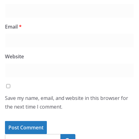
Email
*
Website
Save my name, email, and website in this browser for
the next time I comment.