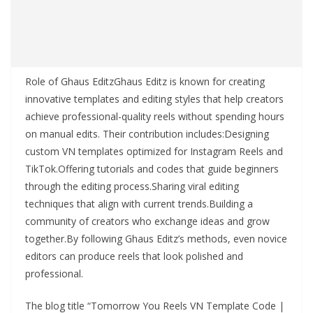
Role of Ghaus EditzGhaus Editz is known for creating
innovative templates and editing styles that help creators
achieve professional-quality reels without spending hours
on manual edits. Their contribution includes:Designing
custom VN templates optimized for Instagram Reels and
TikTok.Offering tutorials and codes that guide beginners
through the editing process.Sharing viral editing
techniques that align with current trends.Building a
community of creators who exchange ideas and grow
together.By following Ghaus Editz’s methods, even novice
editors can produce reels that look polished and
professional.
The blog title “Tomorrow You Reels VN Template Code |