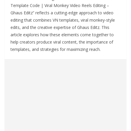
Template Code | Viral Monkey Video Reels Editing –
Ghaus Editz” reflects a cutting-edge approach to video
editing that combines VN templates, viral monkey-style
edits, and the creative expertise of Ghaus Editz. This
article explores how these elements come together to
help creators produce viral content, the importance of
templates, and strategies for maximizing reach.