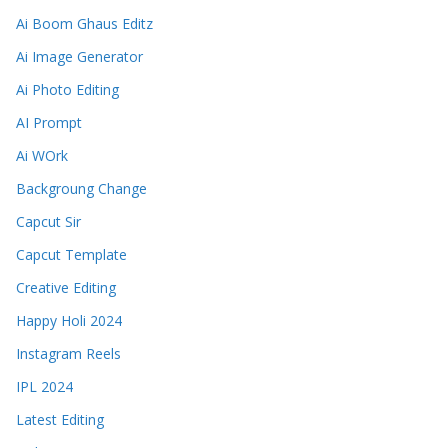
Ai Boom Ghaus Editz
Ai Image Generator
Ai Photo Editing
AI Prompt
Ai WOrk
Backgroung Change
Capcut Sir
Capcut Template
Creative Editing
Happy Holi 2024
Instagram Reels
IPL 2024
Latest Editing