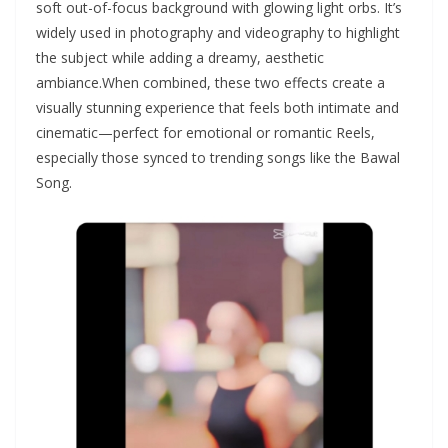
soft out-of-focus background with glowing light orbs. It’s
widely used in photography and videography to highlight
the subject while adding a dreamy, aesthetic
ambiance.When combined, these two effects create a
visually stunning experience that feels both intimate and
cinematic—perfect for emotional or romantic Reels,
especially those synced to trending songs like the Bawal
Song.