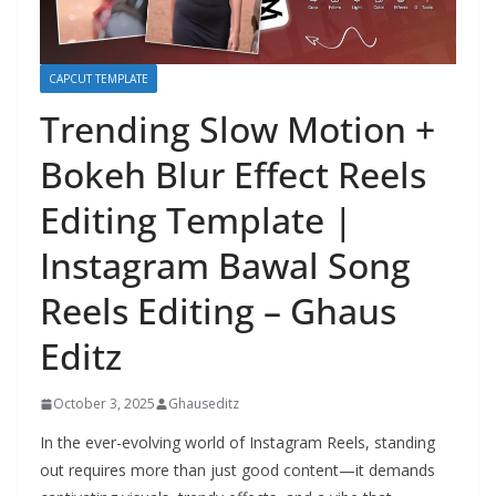
CAPCUT TEMPLATE
Trending Slow Motion +
Bokeh Blur Effect Reels
Editing Template |
Instagram Bawal Song
Reels Editing – Ghaus
Editz
October 3, 2025
Ghauseditz
In the ever-evolving world of Instagram Reels, standing
out requires more than just good content—it demands