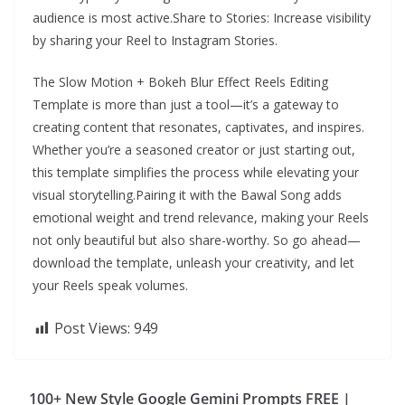
audience is most active.Share to Stories: Increase visibility
by sharing your Reel to Instagram Stories.
The Slow Motion + Bokeh Blur Effect Reels Editing
Template is more than just a tool—it’s a gateway to
creating content that resonates, captivates, and inspires.
Whether you’re a seasoned creator or just starting out,
this template simplifies the process while elevating your
visual storytelling.Pairing it with the Bawal Song adds
emotional weight and trend relevance, making your Reels
not only beautiful but also share-worthy. So go ahead—
download the template, unleash your creativity, and let
your Reels speak volumes.
Post Views:
949
100+ New Style Google Gemini Prompts FREE |