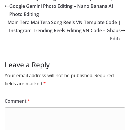
Google Gemini Photo Editing – Nano Banana Ai
Photo Editing
Main Tera Mai Tera Song Reels VN Template Code |
Instagram Trending Reels Editing VN Code – Ghaus
Editz
Leave a Reply
Your email address will not be published.
Required
fields are marked
*
Comment
*