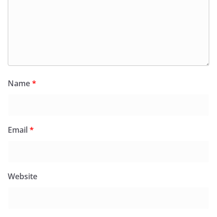
Name
*
Email
*
Website