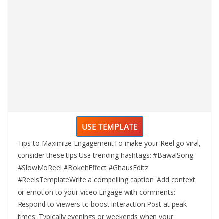
USE TEMPLATE
Tips to Maximize EngagementTo make your Reel go viral,
consider these tips:Use trending hashtags: #BawalSong
#SlowMoReel #BokehEffect #GhausEditz
#ReelsTemplateWrite a compelling caption: Add context
or emotion to your video.Engage with comments:
Respond to viewers to boost interaction.Post at peak
times: Typically evenings or weekends when your