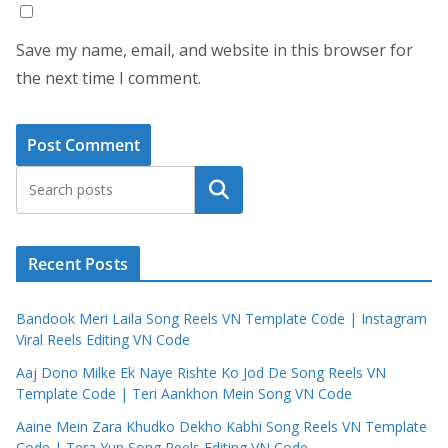
Save my name, email, and website in this browser for
the next time I comment.
Search
Recent Posts
Bandook Meri Laila Song Reels VN Template Code | Instagram
Viral Reels Editing VN Code
Aaj Dono Milke Ek Naye Rishte Ko Jod De Song Reels VN
Template Code | Teri Aankhon Mein Song VN Code
Aaine Mein Zara Khudko Dekho Kabhi Song Reels VN Template
Code | Tera Yun Song Reels Editing VN Code