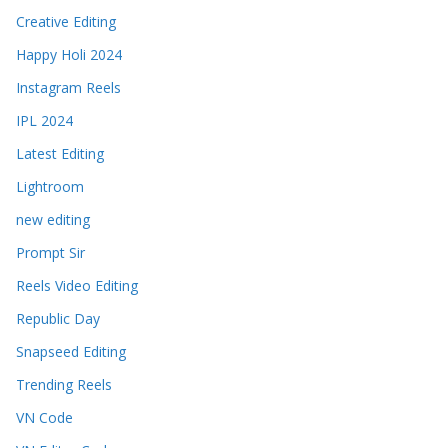
Creative Editing
Happy Holi 2024
Instagram Reels
IPL 2024
Latest Editing
Lightroom
new editing
Prompt Sir
Reels Video Editing
Republic Day
Snapseed Editing
Trending Reels
VN Code