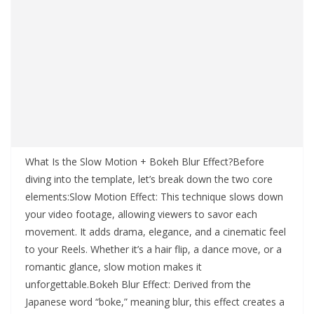
What Is the Slow Motion + Bokeh Blur Effect?Before
diving into the template, let’s break down the two core
elements:Slow Motion Effect: This technique slows down
your video footage, allowing viewers to savor each
movement. It adds drama, elegance, and a cinematic feel
to your Reels. Whether it’s a hair flip, a dance move, or a
romantic glance, slow motion makes it
unforgettable.Bokeh Blur Effect: Derived from the
Japanese word “boke,” meaning blur, this effect creates a