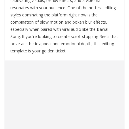
captivating visuals, trendy effects, and a vibe that
resonates with your audience. One of the hottest editing
styles dominating the platform right now is the
combination of slow motion and bokeh blur effects,
especially when paired with viral audio like the Bawal
Song. If you’re looking to create scroll-stopping Reels that
ooze aesthetic appeal and emotional depth, this editing
template is your golden ticket.