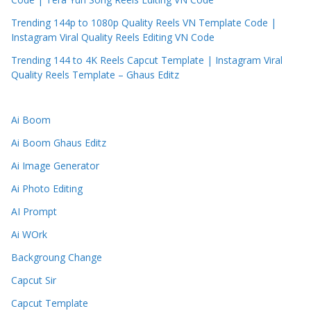
Trending 144p to 1080p Quality Reels VN Template Code |
Instagram Viral Quality Reels Editing VN Code
Trending 144 to 4K Reels Capcut Template | Instagram Viral
Quality Reels Template – Ghaus Editz
Ai Boom
Ai Boom Ghaus Editz
Ai Image Generator
Ai Photo Editing
AI Prompt
Ai WOrk
Backgroung Change
Capcut Sir
Capcut Template