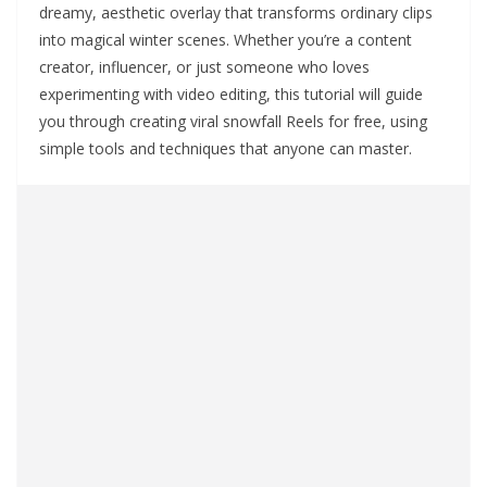
dreamy, aesthetic overlay that transforms ordinary clips
into magical winter scenes. Whether you’re a content
creator, influencer, or just someone who loves
experimenting with video editing, this tutorial will guide
you through creating viral snowfall Reels for free, using
simple tools and techniques that anyone can master.