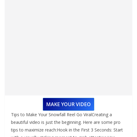
MAKE YOUR VIDEO
Tips to Make Your Snowfall Reel Go ViralCreating a
beautiful video is just the beginning. Here are some pro
tips to maximize reach:Hook in the First 3 Seconds: Start