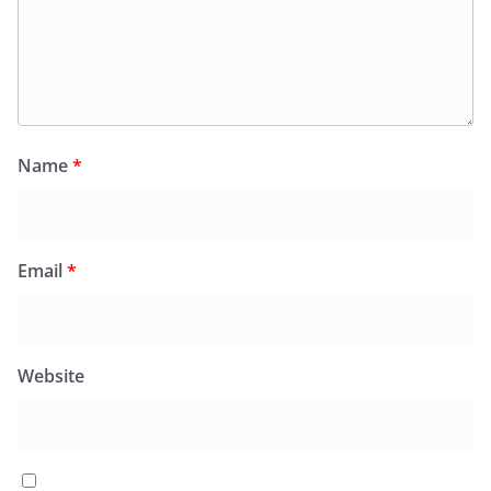
Name
*
Email
*
Website