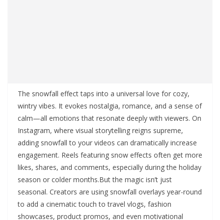
The snowfall effect taps into a universal love for cozy,
wintry vibes. It evokes nostalgia, romance, and a sense of
calm—all emotions that resonate deeply with viewers. On
Instagram, where visual storytelling reigns supreme,
adding snowfall to your videos can dramatically increase
engagement. Reels featuring snow effects often get more
likes, shares, and comments, especially during the holiday
season or colder months.But the magic isn’t just
seasonal. Creators are using snowfall overlays year-round
to add a cinematic touch to travel vlogs, fashion
showcases, product promos, and even motivational