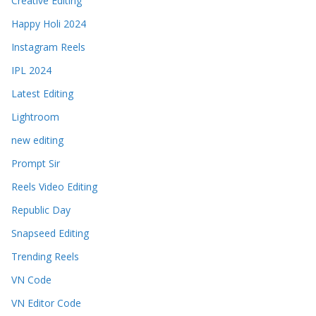
Creative Editing
Happy Holi 2024
Instagram Reels
IPL 2024
Latest Editing
Lightroom
new editing
Prompt Sir
Reels Video Editing
Republic Day
Snapseed Editing
Trending Reels
VN Code
VN Editor Code