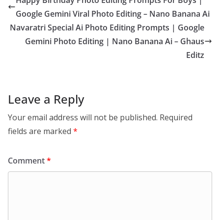
Happy Birthday Photo Editing Prompts For Boys |
Google Gemini Viral Photo Editing – Nano Banana Ai
Navaratri Special Ai Photo Editing Prompts | Google
Gemini Photo Editing | Nano Banana Ai – Ghaus
Editz
Leave a Reply
Your email address will not be published.
Required
fields are marked
*
Comment
*