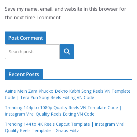
Save my name, email, and website in this browser for
the next time I comment.
Search
Recent Posts
Aaine Mein Zara Khudko Dekho Kabhi Song Reels VN Template
Code | Tera Yun Song Reels Editing VN Code
Trending 144p to 1080p Quality Reels VN Template Code |
Instagram Viral Quality Reels Editing VN Code
Trending 144 to 4K Reels Capcut Template | Instagram Viral
Quality Reels Template – Ghaus Editz