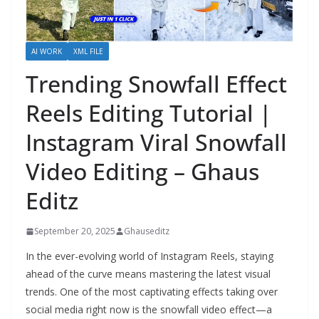
AI WORK
XML FILE
Trending Snowfall Effect
Reels Editing Tutorial |
Instagram Viral Snowfall
Video Editing – Ghaus
Editz
September 20, 2025
Ghauseditz
In the ever-evolving world of Instagram Reels, staying
ahead of the curve means mastering the latest visual
trends. One of the most captivating effects taking over
social media right now is the snowfall video effect—a