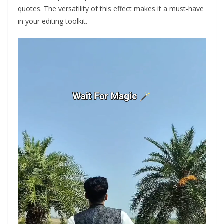
quotes. The versatility of this effect makes it a must-have
in your editing toolkit.