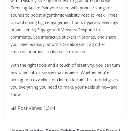
with a visually striking moment to grab attention.Use
Trending Audio: Pair your video with popular songs or
sounds to boost algorithmic visibility.Post at Peak Times:
Upload during high engagement hours (typically evenings
or weekends).Engage with Viewers: Respond to
comments, use interactive stickers in Stories, and share
your Reel across platforms.Collaborate: Tag other
creators or brands to increase exposure.
With the right tools and a touch of creativity, you can turn
any video into a snowy masterpiece. Whether you’re
aiming for cozy vibes or cinematic flair, this tutorial gives
you everything you need to make your Reels shine—and
snow!
Post Views:
1,344