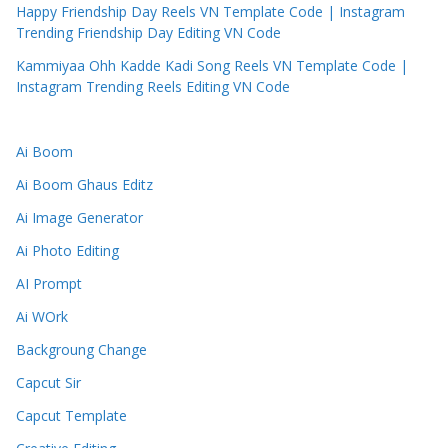
Happy Friendship Day Reels VN Template Code | Instagram
Trending Friendship Day Editing VN Code
Kammiyaa Ohh Kadde Kadi Song Reels VN Template Code |
Instagram Trending Reels Editing VN Code
Ai Boom
Ai Boom Ghaus Editz
Ai Image Generator
Ai Photo Editing
AI Prompt
Ai WOrk
Backgroung Change
Capcut Sir
Capcut Template