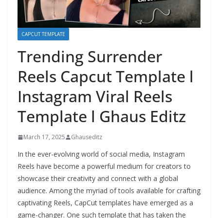
CAPCUT TEMPLATE
Trending Surrender
Reels Capcut Template l
Instagram Viral Reels
Template l Ghaus Editz
March 17, 2025
Ghauseditz
In the ever-evolving world of social media, Instagram
Reels have become a powerful medium for creators to
showcase their creativity and connect with a global
audience. Among the myriad of tools available for crafting
captivating Reels, CapCut templates have emerged as a
game-changer. One such template that has taken the