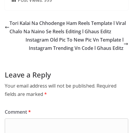
Post Views:
999
Tori Kalai Na Chhodenge Ham Reels Template l Viral
Chalo Na Naino Se Reels Editing l Ghaus Editz
Instagram Old Pic To New Pic Vn Template l
Instagram Trending Vn Code l Ghaus Editz
Leave a Reply
Your email address will not be published.
Required
fields are marked
*
Comment
*