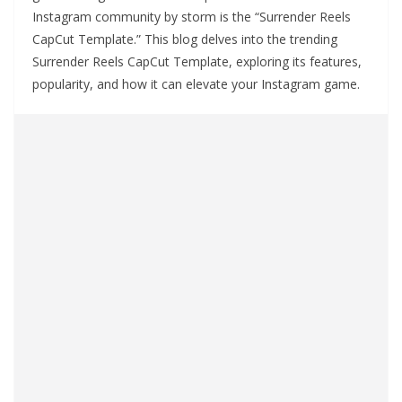
Instagram community by storm is the “Surrender Reels
CapCut Template.” This blog delves into the trending
Surrender Reels CapCut Template, exploring its features,
popularity, and how it can elevate your Instagram game.