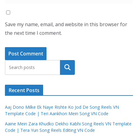
Save my name, email, and website in this browser for
the next time I comment.
Search
Recent Posts
Aaj Dono Milke Ek Naye Rishte Ko Jod De Song Reels VN
Template Code | Teri Aankhon Mein Song VN Code
Aaine Mein Zara Khudko Dekho Kabhi Song Reels VN Template
Code | Tera Yun Song Reels Editing VN Code