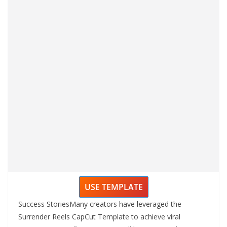
USE TEMPLATE
Success StoriesMany creators have leveraged the
Surrender Reels CapCut Template to achieve viral