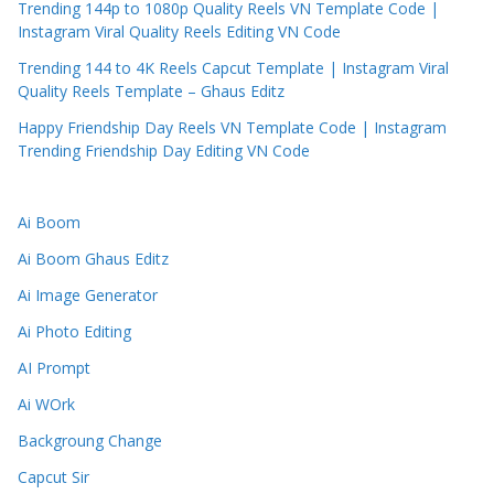
Trending 144p to 1080p Quality Reels VN Template Code |
Instagram Viral Quality Reels Editing VN Code
Trending 144 to 4K Reels Capcut Template | Instagram Viral
Quality Reels Template – Ghaus Editz
Happy Friendship Day Reels VN Template Code | Instagram
Trending Friendship Day Editing VN Code
Ai Boom
Ai Boom Ghaus Editz
Ai Image Generator
Ai Photo Editing
AI Prompt
Ai WOrk
Backgroung Change
Capcut Sir