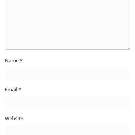
Name
*
Email
*
Website