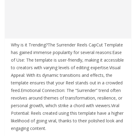
Why is it Trending?The Surrender Reels CapCut Template
has gained immense popularity for several reasons:Ease
of Use: The template is user-friendly, making it accessible
to creators with varying levels of editing expertise.Visual
Appeal: With its dynamic transitions and effects, the
template ensures that your Reel stands out in a crowded
feed.Emotional Connection: The “Surrender” trend often
revolves around themes of transformation, resilience, or
personal growth, which strike a chord with viewers.Viral
Potential: Reels created using this template have a higher
likelihood of going viral, thanks to their polished look and
engaging content.