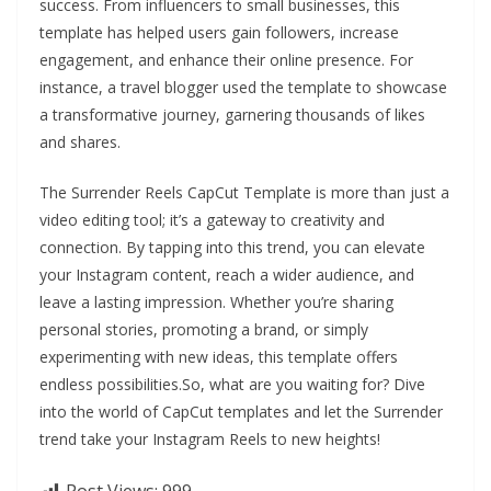
success. From influencers to small businesses, this
template has helped users gain followers, increase
engagement, and enhance their online presence. For
instance, a travel blogger used the template to showcase
a transformative journey, garnering thousands of likes
and shares.
The Surrender Reels CapCut Template is more than just a
video editing tool; it’s a gateway to creativity and
connection. By tapping into this trend, you can elevate
your Instagram content, reach a wider audience, and
leave a lasting impression. Whether you’re sharing
personal stories, promoting a brand, or simply
experimenting with new ideas, this template offers
endless possibilities.So, what are you waiting for? Dive
into the world of CapCut templates and let the Surrender
trend take your Instagram Reels to new heights!