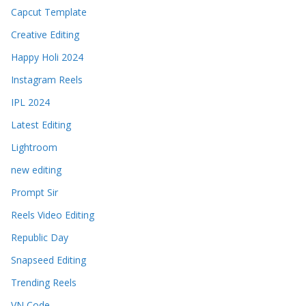
Capcut Template
Creative Editing
Happy Holi 2024
Instagram Reels
IPL 2024
Latest Editing
Lightroom
new editing
Prompt Sir
Reels Video Editing
Republic Day
Snapseed Editing
Trending Reels
VN Code