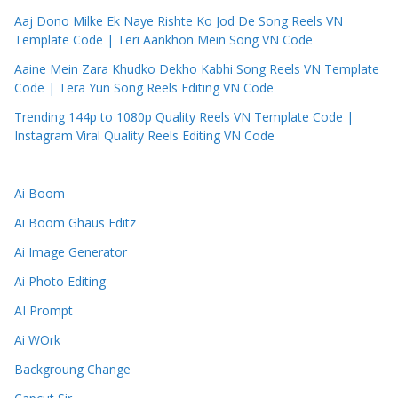
Aaj Dono Milke Ek Naye Rishte Ko Jod De Song Reels VN
Template Code | Teri Aankhon Mein Song VN Code
Aaine Mein Zara Khudko Dekho Kabhi Song Reels VN Template
Code | Tera Yun Song Reels Editing VN Code
Trending 144p to 1080p Quality Reels VN Template Code |
Instagram Viral Quality Reels Editing VN Code
Ai Boom
Ai Boom Ghaus Editz
Ai Image Generator
Ai Photo Editing
AI Prompt
Ai WOrk
Backgroung Change