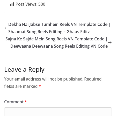
Post Views:
500
Dekha Hai Jabse Tumhein Reels VN Template Code |
Shaamat Song Reels Editing – Ghaus Editz
Sajna Ke Sajde Mein Song Reels VN Template Code |
Deewaana Deewaana Song Reels Editing VN Code
Leave a Reply
Your email address will not be published.
Required
fields are marked
*
Comment
*