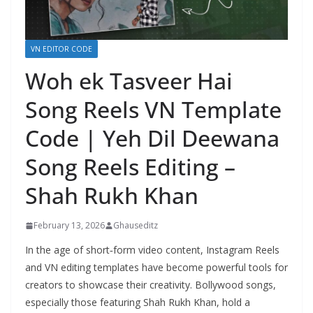
VN EDITOR CODE
Woh ek Tasveer Hai
Song Reels VN Template
Code | Yeh Dil Deewana
Song Reels Editing –
Shah Rukh Khan
February 13, 2026
Ghauseditz
In the age of short‑form video content, Instagram Reels
and VN editing templates have become powerful tools for
creators to showcase their creativity. Bollywood songs,
especially those featuring Shah Rukh Khan, hold a