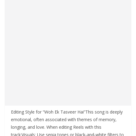
Editing Style for “Woh Ek Tasveer Hai”This song is deeply
emotional, often associated with themes of memory,
longing, and love. When editing Reels with this
track:Visuals: Use sepia tones or black‑and‑white filters to