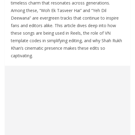
timeless charm that resonates across generations.
Among these, “Woh Ek Tasveer Hai” and “Yeh Dil
Deewana” are evergreen tracks that continue to inspire
fans and editors alike. This article dives deep into how
these songs are being used in Reels, the role of VN
template codes in simplifying editing, and why Shah Rukh
Khan’s cinematic presence makes these edits so
captivating.