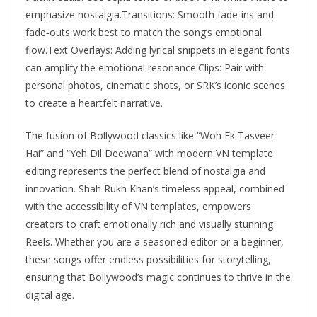
emphasize nostalgia.Transitions: Smooth fade‑ins and
fade‑outs work best to match the song’s emotional
flow.Text Overlays: Adding lyrical snippets in elegant fonts
can amplify the emotional resonance.Clips: Pair with
personal photos, cinematic shots, or SRK’s iconic scenes
to create a heartfelt narrative.
The fusion of Bollywood classics like “Woh Ek Tasveer
Hai” and “Yeh Dil Deewana” with modern VN template
editing represents the perfect blend of nostalgia and
innovation. Shah Rukh Khan’s timeless appeal, combined
with the accessibility of VN templates, empowers
creators to craft emotionally rich and visually stunning
Reels. Whether you are a seasoned editor or a beginner,
these songs offer endless possibilities for storytelling,
ensuring that Bollywood’s magic continues to thrive in the
digital age.