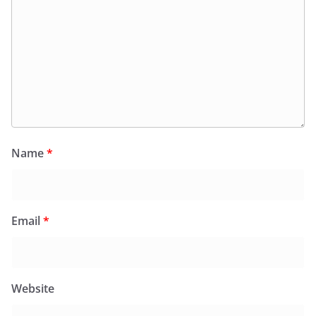
Name
*
Email
*
Website