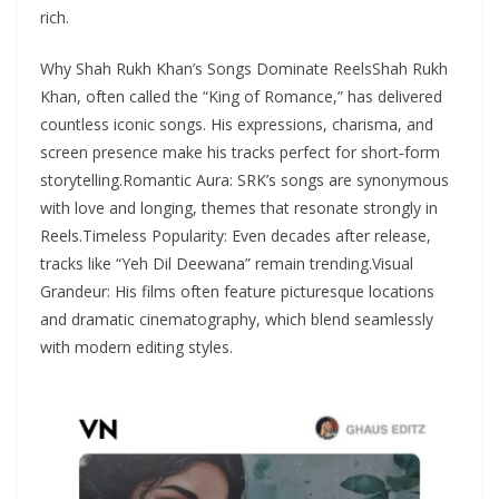
rich.
Why Shah Rukh Khan’s Songs Dominate ReelsShah Rukh
Khan, often called the “King of Romance,” has delivered
countless iconic songs. His expressions, charisma, and
screen presence make his tracks perfect for short‑form
storytelling.Romantic Aura: SRK’s songs are synonymous
with love and longing, themes that resonate strongly in
Reels.Timeless Popularity: Even decades after release,
tracks like “Yeh Dil Deewana” remain trending.Visual
Grandeur: His films often feature picturesque locations
and dramatic cinematography, which blend seamlessly
with modern editing styles.