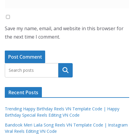
Save my name, email, and website in this browser for
the next time I comment.
Search
Recent Posts
Trending Happy Birthday Reels VN Template Code | Happy
Birthday Special Reels Editing VN Code
Bandook Meri Laila Song Reels VN Template Code | Instagram
Viral Reels Editing VN Code