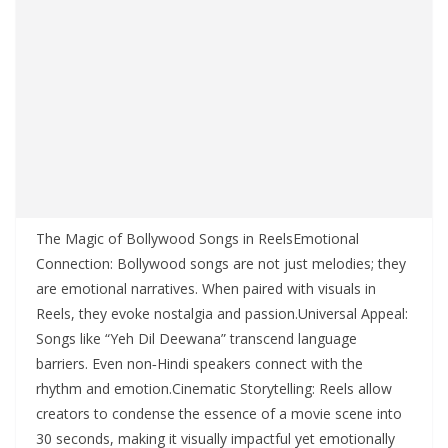
The Magic of Bollywood Songs in ReelsEmotional
Connection: Bollywood songs are not just melodies; they
are emotional narratives. When paired with visuals in
Reels, they evoke nostalgia and passion.Universal Appeal:
Songs like “Yeh Dil Deewana” transcend language
barriers. Even non‑Hindi speakers connect with the
rhythm and emotion.Cinematic Storytelling: Reels allow
creators to condense the essence of a movie scene into
30 seconds, making it visually impactful yet emotionally