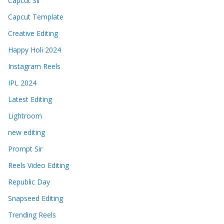
Capcut Sir
Capcut Template
Creative Editing
Happy Holi 2024
Instagram Reels
IPL 2024
Latest Editing
Lightroom
new editing
Prompt Sir
Reels Video Editing
Republic Day
Snapseed Editing
Trending Reels