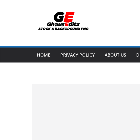
Skip
to
content
HOME
PRIVACY POLICY
ABOUT US
D