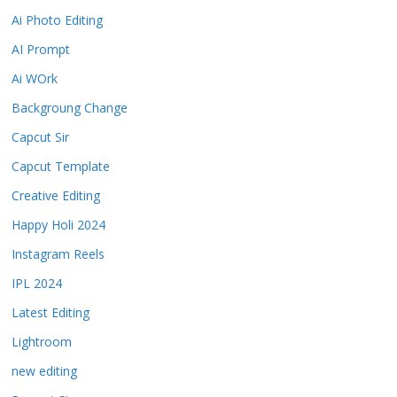
Ai Photo Editing
AI Prompt
Ai WOrk
Backgroung Change
Capcut Sir
Capcut Template
Creative Editing
Happy Holi 2024
Instagram Reels
IPL 2024
Latest Editing
Lightroom
new editing