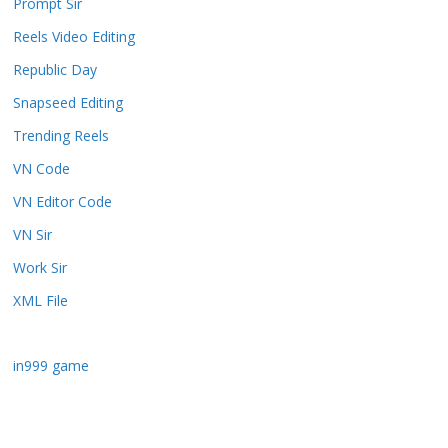
Prompt Sir
Reels Video Editing
Republic Day
Snapseed Editing
Trending Reels
VN Code
VN Editor Code
VN Sir
Work Sir
XML File
in999 game