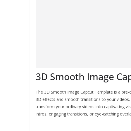
3D Smooth Image Ca
The 3D Smooth Image Capcut Template is a pre-de
3D effects and smooth transitions to your videos. 
transform your ordinary videos into captivating v
intros, engaging transitions, or eye-catching overl