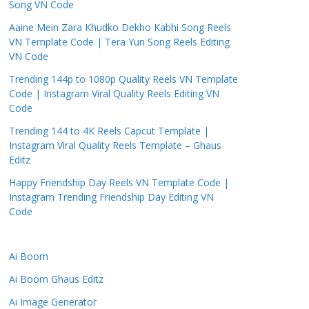
Song VN Code
Aaine Mein Zara Khudko Dekho Kabhi Song Reels
VN Template Code | Tera Yun Song Reels Editing
VN Code
Trending 144p to 1080p Quality Reels VN Template
Code | Instagram Viral Quality Reels Editing VN
Code
Trending 144 to 4K Reels Capcut Template |
Instagram Viral Quality Reels Template – Ghaus
Editz
Happy Friendship Day Reels VN Template Code |
Instagram Trending Friendship Day Editing VN
Code
Ai Boom
Ai Boom Ghaus Editz
Ai Image Generator