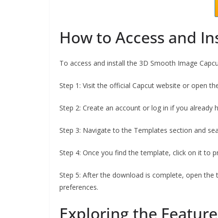
How to Access and In
To access and install the 3D Smooth Image Capcut
Step 1: Visit the official Capcut website or open t
Step 2: Create an account or log in if you already 
Step 3: Navigate to the Templates section and s
Step 4: Once you find the template, click on it to 
Step 5: After the download is complete, open the 
preferences.
Exploring the Feature