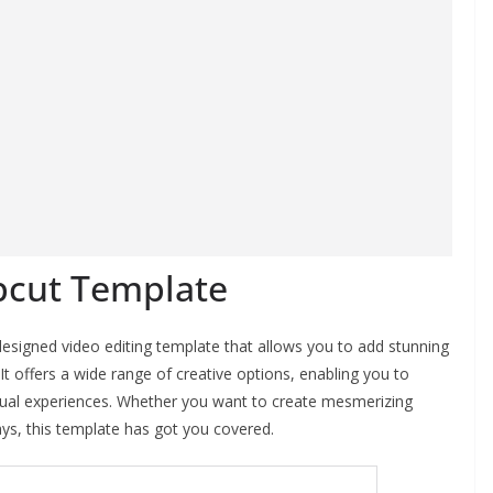
pcut Template
signed video editing template that allows you to add stunning
It offers a wide range of creative options, enabling you to
isual experiences. Whether you want to create mesmerizing
ays, this template has got you covered.