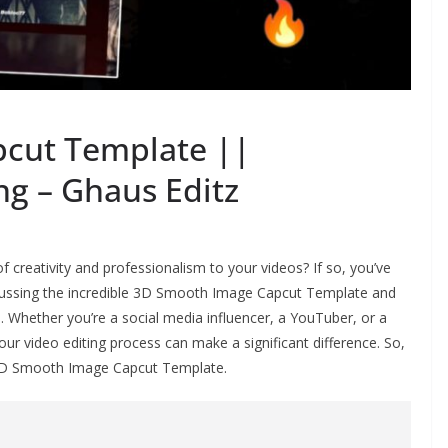
cut Template ||
ng – Ghaus Editz
f creativity and professionalism to your videos? If so, you’ve
 discussing the incredible 3D Smooth Image Capcut Template and
s. Whether you’re a social media influencer, a YouTuber, or a
our video editing process can make a significant difference. So,
he 3D Smooth Image Capcut Template.