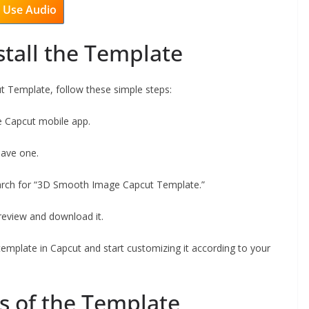
Use Audio
stall the Template
 Template, follow these simple steps:
he Capcut mobile app.
have one.
earch for “3D Smooth Image Capcut Template.”
preview and download it.
template in Capcut and start customizing it according to your
s of the Template