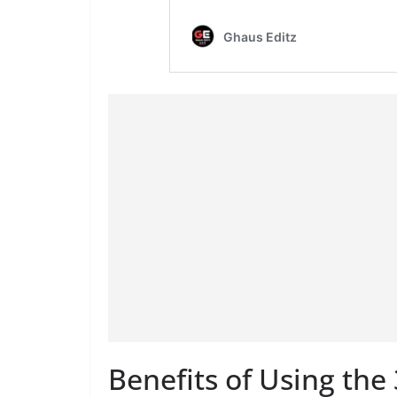
Benefits of Using th