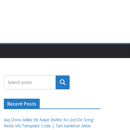
Search
Recent Posts
Aaj Dono Milke Ek Naye Rishte Ko Jod De Song
Reels VN Template Code | Teri Aankhon Mein