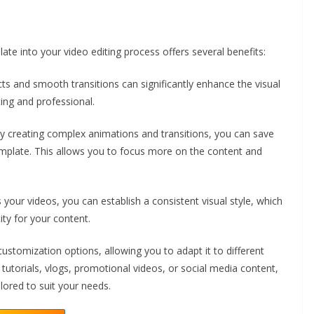
 into your video editing process offers several benefits:
ts and smooth transitions can significantly enhance the visual
ing and professional.
y creating complex animations and transitions, you can save
emplate. This allows you to focus more on the content and
your videos, you can establish a consistent visual style, which
ity for your content.
 customization options, allowing you to adapt it to different
utorials, vlogs, promotional videos, or social media content,
ored to suit your needs.