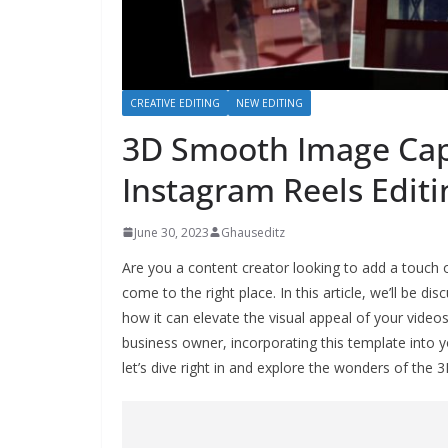
CREATIVE EDITING
NEW EDITING
3D Smooth Image Cap
Instagram Reels Editi
June 30, 2023
Ghauseditz
Are you a content creator looking to add a touch o
come to the right place. In this article, we’ll be
how it can elevate the visual appeal of your video
business owner, incorporating this template into y
let’s dive right in and explore the wonders of t