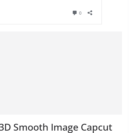
e 3D Smooth Image Capcut