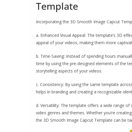
Template
Incorporating the 3D Smooth Image Capcut Template
a. Enhanced Visual Appeal: The template’s 3D effec
appeal of your videos, making them more captivat
b. Time-Saving: Instead of spending hours manuall
time by using the pre-designed elements of the t
storytelling aspects of your videos.
c. Consistency: By using the same template across 
helps in branding and creating a recognizable ident
d. Versatility: The template offers a wide range of
video genres and themes. Whether you’re creating t
the 3D Smooth Image Capcut Template can be tail