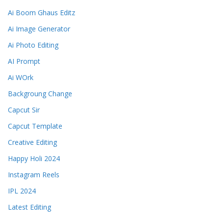
Ai Boom Ghaus Editz
Ai Image Generator
Ai Photo Editing
AI Prompt
Ai WOrk
Backgroung Change
Capcut Sir
Capcut Template
Creative Editing
Happy Holi 2024
Instagram Reels
IPL 2024
Latest Editing