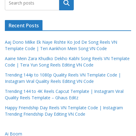
Search
Recent Posts
Aaj Dono Milke Ek Naye Rishte Ko Jod De Song Reels VN
Template Code | Teri Aankhon Mein Song VN Code
Aaine Mein Zara Khudko Dekho Kabhi Song Reels VN Template
Code | Tera Yun Song Reels Editing VN Code
Trending 144p to 1080p Quality Reels VN Template Code |
Instagram Viral Quality Reels Editing VN Code
Trending 144 to 4K Reels Capcut Template | Instagram Viral
Quality Reels Template – Ghaus Editz
Happy Friendship Day Reels VN Template Code | Instagram
Trending Friendship Day Editing VN Code
Ai Boom