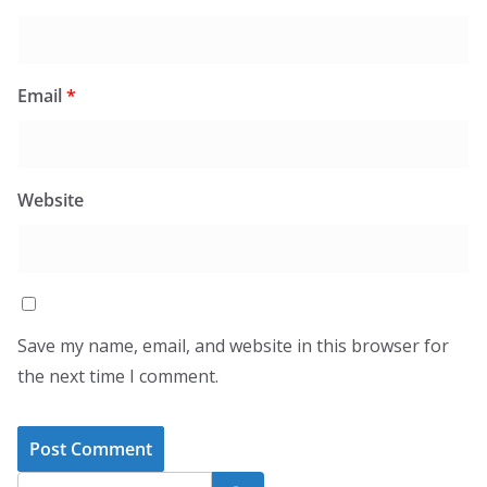
Email
*
Website
Save my name, email, and website in this browser for
the next time I comment.