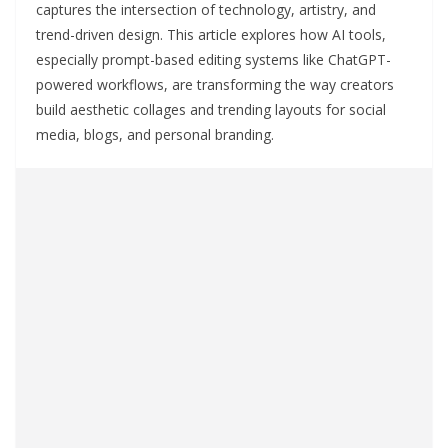
captures the intersection of technology, artistry, and
trend-driven design. This article explores how AI tools,
especially prompt-based editing systems like ChatGPT-
powered workflows, are transforming the way creators
build aesthetic collages and trending layouts for social
media, blogs, and personal branding.