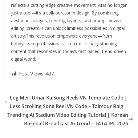
reflects a cutting-edge creative movement. AI is no longer
just a tool—it’s a collaborator in design. By combining
aesthetic collages, trending layouts, and prompt-driven
editing, creators can unlock limitless possibilities in digital
artistry.This revolution empowers everyone—from
hobbyists to professionals—to craft visually stunning
content that resonates in today’s fast-paced, trend-driven
digital world.
Post Views:
407
Log Meri Umar Ka Song Reels VN Template Code |
Less Scrolling Song Reel VN Code – Taimour Baig
Trending Ai Stadium Video Editing Tutorial | Korean
Baseball Broadcast Ai Trend – TATA IPL 2026