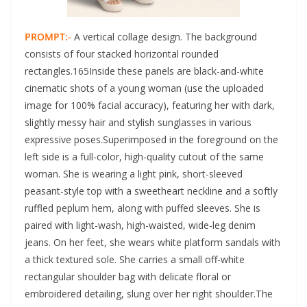
PROMPT:-
A vertical collage design. The background
consists of four stacked horizontal rounded
rectangles.165Inside these panels are black-and-white
cinematic shots of a young woman (use the uploaded
image for 100% facial accuracy), featuring her with dark,
slightly messy hair and stylish sunglasses in various
expressive poses.Superimposed in the foreground on the
left side is a full-color, high-quality cutout of the same
woman. She is wearing a light pink, short-sleeved
peasant-style top with a sweetheart neckline and a softly
ruffled peplum hem, along with puffed sleeves. She is
paired with light-wash, high-waisted, wide-leg denim
jeans. On her feet, she wears white platform sandals with
a thick textured sole. She carries a small off-white
rectangular shoulder bag with delicate floral or
embroidered detailing, slung over her right shoulder.The