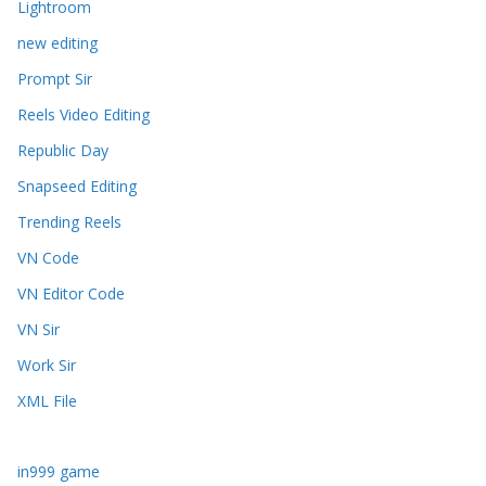
Lightroom
new editing
Prompt Sir
Reels Video Editing
Republic Day
Snapseed Editing
Trending Reels
VN Code
VN Editor Code
VN Sir
Work Sir
XML File
in999 game