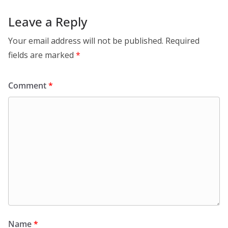
Leave a Reply
Your email address will not be published.
Required
fields are marked
*
Comment
*
Name
*