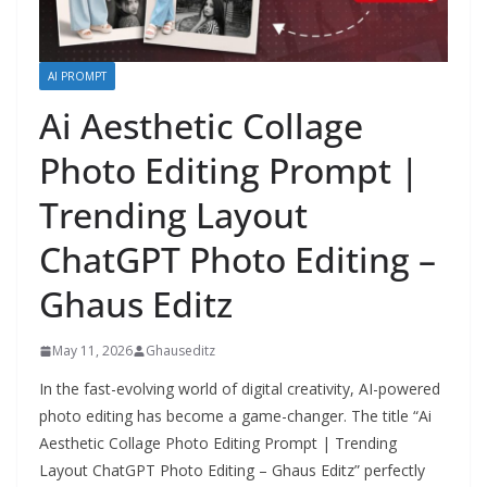
AI PROMPT
Ai Aesthetic Collage
Photo Editing Prompt |
Trending Layout
ChatGPT Photo Editing –
Ghaus Editz
May 11, 2026
Ghauseditz
In the fast-evolving world of digital creativity, AI-powered
photo editing has become a game-changer. The title “Ai
Aesthetic Collage Photo Editing Prompt | Trending
Layout ChatGPT Photo Editing – Ghaus Editz” perfectly