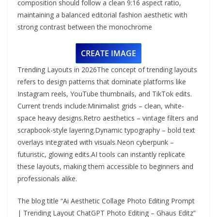
composition should follow a clean 9:16 aspect ratio,
maintaining a balanced editorial fashion aesthetic with
strong contrast between the monochrome
CREATE IMAGE
Trending Layouts in 2026The concept of trending layouts
refers to design patterns that dominate platforms like
Instagram reels, YouTube thumbnails, and TikTok edits.
Current trends include:Minimalist grids – clean, white-
space heavy designs.Retro aesthetics – vintage filters and
scrapbook-style layering.Dynamic typography – bold text
overlays integrated with visuals.Neon cyberpunk –
futuristic, glowing edits.AI tools can instantly replicate
these layouts, making them accessible to beginners and
professionals alike.
The blog title “Ai Aesthetic Collage Photo Editing Prompt
| Trending Layout ChatGPT Photo Editing – Ghaus Editz”