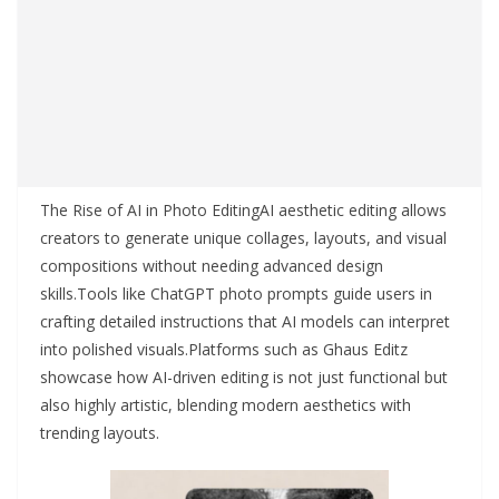
The Rise of AI in Photo EditingAI aesthetic editing allows
creators to generate unique collages, layouts, and visual
compositions without needing advanced design
skills.Tools like ChatGPT photo prompts guide users in
crafting detailed instructions that AI models can interpret
into polished visuals.Platforms such as Ghaus Editz
showcase how AI-driven editing is not just functional but
also highly artistic, blending modern aesthetics with
trending layouts.