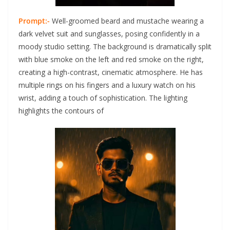
Prompt:-
Well-groomed beard and mustache wearing a
dark velvet suit and sunglasses, posing confidently in a
moody studio setting. The background is dramatically split
with blue smoke on the left and red smoke on the right,
creating a high-contrast, cinematic atmosphere. He has
multiple rings on his fingers and a luxury watch on his
wrist, adding a touch of sophistication. The lighting
highlights the contours of