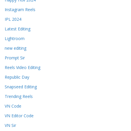
Instagram Reels
IPL 2024
Latest Editing
Lightroom
new editing
Prompt Sir
Reels Video Editing
Republic Day
Snapseed Editing
Trending Reels
VN Code
VN Editor Code
VN Sir