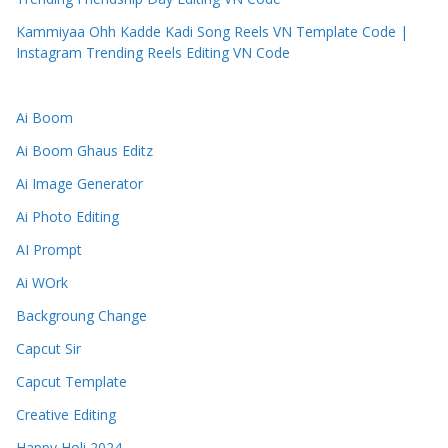
Kammiyaa Ohh Kadde Kadi Song Reels VN Template Code |
Instagram Trending Reels Editing VN Code
Ai Boom
Ai Boom Ghaus Editz
Ai Image Generator
Ai Photo Editing
AI Prompt
Ai WOrk
Backgroung Change
Capcut Sir
Capcut Template
Creative Editing
Happy Holi 2024