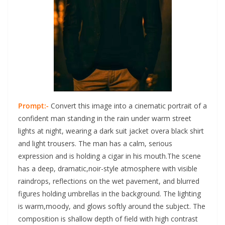
Prompt:-
Convert this image into a cinematic portrait of a
confident man standing in the rain under warm street
lights at night, wearing a dark suit jacket overa black shirt
and light trousers. The man has a calm, serious
expression and is holding a cigar in his mouth.The scene
has a deep, dramatic,noir-style atmosphere with visible
raindrops, reflections on the wet pavement, and blurred
figures holding umbrellas in the background. The lighting
is warm,moody, and glows softly around the subject. The
composition is shallow depth of field with high contrast