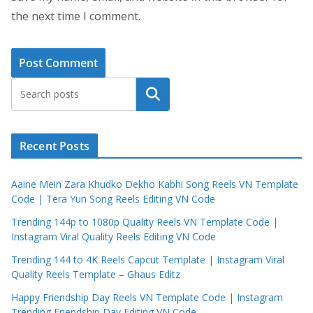
the next time I comment.
Search
Recent Posts
Aaine Mein Zara Khudko Dekho Kabhi Song Reels VN Template
Code | Tera Yun Song Reels Editing VN Code
Trending 144p to 1080p Quality Reels VN Template Code |
Instagram Viral Quality Reels Editing VN Code
Trending 144 to 4K Reels Capcut Template | Instagram Viral
Quality Reels Template – Ghaus Editz
Happy Friendship Day Reels VN Template Code | Instagram
Trending Friendship Day Editing VN Code