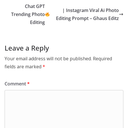
Chat GPT
| Instagram Viral Ai Photo
Trending Photo
Editing Prompt – Ghaus Editz
Editing
Leave a Reply
Your email address will not be published.
Required
fields are marked
*
Comment
*