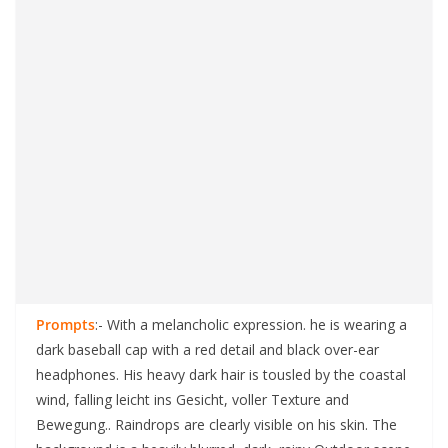
Prompts
:- With a melancholic expression. he is wearing a
dark baseball cap with a red detail and black over-ear
headphones. His heavy dark hair is tousled by the coastal
wind, falling leicht ins Gesicht, voller Texture and
Bewegung.. Raindrops are clearly visible on his skin. The