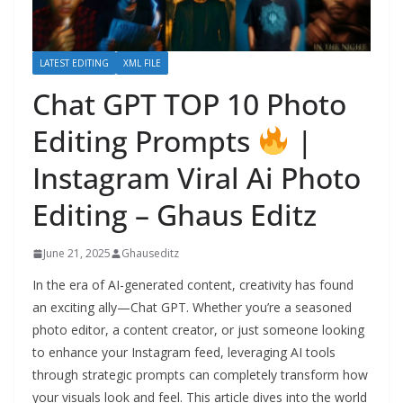
LATEST EDITING
XML FILE
Chat GPT TOP 10 Photo
Editing Prompts
|
Instagram Viral Ai Photo
Editing – Ghaus Editz
June 21, 2025
Ghauseditz
In the era of AI-generated content, creativity has found
an exciting ally—Chat GPT. Whether you’re a seasoned
photo editor, a content creator, or just someone looking
to enhance your Instagram feed, leveraging AI tools
through strategic prompts can completely transform how
your visuals look and feel. This article dives into the world