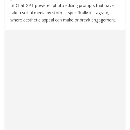
of Chat GPT-powered photo editing prompts that have
taken social media by storm—specifically Instagram,
where aesthetic appeal can make or break engagement.