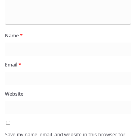
Name
*
Email
*
Website
Save my name, email, and website in this browser for