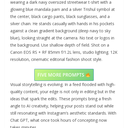
wearing a dark navy oversized streetwear t-shirt with a
glowing blue mandala parn and a silver Trishul symbol at
the center, black cargo pants, black sunglasses, and a
silver chain. He stands casually with hands in his pockets
against a clean gradient background (deep navy to sky
blue), looking straight at the camera. No text or logos in
the background. Use shallow depth of field. Shot on a
Canon EOS RS + RF 85mm f/1.2L lens, studio lighting. 12K
resolution, cinematic editorial fashion shoot style.
FIVE MORE PROMPTS
Visual storytelling is evolving. In a feed flooded with high-
quality content, your edge is not only in editing but in the
ideas that spark the edits. These prompts bring a fresh
angle to AI creativity, helping your posts stand out while
still resonating with Instagram’s aesthetic standards. With
Chat GPT, what once took hours of concepting now
takes minutes.