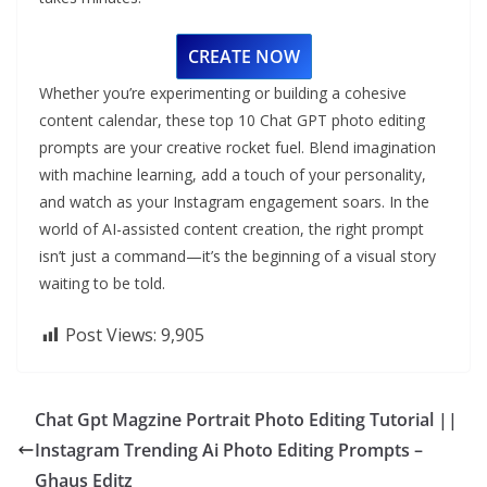
CREATE NOW
Whether you’re experimenting or building a cohesive
content calendar, these top 10 Chat GPT photo editing
prompts are your creative rocket fuel. Blend imagination
with machine learning, add a touch of your personality,
and watch as your Instagram engagement soars. In the
world of AI-assisted content creation, the right prompt
isn’t just a command—it’s the beginning of a visual story
waiting to be told.
Post Views:
9,905
Chat Gpt Magzine Portrait Photo Editing Tutorial ||
Instagram Trending Ai Photo Editing Prompts –
Ghaus Editz