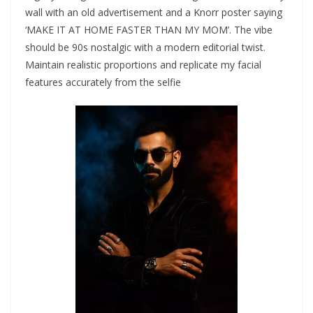
wall with an old advertisement and a Knorr poster saying
‘MAKE IT AT HOME FASTER THAN MY MOM’. The vibe
should be 90s nostalgic with a modern editorial twist.
Maintain realistic proportions and replicate my facial
features accurately from the selfie