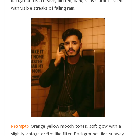
background is a heavily blurred, dark, rainy Outdoor scene
with visible streaks of falling rain.
Prompt:-
Orange-yellow moody tones, soft glow with a
slightly vintage or film-like filter. Background: tiled subway