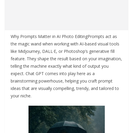
Why Prompts Matter in AI Photo EditingPrompts act as
the magic wand when working with AI-based visual tools
like Midjourney, DALL·E, or Photoshop’s generative fill
feature. They shape the result based on your imagination,
telling the machine exactly what kind of output you
expect. Chat GPT comes into play here as a
brainstorming powerhouse, helping you craft prompt
ideas that are visually compelling, trendy, and tailored to
your niche.