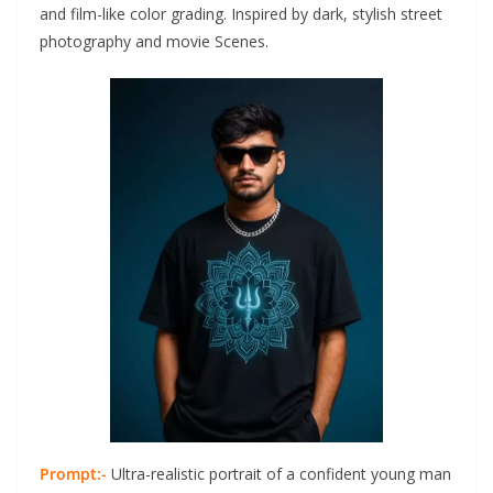
and film-like color grading. Inspired by dark, stylish street
photography and movie Scenes.
Prompt:-
Ultra-realistic portrait of a confident young man