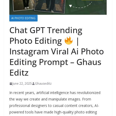
AI PHOTO EDITING
Chat GPT Trending
Photo Editing
|
Instagram Viral Ai Photo
Editing Prompt – Ghaus
Editz
June 22, 2025
Ghauseditz
In recent years, artificial intelligence has revolutionized
the way we create and manipulate images. From
professional designers to casual content creators, AI-
powered tools have made high-quality photo editing