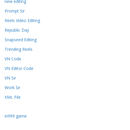
new editing
Prompt Sir
Reels Video Editing
Republic Day
Snapseed Editing
Trending Reels
VN Code
VN Editor Code
VN Sir
Work Sir
XML File
in999 game