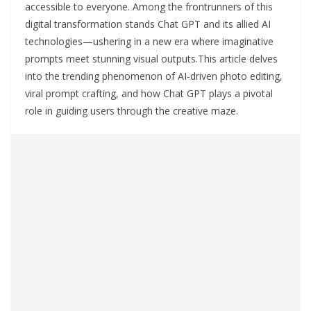
accessible to everyone. Among the frontrunners of this
digital transformation stands Chat GPT and its allied AI
technologies—ushering in a new era where imaginative
prompts meet stunning visual outputs.This article delves
into the trending phenomenon of AI-driven photo editing,
viral prompt crafting, and how Chat GPT plays a pivotal
role in guiding users through the creative maze.