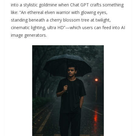
into a stylistic goldmine when Chat GPT crafts something
like: “An ethereal elven warrior with glowing eyes,
standing beneath a cherry blossom tree at twilight,
cinematic lighting, ultra HD”—which users can feed into AI
image generators.