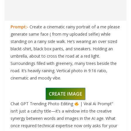
Prompt:-
Create a cinematic rainy portrait of a me please
generate same face ( from my uploaded selfie) while
standing on a rainy side walk. He’s wearing an over sized
blackt-shirt, black box pants, and sneakers. Holding an
umbrella, about to cross the road at a red light.
Surroundings filled with greenery, many trees beside the
road. It’s heavily raining. Vertical photo in 9:16 ratio,
cinematic and moody vibe.
CREATE IMAGE
Chat GPT Trending Photo Editing
| Viral Ai Prompt”
isn’t just a catchy title—it’s a window into the creative
synergy between words and images in the AI age. What
once required technical expertise now only asks for your