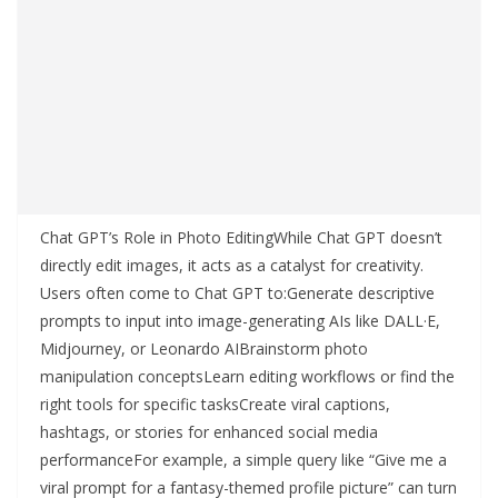
Chat GPT’s Role in Photo EditingWhile Chat GPT doesn’t
directly edit images, it acts as a catalyst for creativity.
Users often come to Chat GPT to:Generate descriptive
prompts to input into image-generating AIs like DALL·E,
Midjourney, or Leonardo AIBrainstorm photo
manipulation conceptsLearn editing workflows or find the
right tools for specific tasksCreate viral captions,
hashtags, or stories for enhanced social media
performanceFor example, a simple query like “Give me a
viral prompt for a fantasy-themed profile picture” can turn