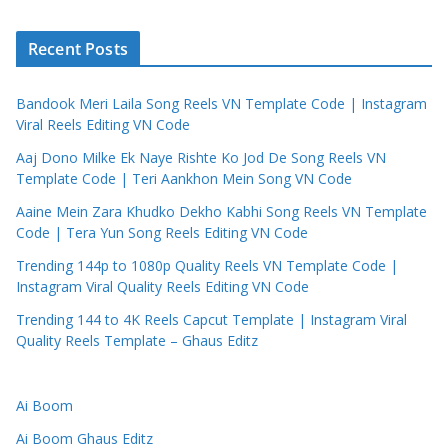
Recent Posts
Bandook Meri Laila Song Reels VN Template Code | Instagram
Viral Reels Editing VN Code
Aaj Dono Milke Ek Naye Rishte Ko Jod De Song Reels VN
Template Code | Teri Aankhon Mein Song VN Code
Aaine Mein Zara Khudko Dekho Kabhi Song Reels VN Template
Code | Tera Yun Song Reels Editing VN Code
Trending 144p to 1080p Quality Reels VN Template Code |
Instagram Viral Quality Reels Editing VN Code
Trending 144 to 4K Reels Capcut Template | Instagram Viral
Quality Reels Template – Ghaus Editz
Ai Boom
Ai Boom Ghaus Editz