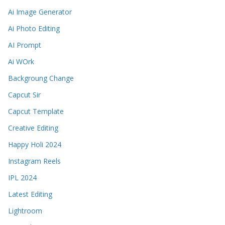
Ai Image Generator
Ai Photo Editing
AI Prompt
Ai WOrk
Backgroung Change
Capcut Sir
Capcut Template
Creative Editing
Happy Holi 2024
Instagram Reels
IPL 2024
Latest Editing
Lightroom