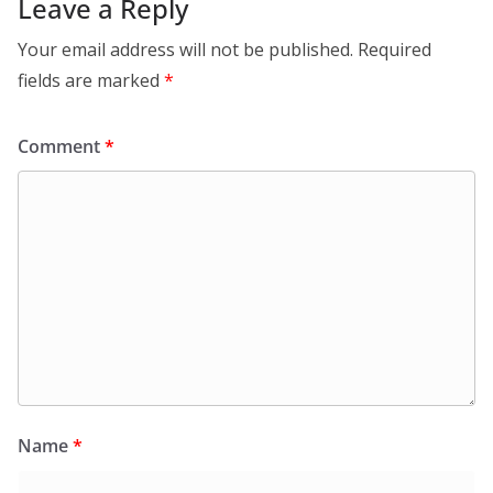
Leave a Reply
Your email address will not be published.
Required
fields are marked
*
Comment
*
Name
*