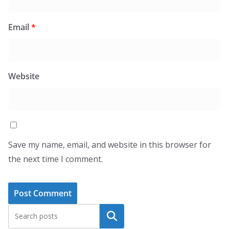
Email
*
Website
Save my name, email, and website in this browser for
the next time I comment.
Search