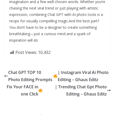
imagination and a few well-chosen words. Whether you’re
chasing the next viral trend or just playing with artistic
expression, combining Chat GPT with AI photo tools is a
recipe for visually compelling magic.And the best part?
You don’t have to be a designer to create something
breathtaking—just a curious mind and a spark of
inspiration will do
Post Views:
10,432
Chat GPT TOP 10
| Instagram Viral Ai Photo
Photo Editing Prompts
Editing – Ghaus Editz
Fix Your FACE in
| Trending Chat Gpt Photo
one Click
Editing – Ghaus Editz