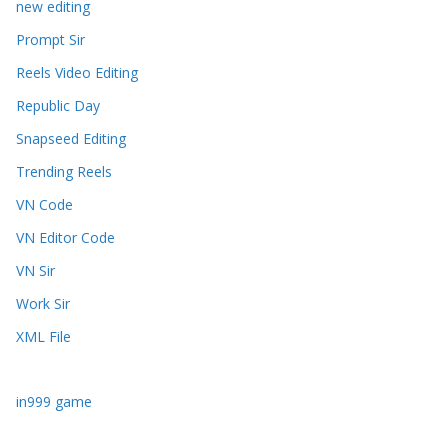
new editing
Prompt Sir
Reels Video Editing
Republic Day
Snapseed Editing
Trending Reels
VN Code
VN Editor Code
VN Sir
Work Sir
XML File
in999 game