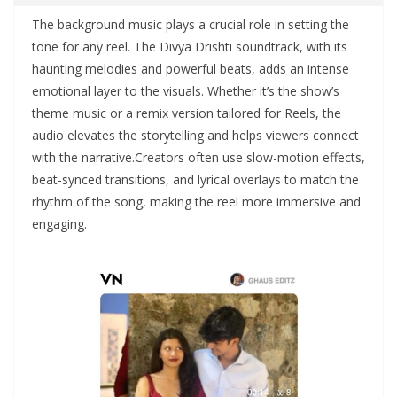
The background music plays a crucial role in setting the
tone for any reel. The Divya Drishti soundtrack, with its
haunting melodies and powerful beats, adds an intense
emotional layer to the visuals. Whether it’s the show’s
theme music or a remix version tailored for Reels, the
audio elevates the storytelling and helps viewers connect
with the narrative.Creators often use slow-motion effects,
beat-synced transitions, and lyrical overlays to match the
rhythm of the song, making the reel more immersive and
engaging.