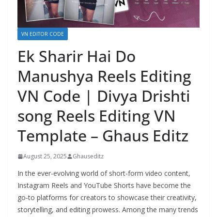
VN EDITOR CODE
Ek Sharir Hai Do
Manushya Reels Editing
VN Code | Divya Drishti
song Reels Editing VN
Template – Ghaus Editz
August 25, 2025
Ghauseditz
In the ever-evolving world of short-form video content,
Instagram Reels and YouTube Shorts have become the
go-to platforms for creators to showcase their creativity,
storytelling, and editing prowess. Among the many trends