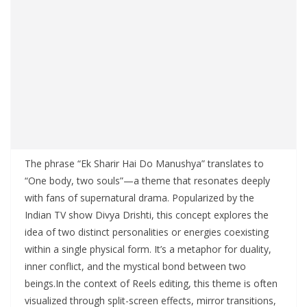
The phrase “Ek Sharir Hai Do Manushya” translates to
“One body, two souls”—a theme that resonates deeply
with fans of supernatural drama. Popularized by the
Indian TV show Divya Drishti, this concept explores the
idea of two distinct personalities or energies coexisting
within a single physical form. It’s a metaphor for duality,
inner conflict, and the mystical bond between two
beings.In the context of Reels editing, this theme is often
visualized through split-screen effects, mirror transitions,