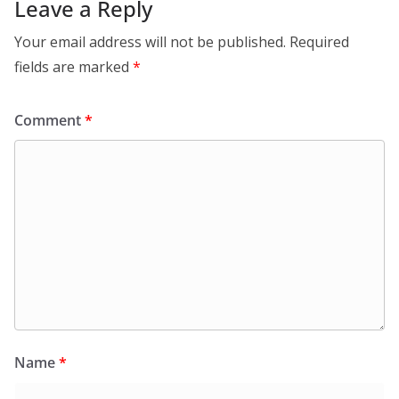
Leave a Reply
Your email address will not be published.
Required
fields are marked
*
Comment
*
Name
*