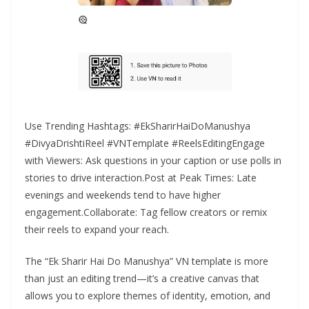
Use Trending Hashtags: #EkSharirHaiDoManushya
#DivyaDrishtiReel #VNTemplate #ReelsEditingEngage
with Viewers: Ask questions in your caption or use polls in
stories to drive interaction.Post at Peak Times: Late
evenings and weekends tend to have higher
engagement.Collaborate: Tag fellow creators or remix
their reels to expand your reach.
The “Ek Sharir Hai Do Manushya” VN template is more
than just an editing trend—it’s a creative canvas that
allows you to explore themes of identity, emotion, and