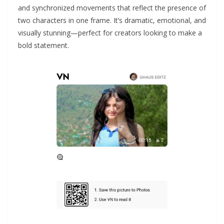
and synchronized movements that reflect the presence of
two characters in one frame. It’s dramatic, emotional, and
visually stunning—perfect for creators looking to make a
bold statement.