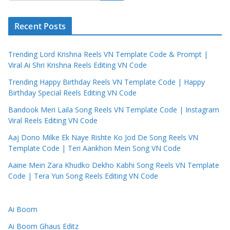
Recent Posts
Trending Lord Krishna Reels VN Template Code & Prompt |
Viral Ai Shri Krishna Reels Editing VN Code
Trending Happy Birthday Reels VN Template Code | Happy
Birthday Special Reels Editing VN Code
Bandook Meri Laila Song Reels VN Template Code | Instagram
Viral Reels Editing VN Code
Aaj Dono Milke Ek Naye Rishte Ko Jod De Song Reels VN
Template Code | Teri Aankhon Mein Song VN Code
Aaine Mein Zara Khudko Dekho Kabhi Song Reels VN Template
Code | Tera Yun Song Reels Editing VN Code
Ai Boom
Ai Boom Ghaus Editz