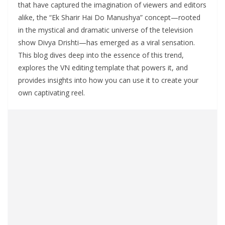
that have captured the imagination of viewers and editors
alike, the “Ek Sharir Hai Do Manushya” concept—rooted
in the mystical and dramatic universe of the television
show Divya Drishti—has emerged as a viral sensation.
This blog dives deep into the essence of this trend,
explores the VN editing template that powers it, and
provides insights into how you can use it to create your
own captivating reel.