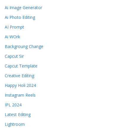
Ai Image Generator
Ai Photo Editing
AI Prompt
Ai WOrk
Backgroung Change
Capcut Sir
Capcut Template
Creative Editing
Happy Holi 2024
Instagram Reels
IPL 2024
Latest Editing
Lightroom