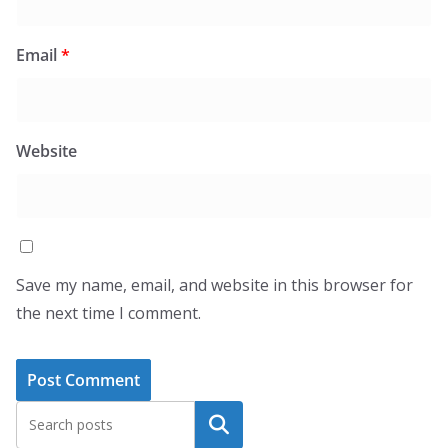
Email
*
Website
Save my name, email, and website in this browser for
the next time I comment.
Search