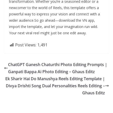
transformation. Whether you’re a seasoned editor or a
newcomer to the world of Reels, this template offers a
powerful way to express your vision and connect with a
wider audience.So go ahead—download the VN app,
import the template, and let your imagination run wild.
Your next viral reel might just be one edit away.
Post Views:
1,491
ChatGPT Ganesh Chaturthi Photo Editing Prompts |
Ganpati Bappa Ai Photo Editing – Ghaus Editz
Ek Sharir Hai Do Manushya Reels Editing Template |
Divya Drishti Song Dual Personalities Reels Editing –
Ghaus Editz