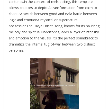
centuries.In the context of reels editing, this template
allows creators to depict:A transformation from calm to
chaoticA switch between good and evilA battle between
logic and emotionA mystical or supernatural
possessionThe Divya Drishti song, known for its haunting
melody and spiritual undertones, adds a layer of intensity
and emotion to the visuals. It’s the perfect soundtrack to
dramatize the internal tug-of-war between two distinct
personas.