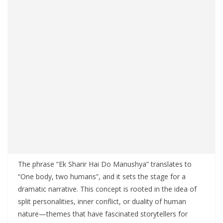
The phrase “Ek Sharir Hai Do Manushya” translates to
“One body, two humans”, and it sets the stage for a
dramatic narrative. This concept is rooted in the idea of
split personalities, inner conflict, or duality of human
nature—themes that have fascinated storytellers for