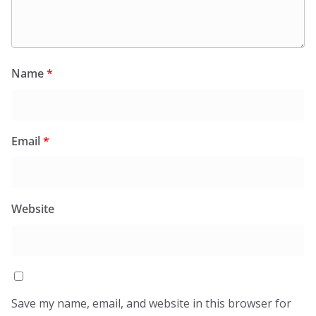
Name
*
Email
*
Website
Save my name, email, and website in this browser for