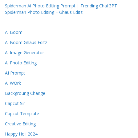
Spiderman Ai Photo Editing Prompt | Trending ChatGPT
Spiderman Photo Editing – Ghaus Editz
Ai Boom
Ai Boom Ghaus Editz
Ai Image Generator
Ai Photo Editing
AI Prompt
Ai WOrk
Backgroung Change
Capcut Sir
Capcut Template
Creative Editing
Happy Holi 2024