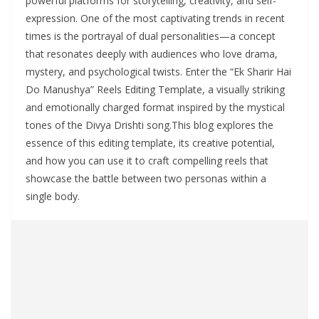
powerful platforms for storytelling, creativity, and self-
expression. One of the most captivating trends in recent
times is the portrayal of dual personalities—a concept
that resonates deeply with audiences who love drama,
mystery, and psychological twists. Enter the “Ek Sharir Hai
Do Manushya” Reels Editing Template, a visually striking
and emotionally charged format inspired by the mystical
tones of the Divya Drishti song.This blog explores the
essence of this editing template, its creative potential,
and how you can use it to craft compelling reels that
showcase the battle between two personas within a
single body.