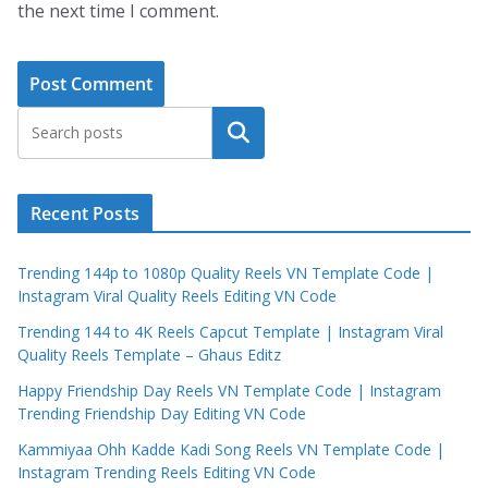
the next time I comment.
Search
Recent Posts
Trending 144p to 1080p Quality Reels VN Template Code |
Instagram Viral Quality Reels Editing VN Code
Trending 144 to 4K Reels Capcut Template | Instagram Viral
Quality Reels Template – Ghaus Editz
Happy Friendship Day Reels VN Template Code | Instagram
Trending Friendship Day Editing VN Code
Kammiyaa Ohh Kadde Kadi Song Reels VN Template Code |
Instagram Trending Reels Editing VN Code