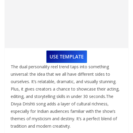
USE TEMPLATE
The dual personality reel trend taps into something
universal: the idea that we all have different sides to
ourselves. It’s relatable, dramatic, and visually stunning.
Plus, it gives creators a chance to showcase their acting,
editing, and storytelling skills in under 30 seconds.The
Divya Drishti song adds a layer of cultural richness,
especially for Indian audiences familiar with the show’s
themes of mysticism and destiny. It’s a perfect blend of
tradition and modern creativity.