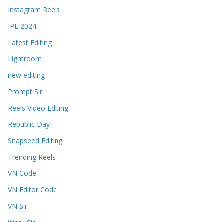
Instagram Reels
IPL 2024
Latest Editing
Lightroom
new editing
Prompt Sir
Reels Video Editing
Republic Day
Snapseed Editing
Trending Reels
VN Code
VN Editor Code
VN Sir