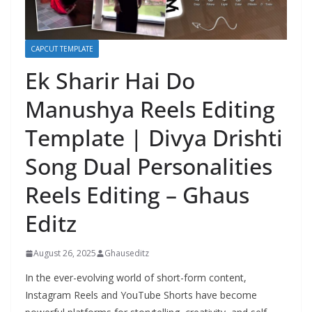
CAPCUT TEMPLATE
Ek Sharir Hai Do
Manushya Reels Editing
Template | Divya Drishti
Song Dual Personalities
Reels Editing – Ghaus
Editz
August 26, 2025
Ghauseditz
In the ever-evolving world of short-form content,
Instagram Reels and YouTube Shorts have become