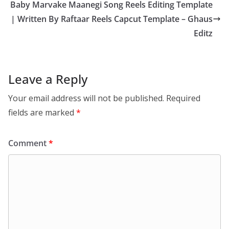
Baby Marvake Maanegi Song Reels Editing Template
| Written By Raftaar Reels Capcut Template – Ghaus
Editz
Leave a Reply
Your email address will not be published.
Required
fields are marked
*
Comment
*