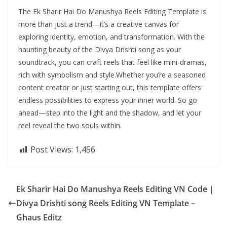
The Ek Sharir Hai Do Manushya Reels Editing Template is
more than just a trend—it’s a creative canvas for
exploring identity, emotion, and transformation. With the
haunting beauty of the Divya Drishti song as your
soundtrack, you can craft reels that feel like mini-dramas,
rich with symbolism and style.Whether you’re a seasoned
content creator or just starting out, this template offers
endless possibilities to express your inner world. So go
ahead—step into the light and the shadow, and let your
reel reveal the two souls within.
Post Views:
1,456
Ek Sharir Hai Do Manushya Reels Editing VN Code |
Divya Drishti song Reels Editing VN Template –
Ghaus Editz