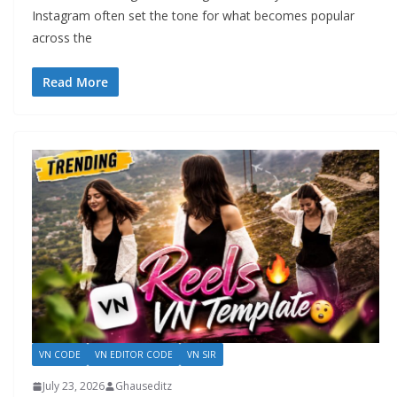
Instagram often set the tone for what becomes popular
across the
Read More
VN CODE
VN EDITOR CODE
VN SIR
July 23, 2026
Ghauseditz