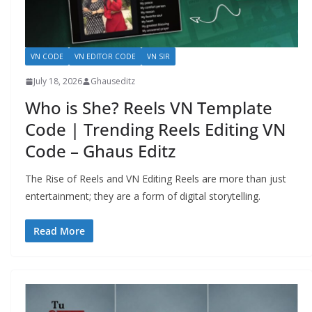
VN CODE
VN EDITOR CODE
VN SIR
July 18, 2026
Ghauseditz
Who is She? Reels VN Template
Code | Trending Reels Editing VN
Code – Ghaus Editz
The Rise of Reels and VN Editing Reels are more than just
entertainment; they are a form of digital storytelling.
Read More