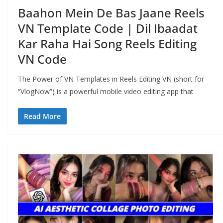
Baahon Mein De Bas Jaane Reels
VN Template Code | Dil Ibaadat
Kar Raha Hai Song Reels Editing
VN Code
The Power of VN Templates in Reels Editing VN (short for
“VlogNow”) is a powerful mobile video editing app that
Read More