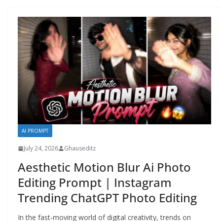
AI PROMPT
July 24, 2026
Ghauseditz
Aesthetic Motion Blur Ai Photo
Editing Prompt | Instagram
Trending ChatGPT Photo Editing
In the fast‑moving world of digital creativity, trends on