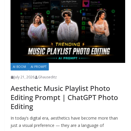
AI BOOM
AI PROMPT
July 21, 2026
Ghauseditz
Aesthetic Music Playlist Photo
Editing Prompt | ChatGPT Photo
Editing
In today’s digital era, aesthetics have become more than
just a visual preference — they are a language of