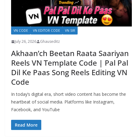
VN CODE
VN EDITOR CODE
VN SIR
July 26, 2026
Ghauseditz
Akhaan’ch Beetan Raata Saariyan
Reels VN Template Code | Pal Pal
Dil Ke Paas Song Reels Editing VN
Code
In today’s digital era, short video content has become the
heartbeat of social media. Platforms like Instagram,
Facebook, and YouTube
Read More