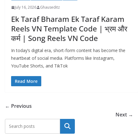
July 16, 2026
Ghauseditz
Ek Taraf Bharam Ek Taraf Karam
Reels VN Template Code | भ्रम और
कर्म | Song Reels VN Code
In today’s digital era, short‑form content has become the
heartbeat of social media. Platforms like Instagram,
YouTube Shorts, and TikTok
Read More
← Previous
Next →
Search