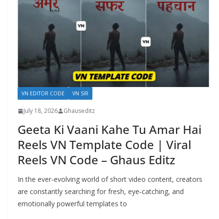
VN EDITOR CODE
VN SIR
July 18, 2026
Ghauseditz
Geeta Ki Vaani Kahe Tu Amar Hai
Reels VN Template Code | Viral
Reels VN Code – Ghaus Editz
In the ever‑evolving world of short video content, creators
are constantly searching for fresh, eye‑catching, and
emotionally powerful templates to