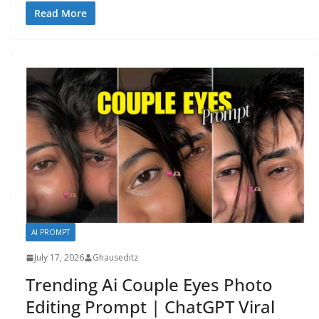
Read More
AI PROMPT
July 17, 2026
Ghauseditz
Trending Ai Couple Eyes Photo
Editing Prompt | ChatGPT Viral