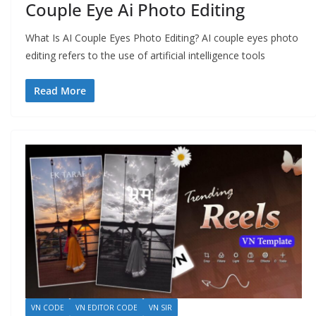
Couple Eye Ai Photo Editing
What Is AI Couple Eyes Photo Editing? AI couple eyes photo
editing refers to the use of artificial intelligence tools
Read More
VN CODE
VN EDITOR CODE
VN SIR