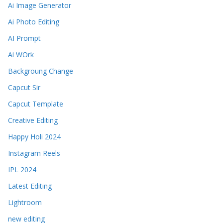
Ai Image Generator
Ai Photo Editing
AI Prompt
Ai WOrk
Backgroung Change
Capcut Sir
Capcut Template
Creative Editing
Happy Holi 2024
Instagram Reels
IPL 2024
Latest Editing
Lightroom
new editing