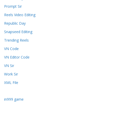
Prompt Sir
Reels Video Editing
Republic Day
Snapseed Editing
Trending Reels
VN Code
VN Editor Code
VN Sir
Work Sir
XML File
in999 game