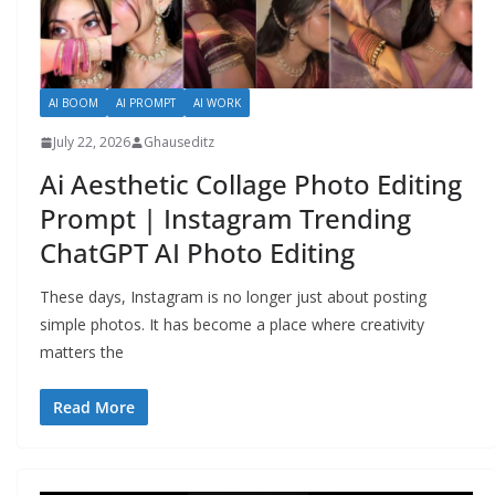
AI BOOM
AI PROMPT
AI WORK
July 22, 2026
Ghauseditz
Ai Aesthetic Collage Photo Editing
Prompt | Instagram Trending
ChatGPT AI Photo Editing
These days, Instagram is no longer just about posting
simple photos. It has become a place where creativity
matters the
Read More