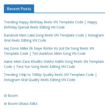
Recent Posts
Trending Happy Birthday Reels VN Template Code | Happy
Birthday Special Reels Editing VN Code
Bandook Meri Laila Song Reels VN Template Code | Instagram
Viral Reels Editing VN Code
Aaj Dono Milke Ek Naye Rishte Ko Jod De Song Reels VN
Template Code | Teri Aankhon Mein Song VN Code
Aaine Mein Zara Khudko Dekho Kabhi Song Reels VN Template
Code | Tera Yun Song Reels Editing VN Code
Trending 144p to 1080p Quality Reels VN Template Code |
Instagram Viral Quality Reels Editing VN Code
Ai Boom
Ai Boom Ghaus Editz