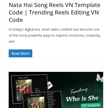
Nata Hai Song Reels VN Template
Code | Trending Reels Editing VN
Code
In today’s digital era, short video content has become one
of the most powerful ways to express emotions, creativity,
and
Read More