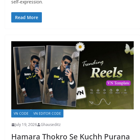
self‑expression.
Read More
VN CODE
VN EDITOR CODE
July 19, 2026
Ghauseditz
Hamara Thokro Se Kuchh Purana