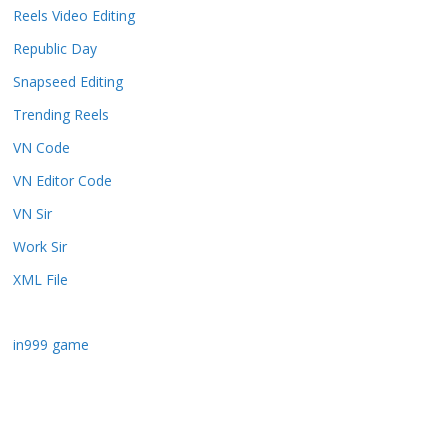
Reels Video Editing
Republic Day
Snapseed Editing
Trending Reels
VN Code
VN Editor Code
VN Sir
Work Sir
XML File
in999 game