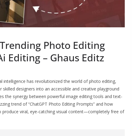
Trending Photo Editing
i Editing – Ghaus Editz
cial intelligence has revolutionized the world of photo editing,
 skilled designers into an accessible and creative playground
lies the synergy between powerful image editing tools and text-
buzzing trend of “ChatGPT Photo Editing Prompts” and how
o produce viral, eye-catching visual content—completely free of