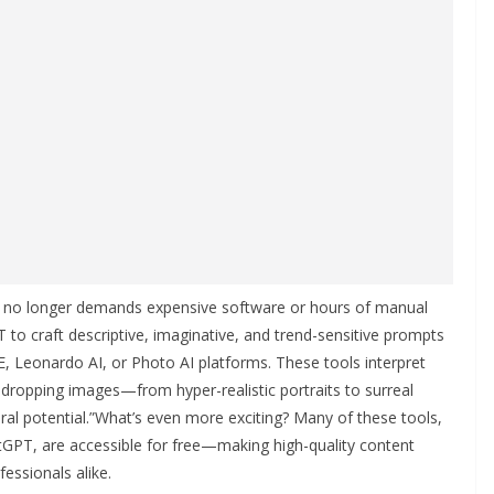
g no longer demands expensive software or hours of manual
 to craft descriptive, imaginative, and trend-sensitive prompts
E, Leonardo AI, or Photo AI platforms. These tools interpret
-dropping images—from hyper-realistic portraits to surreal
ral potential.”What’s even more exciting? Many of these tools,
tGPT, are accessible for free—making high-quality content
fessionals alike.