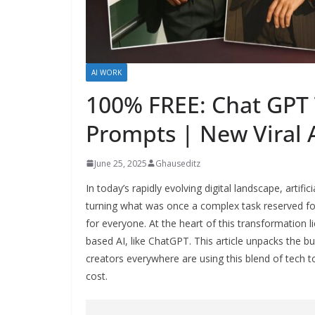
AI WORK
100% FREE: Chat GPT 
Prompts | New Viral A
June 25, 2025
Ghauseditz
In today’s rapidly evolving digital landscape, artifi
turning what was once a complex task reserved for
for everyone. At the heart of this transformation 
based AI, like ChatGPT. This article unpacks the 
creators everywhere are using this blend of tech t
cost.