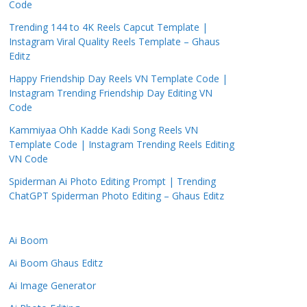
Code
Trending 144 to 4K Reels Capcut Template |
Instagram Viral Quality Reels Template – Ghaus
Editz
Happy Friendship Day Reels VN Template Code |
Instagram Trending Friendship Day Editing VN
Code
Kammiyaa Ohh Kadde Kadi Song Reels VN
Template Code | Instagram Trending Reels Editing
VN Code
Spiderman Ai Photo Editing Prompt | Trending
ChatGPT Spiderman Photo Editing – Ghaus Editz
Ai Boom
Ai Boom Ghaus Editz
Ai Image Generator