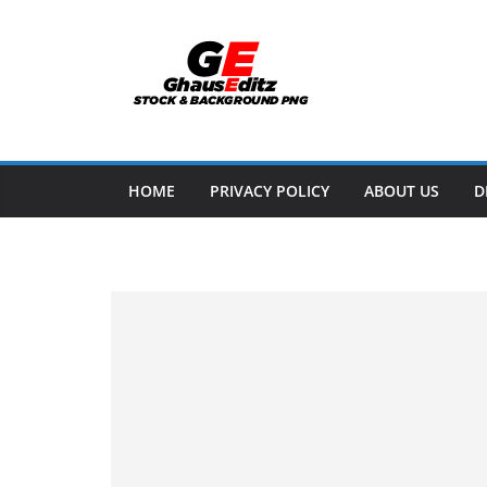
Skip
to
content
HOME
PRIVACY POLICY
ABOUT US
D