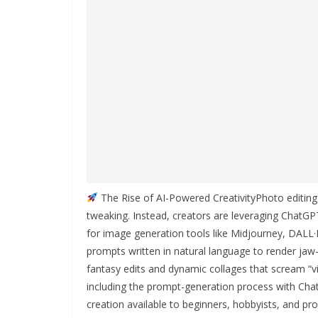
The Rise of AI-Powered CreativityPhoto editin
tweaking. Instead, creators are leveraging ChatGPT
for image generation tools like Midjourney, DALL·
prompts written in natural language to render jaw
fantasy edits and dynamic collages that scream “vi
including the prompt-generation process with Cha
creation available to beginners, hobbyists, and pro