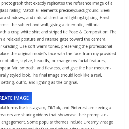
on photograph that exactly replicates the reference image of a
 glass railing. Match all elements precisely:Background: Sleek
arp shadows, and natural directional lighting.Lighting: Harsh
oss the subject and wall, giving a cinematic, editorial
t with a crisp white shirt and striped tie.Pose & Composition: The
with a relaxed posture and intense gaze toward the camera.
 Grading: Use soft warm tones, preserving the professional
lace the original model’s face with the face from my provided
 not alter, stylize, beautify, or change my facial features,
ppear fair, smooth, and flawless, and give the hair medium-
rally styled look.The final image should look like a real,
tting, outfit, and lighting as the original.
REATE IMAGE
atforms like Instagram, TikTok, and Pinterest are seeing a
Creators are sharing videos that showcase their prompt-to-
nd engagement. Some popular themes include:Dreamy vintage