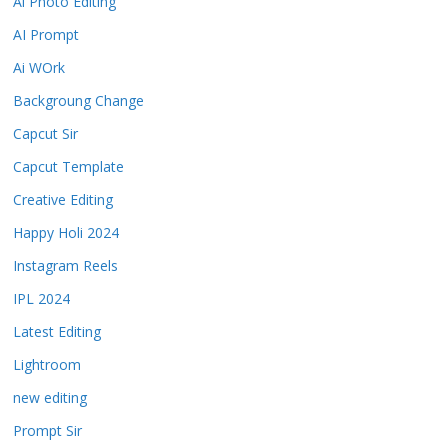
Ai Photo Editing
AI Prompt
Ai WOrk
Backgroung Change
Capcut Sir
Capcut Template
Creative Editing
Happy Holi 2024
Instagram Reels
IPL 2024
Latest Editing
Lightroom
new editing
Prompt Sir