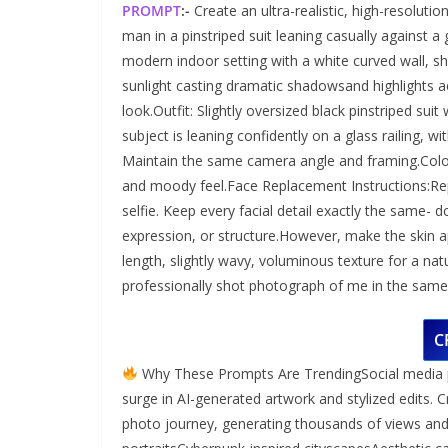
PROMPT
:-
Create an ultra-realistic, high-resoluti
man in a pinstriped suit leaning casually against a
modern indoor setting with a white curved wall, sh
sunlight casting dramatic shadowsand highlights acr
look.Outfit: Slightly oversized black pinstriped sui
subject is leaning confidently on a glass railing, 
Maintain the same camera angle and framing.Color
and moody feel.Face Replacement Instructions:Rep
selfie. Keep every facial detail exactly the same- do
expression, or structure.However, make the skin a
length, slightly wavy, voluminous texture for a natu
professionally shot photograph of me in the same se
C
Why These Prompts Are TrendingSocial media pl
surge in AI-generated artwork and stylized edits. 
photo journey, generating thousands of views a