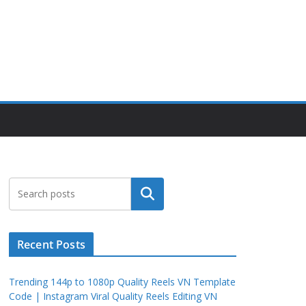
Search
Recent Posts
Trending 144p to 1080p Quality Reels VN Template
Code | Instagram Viral Quality Reels Editing VN