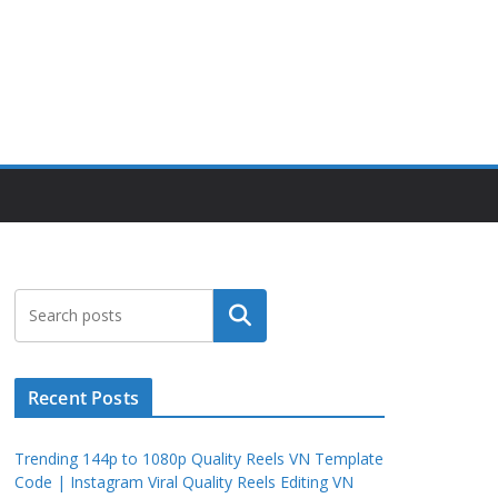
Search
Recent Posts
Trending 144p to 1080p Quality Reels VN Template
Code | Instagram Viral Quality Reels Editing VN