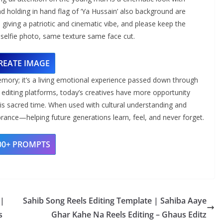
 holding in hand flag of ‘Ya Hussain’ also background are
n, giving a patriotic and cinematic vibe, and please keep the
elfie photo, same texture same face cut.
REATE IMAGE
mory; it’s a living emotional experience passed down through
 editing platforms, today’s creatives have more opportunity
this sacred time. When used with cultural understanding and
ance—helping future generations learn, feel, and never forget.
00+ PROMPTS
 |
Sahib Song Reels Editing Template | Sahiba Aaye
s
Ghar Kahe Na Reels Editing – Ghaus Editz