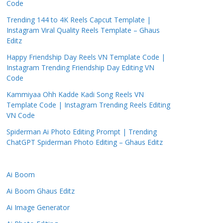
Code
Trending 144 to 4K Reels Capcut Template |
Instagram Viral Quality Reels Template – Ghaus
Editz
Happy Friendship Day Reels VN Template Code |
Instagram Trending Friendship Day Editing VN
Code
Kammiyaa Ohh Kadde Kadi Song Reels VN
Template Code | Instagram Trending Reels Editing
VN Code
Spiderman Ai Photo Editing Prompt | Trending
ChatGPT Spiderman Photo Editing – Ghaus Editz
Ai Boom
Ai Boom Ghaus Editz
Ai Image Generator