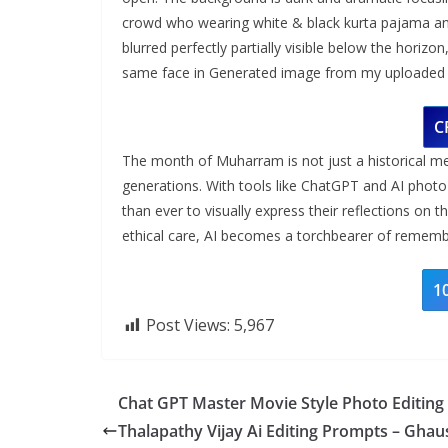
crowd who wearing white & black kurta pajama and
blurred perfectly partially visible below the horizo
same face in Generated image from my uploaded s
C
The month of Muharram is not just a historical me
generations. With tools like ChatGPT and AI photo
than ever to visually express their reflections on 
ethical care, AI becomes a torchbearer of remembr
1
Post Views:
5,967
Chat GPT Master Movie Style Photo Editing
Thalapathy Vijay Ai Editing Prompts – Ghau