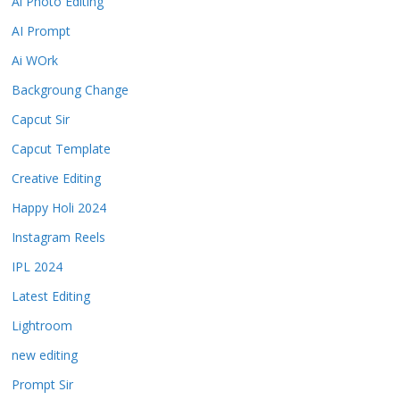
Ai Photo Editing
AI Prompt
Ai WOrk
Backgroung Change
Capcut Sir
Capcut Template
Creative Editing
Happy Holi 2024
Instagram Reels
IPL 2024
Latest Editing
Lightroom
new editing
Prompt Sir