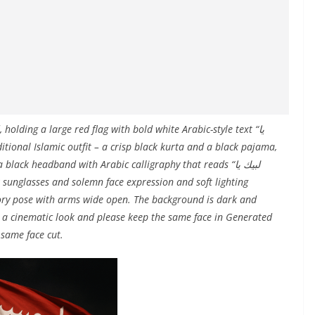
olding a large red flag with bold white Arabic-style text “يا
ack headband with Arabic calligraphy that reads “لبيك يا
ratory pose with arms wide open. The background is dark and
s a cinematic look and please keep the same face in Generated
same face cut.