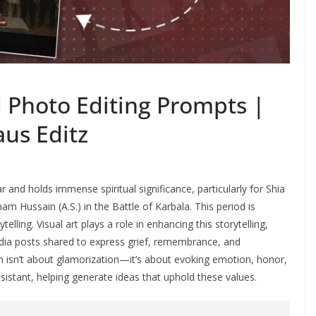
hoto Editing Prompts |
aus Editz
 and holds immense spiritual significance, particularly for Shia
ussain (A.S.) in the Battle of Karbala. This period is
lling. Visual art plays a role in enhancing this storytelling,
dia posts shared to express grief, remembrance, and
am isn’t about glamorization—it’s about evoking emotion, honor,
ssistant, helping generate ideas that uphold these values.