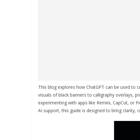
This blog explores how ChatGPT can be used to 
visuals of black banners to calligraphy overlays, p
experimenting with apps like Remini, CapCut, or P
AI support, this guide is designed to bring clarity, c