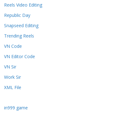
Reels Video Editing
Republic Day
Snapseed Editing
Trending Reels
VN Code
VN Editor Code
VN Sir
Work Sir
XML File
in999 game