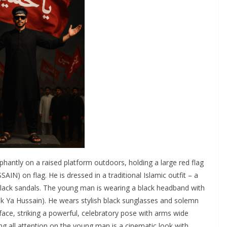
hantly on a raised platform outdoors, holding a large red flag
black sandals. The young man is wearing a black headband with
r face, striking a powerful, celebratory pose with arms wide
g all attention on the young man is a cinematic look with