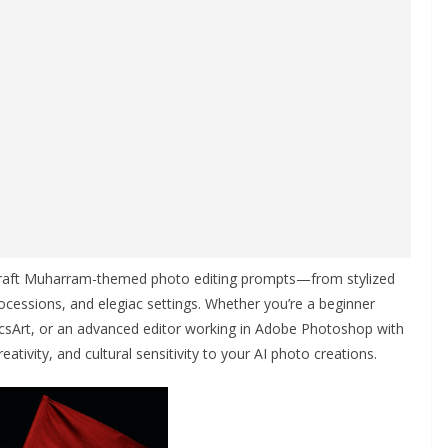
craft Muharram-themed photo editing prompts—from stylized
rocessions, and elegiac settings. Whether you’re a beginner
icsArt, or an advanced editor working in Adobe Photoshop with
reativity, and cultural sensitivity to your AI photo creations.