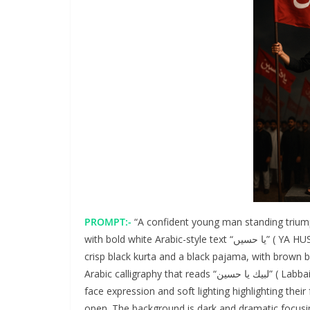
PROMPT:-
“A confident young man standing triump
with bold white Arabic-style text “يا حسیں” ( YA HUSSAIN) on flag. He is dressed in a traditional Islamic outfit – a
crisp black kurta and a black pajama, with brown 
Arabic calligraphy that reads “لبيك يا حسين” ( Labbaik Ya Hussain). He wears stylish black sunglasses and solemn
face expression and soft lighting highlighting thei
open. The background is dark and dramatic focusin