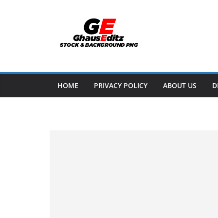
Skip
to
content
HOME
PRIVACY POLICY
ABOUT US
D