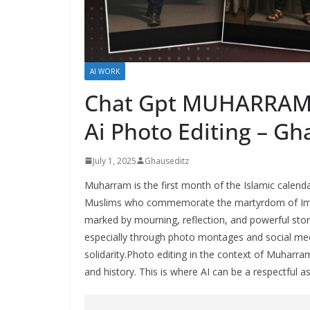
AI WORK
Chat Gpt MUHARRAM P
Ai Photo Editing – Gh
July 1, 2025
Ghauseditz
Muharram is the first month of the Islamic calendar
Muslims who commemorate the martyrdom of Imam H
marked by mourning, reflection, and powerful storyte
especially through photo montages and social me
solidarity.Photo editing in the context of Muharr
and history. This is where AI can be a respectful a