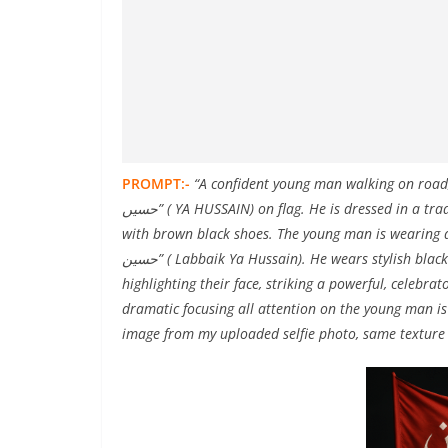
PROMPT:-
“A confident young man walking on road, h
حسیں” ( YA HUSSAIN) on flag. He is dressed in a traditional Islamic outfit – a crisp black kurta and a black pajama,
with brown black shoes. The young man is wearing a bl
حسين” ( Labbaik Ya Hussain). He wears stylish black sunglasses and solemn face expression and soft lighting
highlighting their face, striking a powerful, celeb
dramatic focusing all attention on the young man i
image from my uploaded selfie photo, same texture 