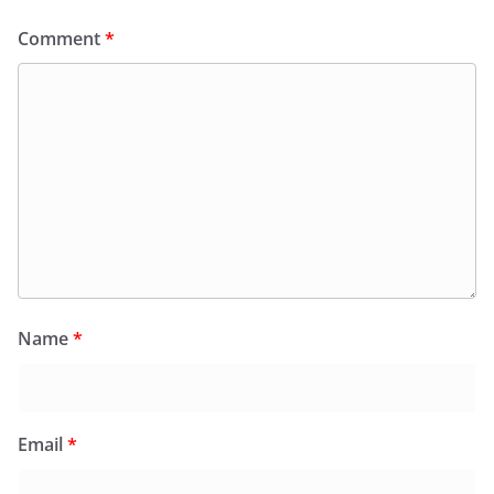
Comment
*
Name
*
Email
*