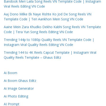
Bandook Meri Laila Song Reels VN Template Code | Instagram
Viral Reels Editing VN Code
Aaj Dono Milke Ek Naye Rishte Ko Jod De Song Reels VN
Template Code | Teri Aankhon Mein Song VN Code
Aaine Mein Zara Khudko Dekho Kabhi Song Reels VN Template
Code | Tera Yun Song Reels Editing VN Code
Trending 144p to 1080p Quality Reels VN Template Code |
Instagram Viral Quality Reels Editing VN Code
Trending 144 to 4K Reels Capcut Template | Instagram Viral
Quality Reels Template – Ghaus Editz
Ai Boom
Ai Boom Ghaus Editz
Ai Image Generator
Ai Photo Editing
AI Prompt