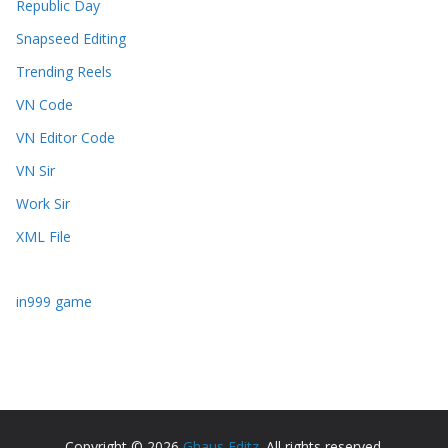
Republic Day
Snapseed Editing
Trending Reels
VN Code
VN Editor Code
VN Sir
Work Sir
XML File
in999 game
Copyright © 2026
Ghaus Editz
. All rights reserved.