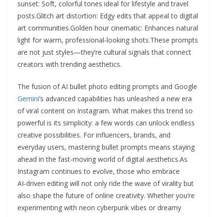
sunset: Soft, colorful tones ideal for lifestyle and travel
posts.Glitch art distortion: Edgy edits that appeal to digital
art communities.Golden hour cinematic: Enhances natural
light for warm, professional‑looking shots.These prompts
are not just styles—they’re cultural signals that connect
creators with trending aesthetics.
The fusion of AI bullet photo editing prompts and Google
Gemini
’s advanced capabilities has unleashed a new era
of viral content on Instagram. What makes this trend so
powerful is its simplicity: a few words can unlock endless
creative possibilities. For influencers, brands, and
everyday users, mastering bullet prompts means staying
ahead in the fast‑moving world of digital aesthetics.As
Instagram continues to evolve, those who embrace
AI‑driven editing will not only ride the wave of virality but
also shape the future of online creativity. Whether you’re
experimenting with neon cyberpunk vibes or dreamy