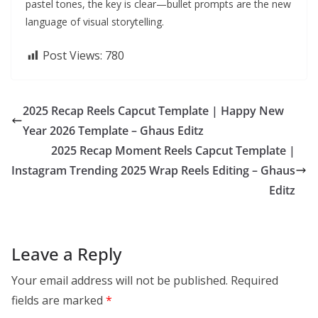
pastel tones, the key is clear—bullet prompts are the new
language of visual storytelling.
Post Views:
780
2025 Recap Reels Capcut Template | Happy New
Year 2026 Template – Ghaus Editz
2025 Recap Moment Reels Capcut Template |
Instagram Trending 2025 Wrap Reels Editing – Ghaus
Editz
Leave a Reply
Your email address will not be published.
Required
fields are marked
*