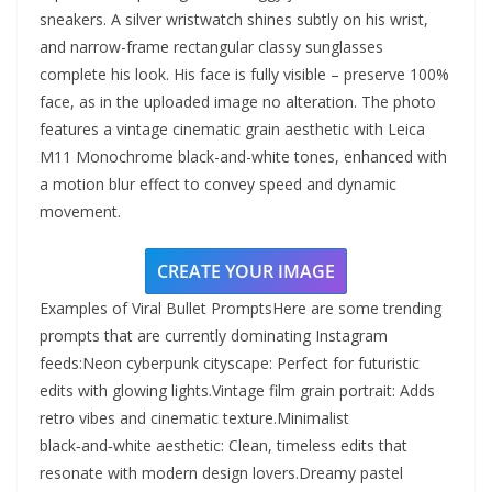
sneakers. A silver wristwatch shines subtly on his wrist,
and narrow-frame rectangular classy sunglasses
complete his look. His face is fully visible – preserve 100%
face, as in the uploaded image no alteration. The photo
features a vintage cinematic grain aesthetic with Leica
M11 Monochrome black-and-white tones, enhanced with
a motion blur effect to convey speed and dynamic
movement.
CREATE YOUR IMAGE
Examples of Viral Bullet PromptsHere are some trending
prompts that are currently dominating Instagram
feeds:Neon cyberpunk cityscape: Perfect for futuristic
edits with glowing lights.Vintage film grain portrait: Adds
retro vibes and cinematic texture.Minimalist
black‑and‑white aesthetic: Clean, timeless edits that
resonate with modern design lovers.Dreamy pastel