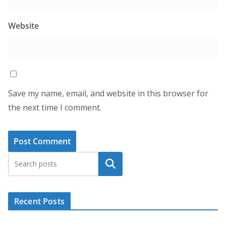
Website
Save my name, email, and website in this browser for
the next time I comment.
Search
Recent Posts