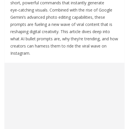
short, powerful commands that instantly generate
eye‑catching visuals. Combined with the rise of Google
Gemini’s advanced photo editing capabilities, these
prompts are fueling a new wave of viral content that is
reshaping digital creativity. This article dives deep into
what AI bullet prompts are, why they’re trending, and how
creators can harness them to ride the viral wave on
Instagram.