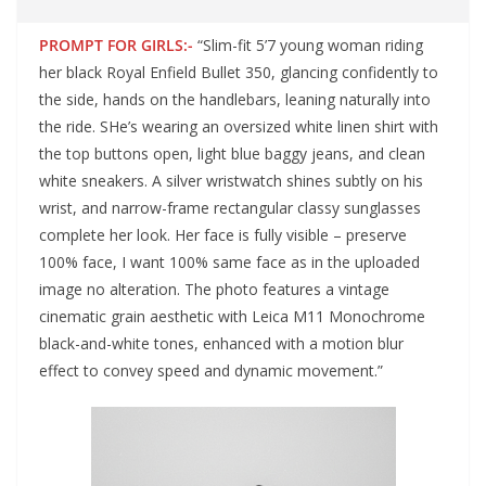
PROMPT FOR GIRLS:-
“Slim-fit 5’7 young woman riding
her black Royal Enfield Bullet 350, glancing confidently to
the side, hands on the handlebars, leaning naturally into
the ride. SHe’s wearing an oversized white linen shirt with
the top buttons open, light blue baggy jeans, and clean
white sneakers. A silver wristwatch shines subtly on his
wrist, and narrow-frame rectangular classy sunglasses
complete her look. Her face is fully visible – preserve
100% face, I want 100% same face as in the uploaded
image no alteration. The photo features a vintage
cinematic grain aesthetic with Leica M11 Monochrome
black-and-white tones, enhanced with a motion blur
effect to convey speed and dynamic movement.”