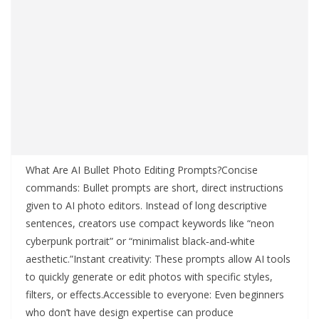
What Are AI Bullet Photo Editing Prompts?Concise
commands: Bullet prompts are short, direct instructions
given to AI photo editors. Instead of long descriptive
sentences, creators use compact keywords like “neon
cyberpunk portrait” or “minimalist black‑and‑white
aesthetic.”Instant creativity: These prompts allow AI tools
to quickly generate or edit photos with specific styles,
filters, or effects.Accessible to everyone: Even beginners
who don’t have design expertise can produce