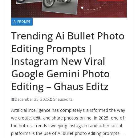
AI PROMPT
Trending Ai Bullet Photo
Editing Prompts |
Instagram New Viral
Google Gemini Photo
Editing – Ghaus Editz
December 25, 2025
Ghauseditz
Artificial Intelligence has completely transformed the way
we create, edit, and share photos online. In 2025, one of
the hottest trends sweeping Instagram and other social
platforms is the use of AI bullet photo editing prompts—