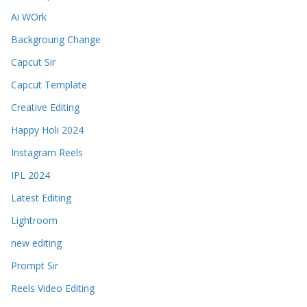
Ai WOrk
Backgroung Change
Capcut Sir
Capcut Template
Creative Editing
Happy Holi 2024
Instagram Reels
IPL 2024
Latest Editing
Lightroom
new editing
Prompt Sir
Reels Video Editing