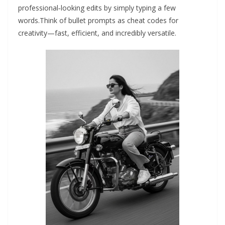
professional‑looking edits by simply typing a few
words.Think of bullet prompts as cheat codes for
creativity—fast, efficient, and incredibly versatile.