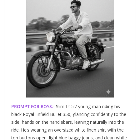
PROMPT FOR BOYS:-
Slim-fit 5’7 young man riding his
black Royal Enfield Bullet 350, glancing confidently to the
side, hands on the handlebars, leaning naturally into the
ride. He’s wearing an oversized white linen shirt with the
top buttons open, light blue baggy jeans, and clean white